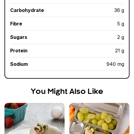
Carbohydrate
36 g
Fibre
5 g
Sugars
2 g
Protein
21 g
Sodium
940 mg
You Might Also Like