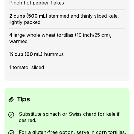
Pinch hot pepper flakes
2 cups (500 mL)
stemmed and thinly sliced kale,
lightly packed
4
large whole wheat tortillas (10 inch/25 cm),
warmed
¼ cup (60 mL)
hummus
1
tomato, sliced
Tips
Substitute spinach or Swiss chard for kale if
desired.
For a gluten-free option, serve in corn tortillas.