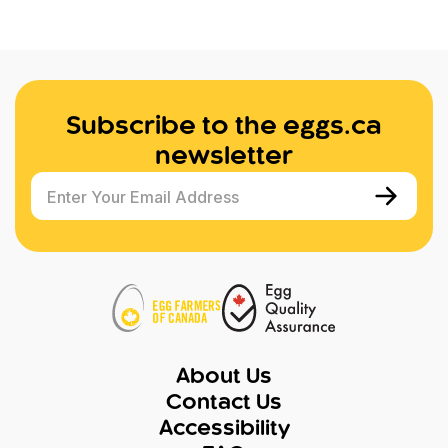
Subscribe to the eggs.ca
newsletter
Enter Your Email Address
About Us
Contact Us
Accessibility