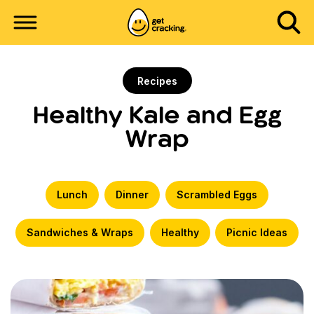
Recipes
Healthy Kale and Egg
Wrap
Lunch
Dinner
Scrambled Eggs
Sandwiches & Wraps
Healthy
Picnic Ideas