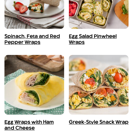
Spinach, Feta and Red
Egg Salad Pinwheel
Pepper Wraps
Wraps
Egg Wraps with Ham
Greek-Style Snack Wrap
and Cheese