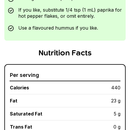
If you like, substitute 1/4 tsp (1 mL) paprika for
hot pepper flakes, or omit entirely.
Use a flavoured hummus if you like.
Nutrition Facts
Per serving
Calories
440
Fat
23 g
Saturated Fat
5 g
Trans Fat
0 g