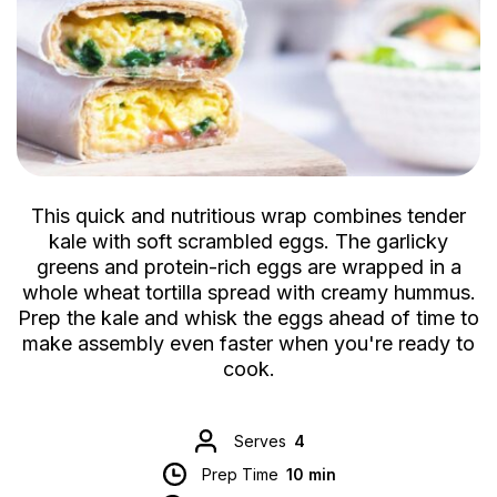
This quick and nutritious wrap combines tender
kale with soft scrambled eggs. The garlicky
greens and protein-rich eggs are wrapped in a
whole wheat tortilla spread with creamy hummus.
Prep the kale and whisk the eggs ahead of time to
make assembly even faster when you're ready to
cook.
Serves
4
Prep Time
10 min