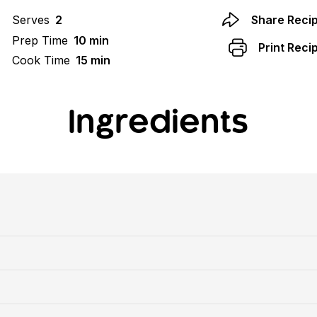
Serves
2
Share Reci
Prep Time
10 min
Print Reci
Cook Time
15 min
Ingredients