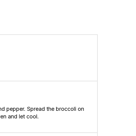
and pepper. Spread the broccoli on
en and let cool.