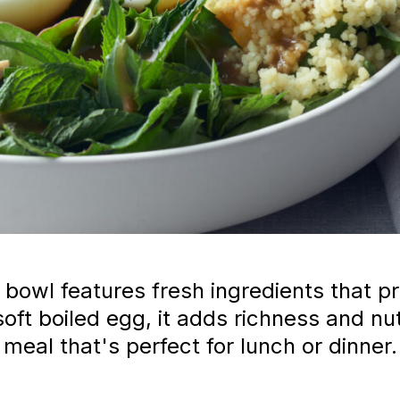
bowl features fresh ingredients that pro
oft boiled egg, it adds richness and nu
meal that's perfect for lunch or dinner.