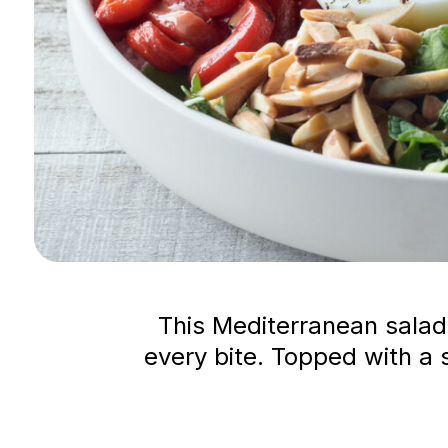
This Mediterranean salad 
every bite. Topped with a s