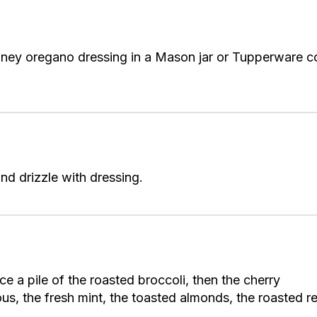
 honey oregano dressing in a Mason jar or Tupperware c
nd drizzle with dressing.
ce a pile of the roasted broccoli, then the cherry
s, the fresh mint, the toasted almonds, the roasted r