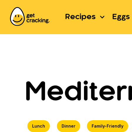
Recipes
Eggs 
Mediter
Lunch
Dinner
Family-Friendly