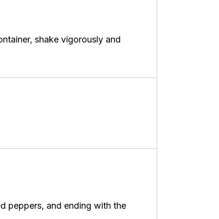
ontainer, shake vigorously and
ed peppers, and ending with the