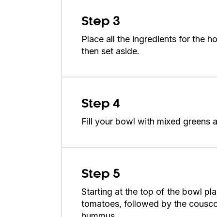
Step 3
Place all the ingredients for the
then set aside.
Step 4
Fill your bowl with mixed greens a
Step 5
Starting at the top of the bowl pla
tomatoes, followed by the couscou
hummus.