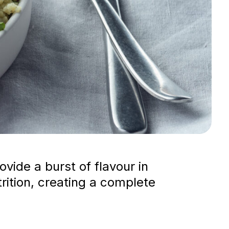
vide a burst of flavour in
trition, creating a complete