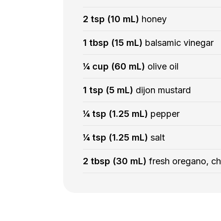
2 tsp (10 mL)
honey
1 tbsp (15 mL)
balsamic vinegar
¼ cup (60 mL)
olive oil
1 tsp (5 mL)
dijon mustard
¼ tsp (1.25 mL)
pepper
¼ tsp (1.25 mL)
salt
2 tbsp (30 mL)
fresh oregano, c