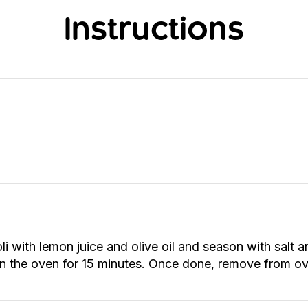
Instructions
li with lemon juice and olive oil and season with salt 
in the oven for 15 minutes. Once done, remove from ov