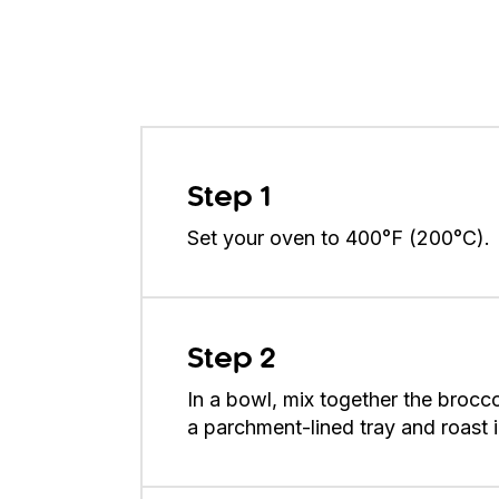
Step 1
Set your oven to 400°F (200°C).
Step 2
In a bowl, mix together the brocco
a parchment-lined tray and roast 