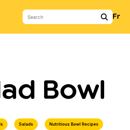
Fr
Search terms
lad Bowl
ls
Salads
Nutritious Bowl Recipes