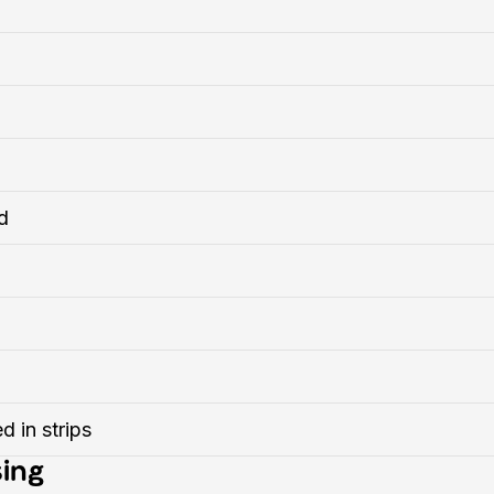
d
d in strips
ing