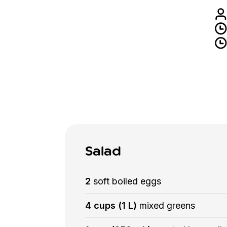
Salad
2
soft boiled eggs
4 cups (1 L)
mixed greens