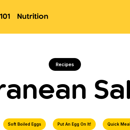
101
Nutrition
Recipes
ranean Sa
Soft Boiled Eggs
Put An Egg On It!
Quick Mea