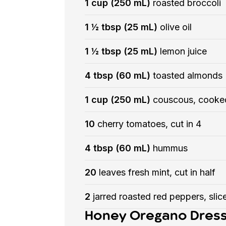
1 cup (250 mL)
roasted broccoli
1 ½ tbsp (25 mL)
olive oil
1 ½ tbsp (25 mL)
lemon juice
4 tbsp (60 mL)
toasted almonds
1 cup (250 mL)
couscous, cooke
10
cherry tomatoes, cut in 4
4 tbsp (60 mL)
hummus
20
leaves fresh mint, cut in half
2
jarred roasted red peppers, slice
Honey Oregano Dress