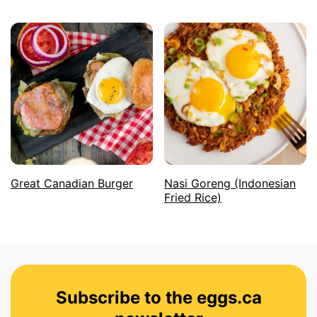
Great Canadian Burger
Nasi Goreng (Indonesian
Fried Rice)
Subscribe to the eggs.ca