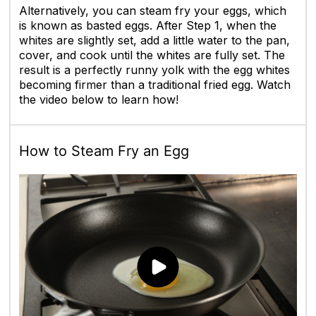
Alternatively, you can steam fry your eggs, which
is known as basted eggs. After Step 1, when the
whites are slightly set, add a little water to the pan,
cover, and cook until the whites are fully set. The
result is a perfectly runny yolk with the egg whites
becoming firmer than a traditional fried egg. Watch
the video below to learn how!
How to Steam Fry an Egg