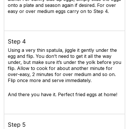
onto a plate and season again if desired. For over
easy or over medium eggs carry on to Step 4.
Step 4
Using a very thin spatula, jiggle it gently under the
egg and flip. You don’t need to get it all the way
under, but make sure it’s under the yolk before you
flip. Allow to cook for about another minute for
over-easy, 2 minutes for over medium and so on.
Flip once more and serve immediately.
And there you have it. Perfect fried eggs at home!
Step 5