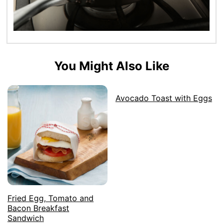
You Might Also Like
Avocado Toast with Eggs
Fried Egg, Tomato and
Bacon Breakfast
Sandwich