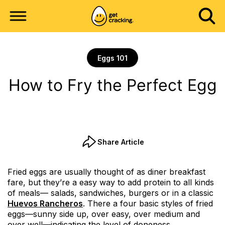
Eggs 101
How to Fry the Perfect Egg
Share Article
Fried eggs are usually thought of as diner breakfast
fare, but they’re a easy way to add protein to all kinds
of meals— salads, sandwiches, burgers or in a classic
Huevos Rancheros
. There a four basic styles of fried
eggs—sunny side up, over easy, over medium and
over well—indicating the level of doneness.