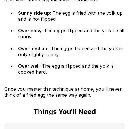
Sunny side up:
The egg is fried with the yolk up
and is not flipped.
Over easy:
The egg is flipped and the yolk is still
runny.
Over medium:
The egg is flipped and the yolk is
only slightly runny.
Over well:
The egg is flipped and the yolk is
cooked hard.
Once you master this technique at home, you’ll never
think of a fried egg the same way again.
Things You'll Need