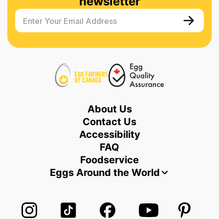
newsletter
Enter Your Email Address
About Us
Contact Us
Accessibility
FAQ
Foodservice
Eggs Around the World
Follow us on Instagram
Follow us on TikTok
Follow us on Facebook
Follow us on Yo
Follow 