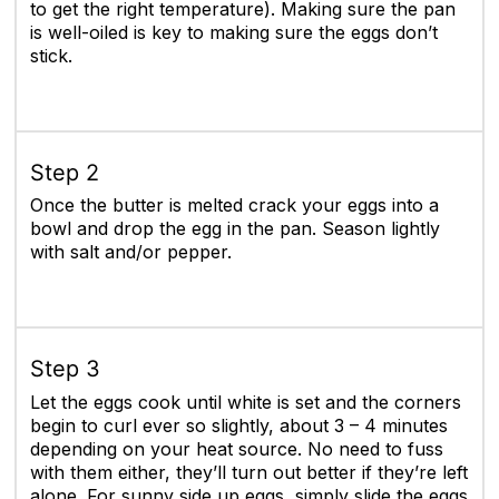
to get the right temperature). Making sure the pan
is well-oiled is key to making sure the eggs don’t
stick.
Step 2
Once the butter is melted crack your eggs into a
bowl and drop the egg in the pan. Season lightly
with salt and/or pepper.
Step 3
Let the eggs cook until white is set and the corners
begin to curl ever so slightly, about 3 – 4 minutes
depending on your heat source. No need to fuss
with them either, they’ll turn out better if they’re left
alone. For sunny side up eggs, simply slide the eggs