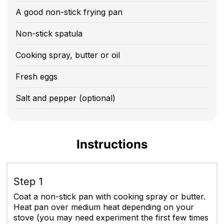
A good non-stick frying pan
Non-stick spatula
Cooking spray, butter or oil
Fresh eggs
Salt and pepper (optional)
Instructions
Step 1
Coat a non-stick pan with cooking spray or butter.
Heat pan over medium heat depending on your
stove (you may need experiment the first few times