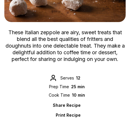
These Italian zeppole are airy, sweet treats that
blend all the best qualities of fritters and
doughnuts into one delectable treat. They make a
delightful addition to coffee time or dessert,
perfect for sharing or indulging on your own.
Serves
12
Prep Time
25 min
Cook Time
10 min
Share Recipe
Print Recipe