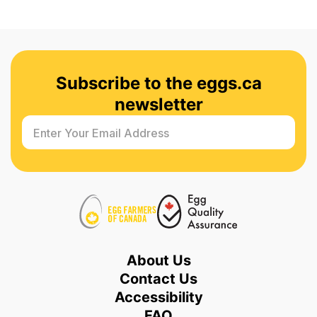
Subscribe to the eggs.ca
newsletter
Enter Your Email Address
About Us
Contact Us
Accessibility
FAQ