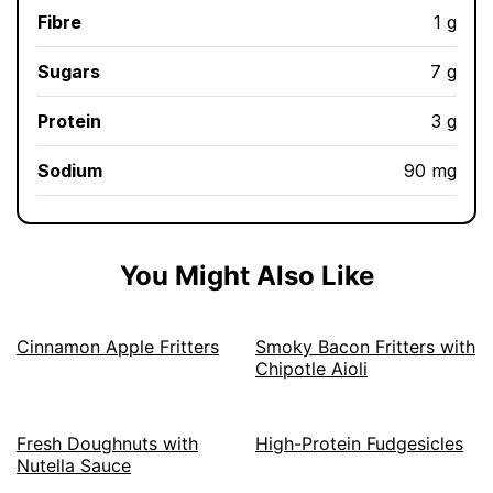
Fibre
1 g
Sugars
7 g
Protein
3 g
Sodium
90 mg
You Might Also Like
Cinnamon Apple Fritters
Smoky Bacon Fritters with
Chipotle Aioli
Fresh Doughnuts with
High-Protein Fudgesicles
Nutella Sauce