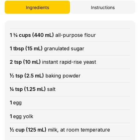
Ingredients
Instructions
1 ¾ cups (440 mL)
all-purpose flour
1 tbsp (15 mL)
granulated sugar
2 tsp (10 mL)
instant rapid-rise yeast
½ tsp (2.5 mL)
baking powder
¼ tsp (1.25 mL)
salt
1
egg
1
egg yolk
½ cup (125 mL)
milk, at room temperature