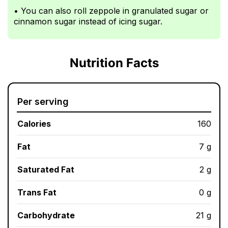
• You can also roll zeppole in granulated sugar or
cinnamon sugar instead of icing sugar.
Nutrition Facts
Per serving
Calories
160
Fat
7 g
Saturated Fat
2 g
Trans Fat
0 g
Carbohydrate
21 g