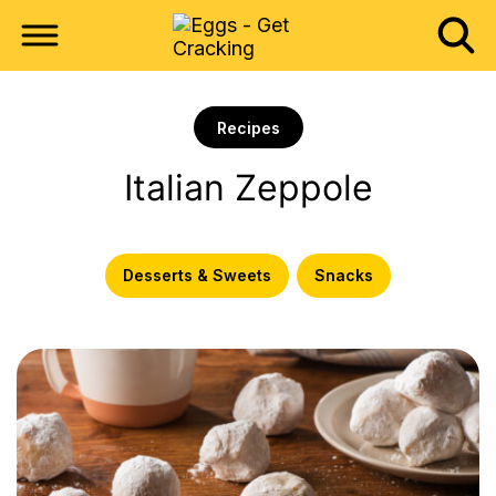
Recipes
Italian Zeppole
Desserts & Sweets
Snacks