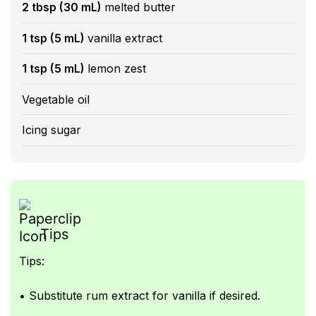
2 tbsp (30 mL)
melted butter
1 tsp (5 mL)
vanilla extract
1 tsp (5 mL)
lemon zest
Vegetable oil
Icing sugar
Tips
Tips:
• Substitute rum extract for vanilla if desired.