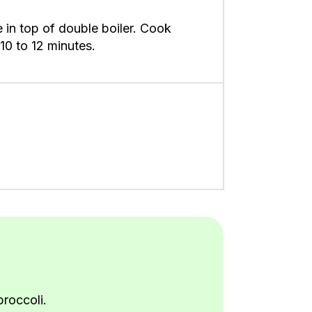
 in top of double boiler. Cook
10 to 12 minutes.
roccoli.