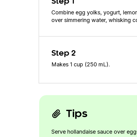
Step 1
Combine egg yolks, yogurt, lemon 
over simmering water, whisking con
Step 2
Makes 1 cup (250 mL).
Tips
Serve hollandaise sauce over eggs