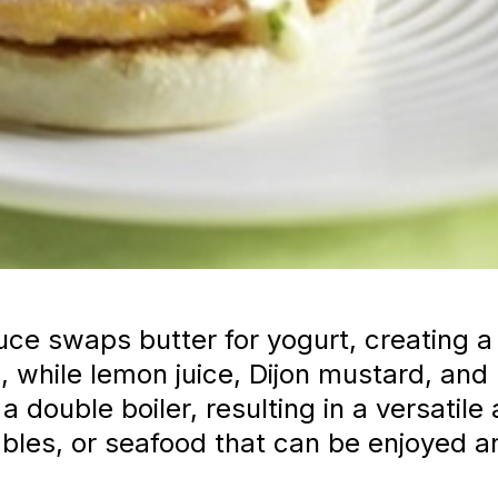
uce swaps butter for yogurt, creating a 
, while lemon juice, Dijon mustard, and
 double boiler, resulting in a versati
bles, or seafood that can be enjoyed a