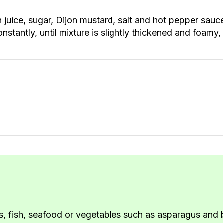
juice, sugar, Dijon mustard, salt and hot pepper sauce
stantly, until mixture is slightly thickened and foamy, 
, fish, seafood or vegetables such as asparagus and b