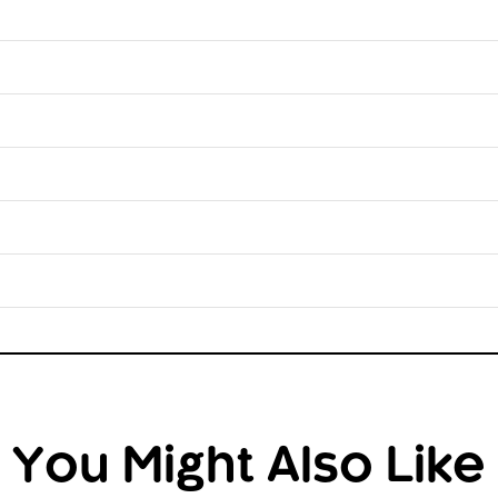
You Might Also Like