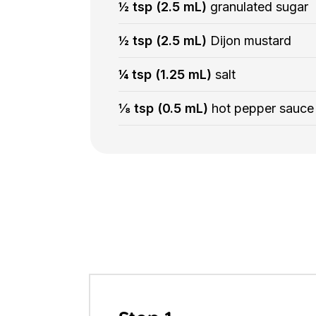
½ tsp (2.5 mL)
granulated sugar
½ tsp (2.5 mL)
Dijon mustard
¼ tsp (1.25 mL)
salt
⅛ tsp (0.5 mL)
hot pepper sauce