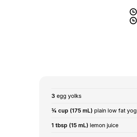
3
egg yolks
¾ cup (175 mL)
plain low fat yog
1 tbsp (15 mL)
lemon juice