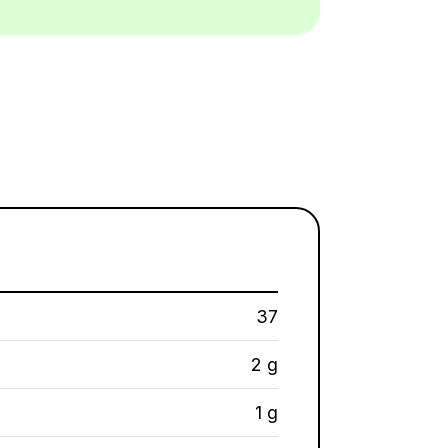
37
2 g
1 g