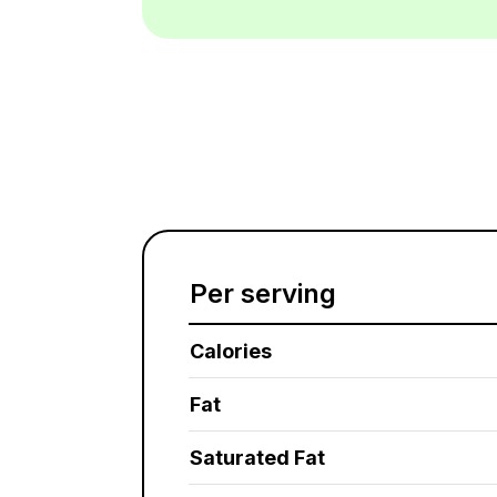
Per serving
Calories
Fat
Saturated Fat