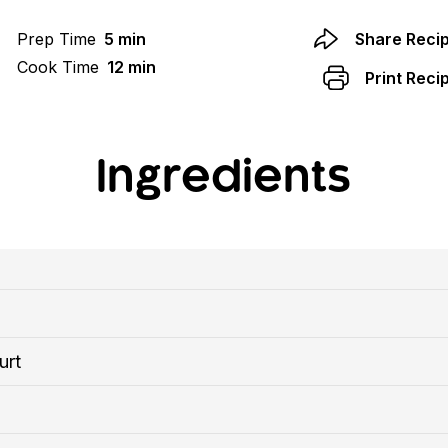
Prep Time
5 min
Share Reci
Cook Time
12 min
Print Reci
Ingredients
urt