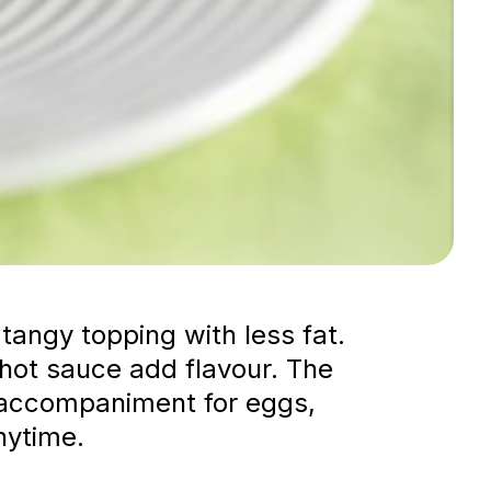
tangy topping with less fat.
 hot sauce add flavour. The
le accompaniment for eggs,
nytime.