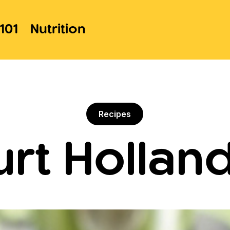
101
Nutrition
Recipes
rt Hollan