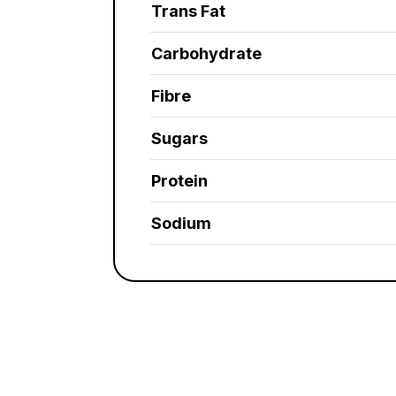
Trans Fat
Carbohydrate
Fibre
Sugars
Protein
Sodium