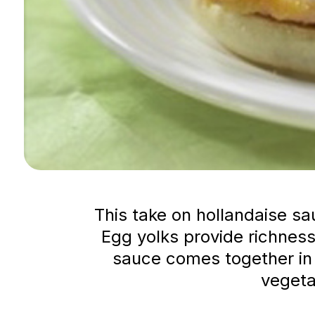
This take on hollandaise sa
Egg yolks provide richness
sauce comes together in a
vegeta