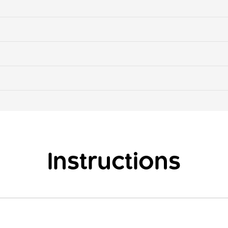
Instructions