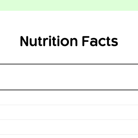
Nutrition Facts