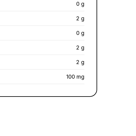
0 g
2 g
0 g
2 g
2 g
100 mg