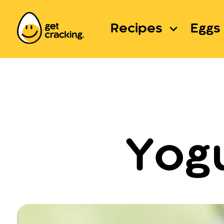
Recipes
Eggs 
Yogu