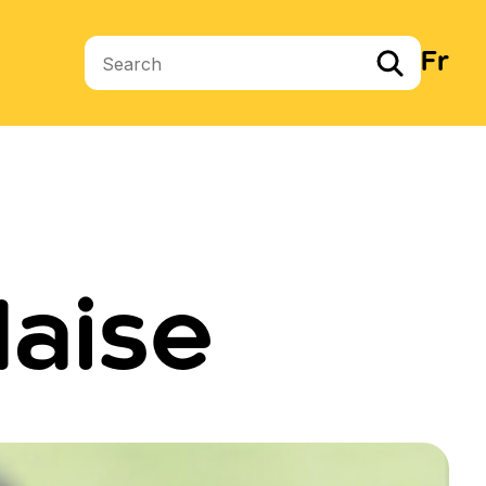
Fr
Search terms
daise