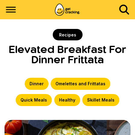
Recipes
Elevated Breakfast For
Dinner Frittata
Dinner
Omelettes and Frittatas
Quick Meals
Healthy
Skillet Meals