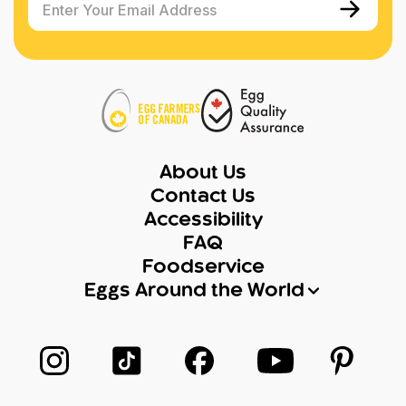
Enter Your Email Address
About Us
Contact Us
Accessibility
FAQ
Foodservice
Eggs Around the World
Follow us on Instagram
Follow us on TikTok
Follow us on Facebook
Follow us on Yo
Follow 