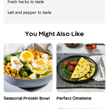
fresh herbs to taste
salt and pepper to taste
You Might Also Like
Seasonal Protein Bowl
Perfect Omelette