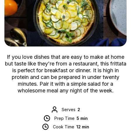
If you love dishes that are easy to make at home
but taste like they're from a restaurant, this frittata
is perfect for breakfast or dinner. It is high in
protein and can be prepared in under twenty
minutes. Pair it with a simple salad for a
wholesome meal any night of the week.
Serves
2
Prep Time
5 min
Cook Time
12 min