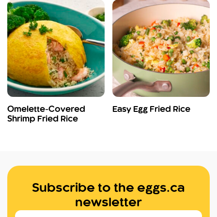
Omelette-Covered
Easy Egg Fried Rice
Shrimp Fried Rice
Subscribe to the eggs.ca
newsletter