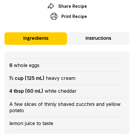
Share Recipe
Print Recipe
Ingredients
Instructions
6
whole eggs
½ cup (125 mL)
heavy cream
4 tbsp (60 mL)
white cheddar
A few slices of thinly shaved zucchini and yellow
potato
lemon juice to taste