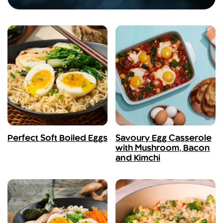
Perfect Soft Boiled Eggs
Savoury Egg Casserole
with Mushroom, Bacon
and Kimchi