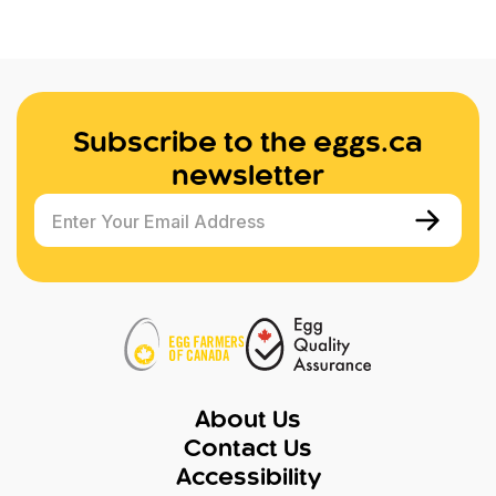
Subscribe to the eggs.ca
newsletter
Enter Your Email Address
About Us
Contact Us
Accessibility