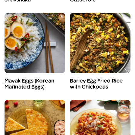
Shakshuka
Casserole
Mayak Eggs (Korean
Barley Egg Fried Rice
Marinated Eggs)
with Chickpeas