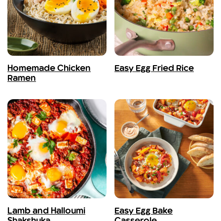
Homemade Chicken
Easy Egg Fried Rice
Ramen
Lamb and Halloumi
Easy Egg Bake