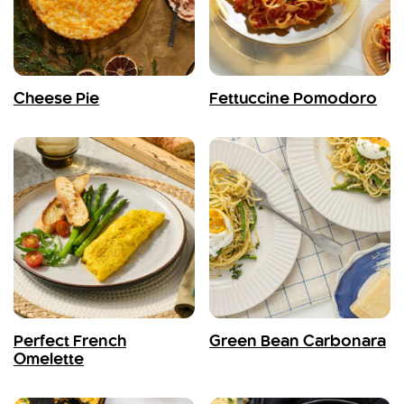
Cheese Pie
Fettuccine Pomodoro
Perfect French
Green Bean Carbonara
Omelette