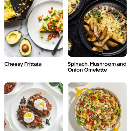
Cheesy Frittata
Spinach, Mushroom and
Onion Omelette