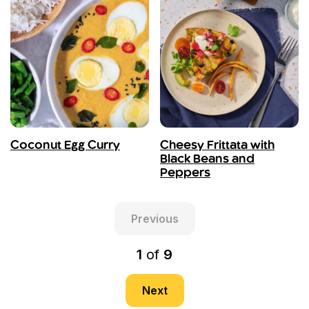
Coconut Egg Curry
Cheesy Frittata with
Black Beans and
Peppers
Previous
1
of
9
Next