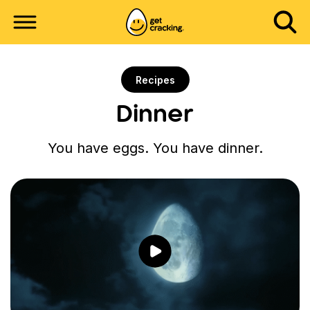
Recipes
Dinner
You have eggs. You have dinner.