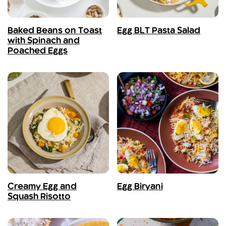
Baked Beans on Toast
Egg BLT Pasta Salad
with Spinach and
Poached Eggs
Creamy Egg and
Egg Biryani
Squash Risotto