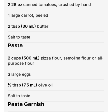
2 28 oz
canned tomatoes, crushed by hand
1
large carrot, peeled
2 tbsp (30 mL)
butter
Salt to taste
Pasta
2 cups (500 mL)
pizza flour, semolina flour or all-
purpose flour
3
large eggs
½ tbsp (7.5 mL)
olive oil
Salt to taste
Pasta Garnish