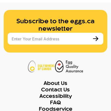
Subscribe to the eggs.ca
newsletter
Enter Your Email Address
About Us
Contact Us
Accessibility
FAQ
Foodservice