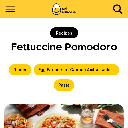
Recipes
Fettuccine Pomodoro
Dinner
Egg Farmers of Canada Ambassadors
Pasta