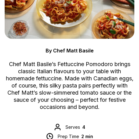
By Chef Matt Basile
Chef Matt Basile’s Fettuccine Pomodoro brings
classic Italian flavours to your table with
homemade fettuccine. Made with Canadian eggs,
of course, this silky pasta pairs perfectly with
Chef Matt’s slow-simmered tomato sauce or the
sauce of your choosing – perfect for festive
occasions and beyond.
Serves
4
Prep Time
2 min