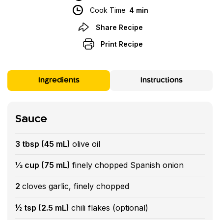
Cook Time
4 min
Share Recipe
Print Recipe
Ingredients
Instructions
Sauce
3 tbsp (45 mL)
olive oil
⅓ cup (75 mL)
finely chopped Spanish onion
2
cloves garlic, finely chopped
½ tsp (2.5 mL)
chili flakes (optional)