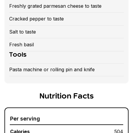
Freshly grated parmesan cheese to taste
Cracked pepper to taste
Salt to taste
Fresh basil
Tools
Pasta machine or rolling pin and knife
Nutrition Facts
Per serving
Calories
504