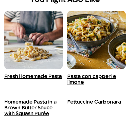
Fresh Homemade Pasta
Pasta con capperi e
limone
Homemade Pasta in a
Fettuccine Carbonara
Brown Butter Sauce
with Squash Purée