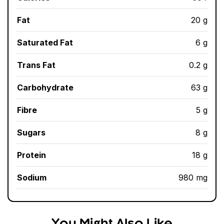
Fat
20 g
Saturated Fat
6 g
Trans Fat
0.2 g
Carbohydrate
63 g
Fibre
5 g
Sugars
8 g
Protein
18 g
Sodium
980 mg
You Might Also Like