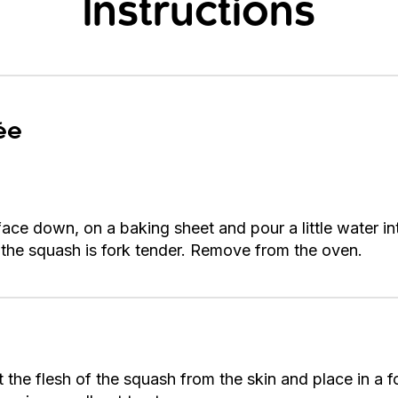
Instructions
ée
face down, on a baking sheet and pour a little water i
l the squash is fork tender. Remove from the oven.
the flesh of the squash from the skin and place in a f