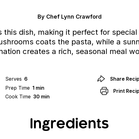
By Chef Lynn Crawford
his dish, making it perfect for special
ushrooms coats the pasta, while a su
ation creates a rich, seasonal meal wor
Serves
6
Share Reci
Prep Time
1 min
Print Reci
Cook Time
30 min
Ingredients