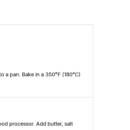
nto a pan. Bake in a 350°F (180°C)
ood processor. Add butter, salt