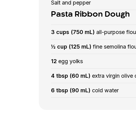
Salt and pepper
Pasta Ribbon Dough
3 cups (750 mL)
all-purpose flou
½ cup (125 mL)
fine semolina flo
12
egg yolks
4 tbsp (60 mL)
extra virgin olive o
6 tbsp (90 mL)
cold water