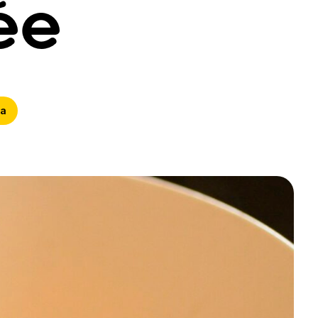
ée
ta