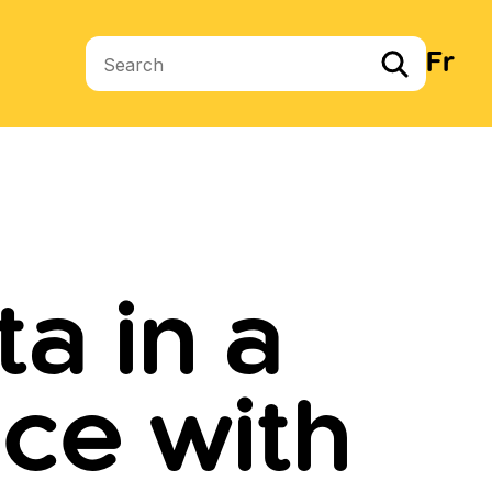
Fr
Search terms
a in a
ce with