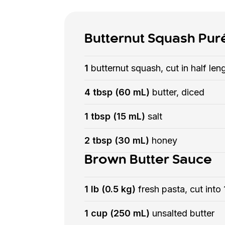
Butternut Squash Pur
1
butternut squash, cut in half l
4 tbsp (60 mL)
butter, diced
1 tbsp (15 mL)
salt
2 tbsp (30 mL)
honey
Brown Butter Sauce
1 lb (0.5 kg)
fresh pasta, cut into
1 cup (250 mL)
unsalted butter