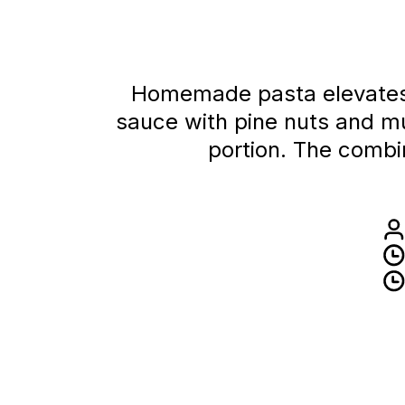
Homemade pasta elevates t
sauce with pine nuts and m
portion. The combin