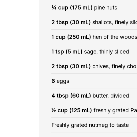
¾ cup (175 mL)
pine nuts
2 tbsp (30 mL)
shallots, finely sl
1 cup (250 mL)
hen of the woods
1 tsp (5 mL)
sage, thinly sliced
2 tbsp (30 mL)
chives, finely ch
6
eggs
4 tbsp (60 mL)
butter, divided
½ cup (125 mL)
freshly grated P
Freshly grated nutmeg to taste