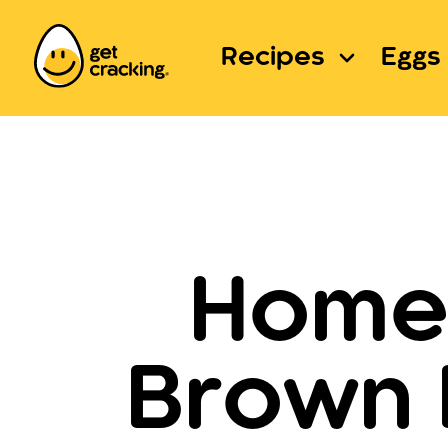
Recipes
Eggs 
Homem
Brown 