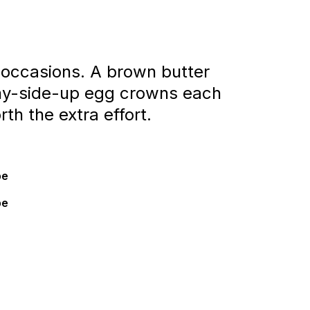
 occasions. A brown butter
nny-side-up egg crowns each
th the extra effort.
pe
pe