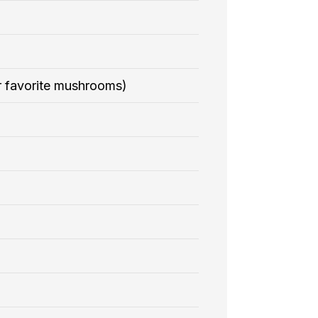
r favorite mushrooms)