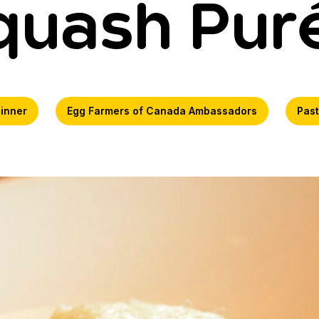
quash Pur
inner
Egg Farmers of Canada Ambassadors
Pas