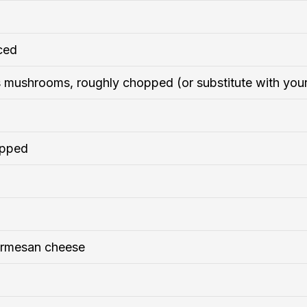
iced
 mushrooms, roughly chopped (or substitute with you
opped
armesan cheese