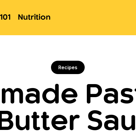
101
Nutrition
Recipes
ade Past
Butter Sau