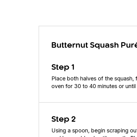
Butternut Squash Pur
Step 1
Place both halves of the squash, 
oven for 30 to 40 minutes or unti
Step 2
Using a spoon, begin scraping out 