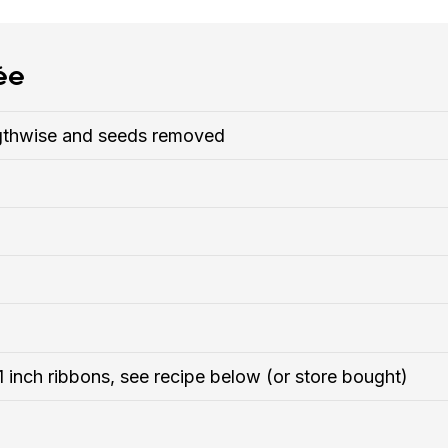
ée
engthwise and seeds removed
 1 inch ribbons, see recipe below (or store bought)