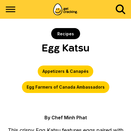
Recipes
Egg Katsu
Appetizers & Canapés
Egg Farmers of Canada Ambassadors
By Chef Minh Phat
This crispy Egg Katsu features eggs paired with