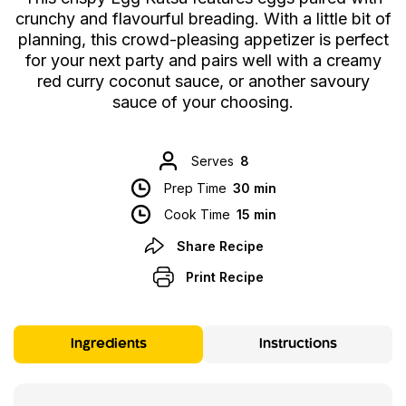
crunchy and flavourful breading. With a little bit of
planning, this crowd-pleasing appetizer is perfect
for your next party and pairs well with a creamy
red curry coconut sauce, or another savoury
sauce of your choosing.
Serves
8
Prep Time
30 min
Cook Time
15 min
Share Recipe
Print Recipe
Ingredients
Instructions