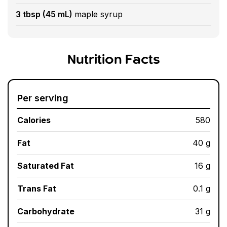
3 tbsp (45 mL)
maple syrup
Nutrition Facts
Per serving
Calories
580
Fat
40 g
Saturated Fat
16 g
Trans Fat
0.1 g
Carbohydrate
31 g