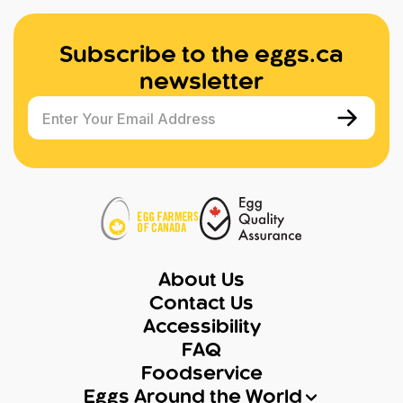
Subscribe to the eggs.ca
newsletter
Enter Your Email Address
About Us
Contact Us
Accessibility
FAQ
Foodservice
Eggs Around the World