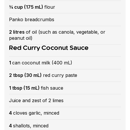
¾ cup (175 mL)
flour
Panko breadcrumbs
2 litres
of oil (such as canola, vegetable, or
peanut oil)
Red Curry Coconut Sauce
1
can coconut milk (400 mL)
2 tbsp (30 mL)
red curry paste
1 tbsp (15 mL)
fish sauce
Juice and zest of 2 limes
4
cloves garlic, minced
4
shallots, minced