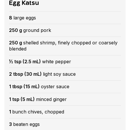
Egg Katsu
8
large eggs
250 g
ground pork
250 g
shelled shrimp, finely chopped or coarsely
blended
½ tsp (2.5 mL)
white pepper
2 tbsp (30 mL)
light soy sauce
1 tbsp (15 mL)
oyster sauce
1 tsp (5 mL)
minced ginger
1
bunch chives, chopped
3
beaten eggs