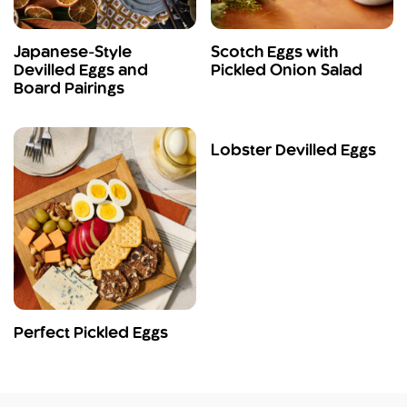
Japanese-Style
Scotch Eggs with
Devilled Eggs and
Pickled Onion Salad
Board Pairings
Lobster Devilled Eggs
Perfect Pickled Eggs