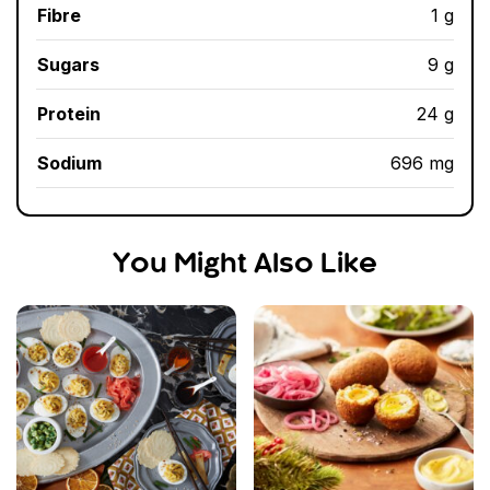
Fibre
1 g
Sugars
9 g
Protein
24 g
Sodium
696 mg
You Might Also Like