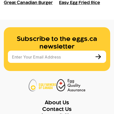
Great Canadian Burger
Easy Egg Fried Rice
Subscribe to the eggs.ca
newsletter
Enter Your Email Address
About Us
Contact Us