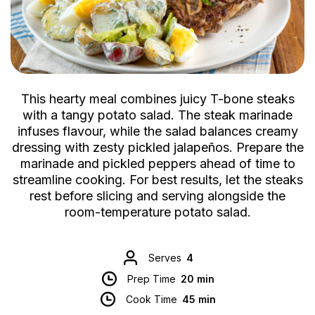
This hearty meal combines juicy T-bone steaks
with a tangy potato salad. The steak marinade
infuses flavour, while the salad balances creamy
dressing with zesty pickled jalapeños. Prepare the
marinade and pickled peppers ahead of time to
streamline cooking. For best results, let the steaks
rest before slicing and serving alongside the
room-temperature potato salad.
Serves
4
Prep Time
20 min
Cook Time
45 min