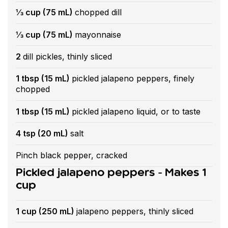
⅓ cup (75 mL)
chopped dill
⅓ cup (75 mL)
mayonnaise
2
dill pickles, thinly sliced
1 tbsp (15 mL)
pickled jalapeno peppers, finely
chopped
1 tbsp (15 mL)
pickled jalapeno liquid, or to taste
4 tsp (20 mL)
salt
Pinch black pepper, cracked
Pickled jalapeno peppers - Makes 1
cup
1 cup (250 mL)
jalapeno peppers, thinly sliced