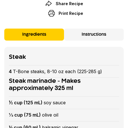
Share Recipe
Print Recipe
Ingredients
Instructions
Steak
4
T-Bone steaks, 8-10 oz each (225-285 g)
Steak marinade - Makes
approximately 325 ml
½ cup (125 mL)
soy sauce
⅓ cup (75 mL)
olive oil
¼ cup (60 mL)
balsamic vinegar