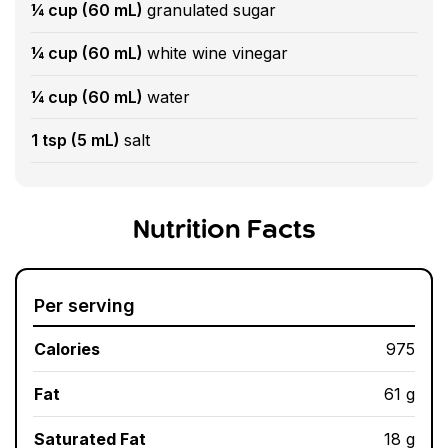
¼ cup (60 mL)
granulated sugar
¼ cup (60 mL)
white wine vinegar
¼ cup (60 mL)
water
1 tsp (5 mL)
salt
Nutrition Facts
Per serving
Calories
975
Fat
61 g
Saturated Fat
18 g