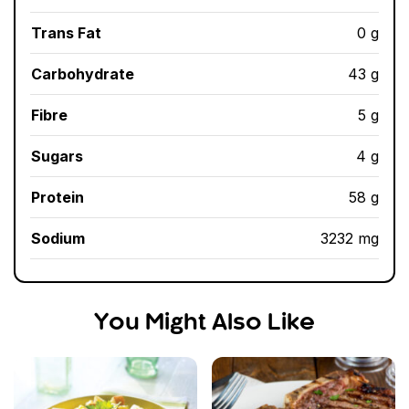
Trans Fat
0 g
Carbohydrate
43 g
Fibre
5 g
Sugars
4 g
Protein
58 g
Sodium
3232 mg
You Might Also Like