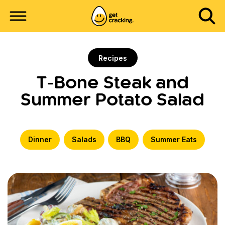
Recipes
T-Bone Steak and
Summer Potato Salad
Dinner
Salads
BBQ
Summer Eats