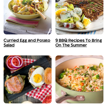
Curried Egg and Potato
9 BBQ Recipes To Bring
Salad
On The Summer