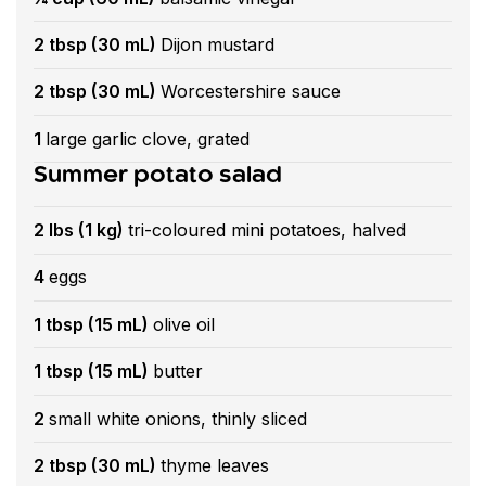
2 tbsp (30 mL)
Dijon mustard
2 tbsp (30 mL)
Worcestershire sauce
1
large garlic clove, grated
Summer potato salad
2 lbs (1 kg)
tri-coloured mini potatoes, halved
4
eggs
1 tbsp (15 mL)
olive oil
1 tbsp (15 mL)
butter
2
small white onions, thinly sliced
2 tbsp (30 mL)
thyme leaves