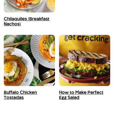
Chilaquiles (Breakfast
Nachos)
Buffalo Chicken
How to Make Perfect
Tostadas
Egg Salad