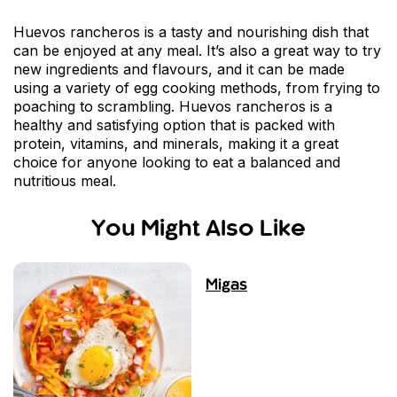
Huevos rancheros is a tasty and nourishing dish that
can be enjoyed at any meal. It’s also a great way to try
new ingredients and flavours, and it can be made
using a variety of egg cooking methods, from frying to
poaching to scrambling. Huevos rancheros is a
healthy and satisfying option that is packed with
protein, vitamins, and minerals, making it a great
choice for anyone looking to eat a balanced and
nutritious meal.
You Might Also Like
Migas