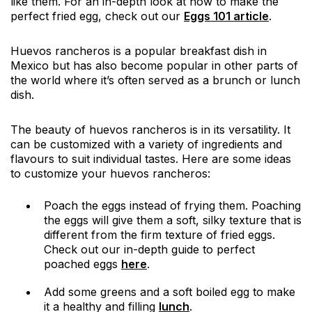
like them. For an in-depth look at how to make the
perfect fried egg, check out our
Eggs 101 article
.
Huevos rancheros is a popular breakfast dish in
Mexico but has also become popular in other parts of
the world where it’s often served as a brunch or lunch
dish.
The beauty of huevos rancheros is in its versatility. It
can be customized with a variety of ingredients and
flavours to suit individual tastes. Here are some ideas
to customize your huevos rancheros:
Poach the eggs instead of frying them. Poaching
the eggs will give them a soft, silky texture that is
different from the firm texture of fried eggs.
Check out our in-depth guide to perfect
poached eggs
here
.
Add some greens and a soft boiled egg to make
it a healthy and filling
lunch
.