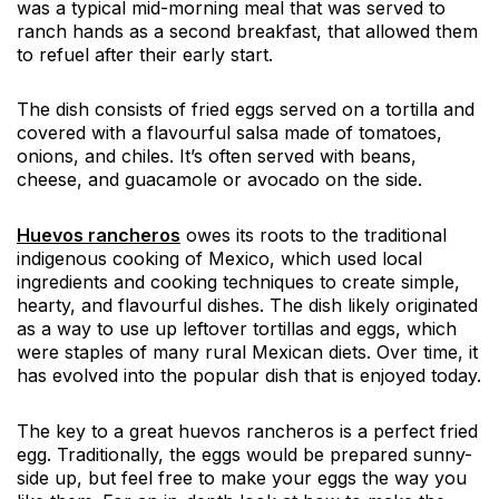
was a typical mid-morning meal that was served to
ranch hands as a second breakfast, that allowed them
to refuel after their early start.
The dish consists of fried eggs served on a tortilla and
covered with a flavourful salsa made of tomatoes,
onions, and chiles. It’s often served with beans,
cheese, and guacamole or avocado on the side.
Huevos rancheros
owes its roots to the traditional
indigenous cooking of Mexico, which used local
ingredients and cooking techniques to create simple,
hearty, and flavourful dishes. The dish likely originated
as a way to use up leftover tortillas and eggs, which
were staples of many rural Mexican diets. Over time, it
has evolved into the popular dish that is enjoyed today.
The key to a great huevos rancheros is a perfect fried
egg. Traditionally, the eggs would be prepared sunny-
side up, but feel free to make your eggs the way you