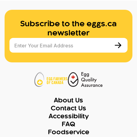
Subscribe to the eggs.ca
newsletter
Enter Your Email Address
About Us
Contact Us
Accessibility
FAQ
Foodservice