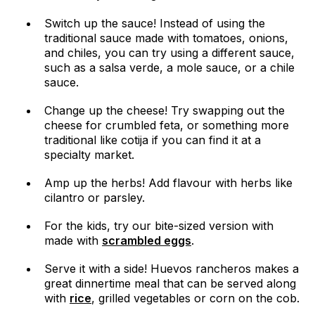
Switch up the sauce! Instead of using the
traditional sauce made with tomatoes, onions,
and chiles, you can try using a different sauce,
such as a salsa verde, a mole sauce, or a chile
sauce.
Change up the cheese! Try swapping out the
cheese for crumbled feta, or something more
traditional like cotija if you can find it at a
specialty market.
Amp up the herbs! Add flavour with herbs like
cilantro or parsley.
For the kids, try our bite-sized version with
made with
scrambled eggs
.
Serve it with a side! Huevos rancheros makes a
great dinnertime meal that can be served along
with
rice
, grilled vegetables or corn on the cob.