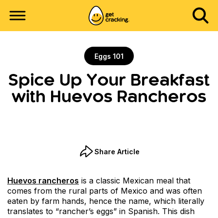
Eggs 101
Spice Up Your Breakfast
with Huevos Rancheros
Share Article
Huevos rancheros
is a classic Mexican meal that
comes from the rural parts of Mexico and was often
eaten by farm hands, hence the name, which literally
translates to “rancher’s eggs” in Spanish. This dish