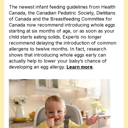
The newest infant feeding guidelines from Health
Canada, the Canadian Pediatric Society, Dietitians
of Canada and the Breastfeeding Committee for
Canada now recommend introducing whole eggs
starting at six months of age, or as soon as your
child starts eating solids. Experts no longer
recommend delaying the introduction of common
allergens to twelve months. In fact, research
shows that introducing whole eggs early can
actually help to lower your baby’s chance of
developing an egg allergy.
Learn more
.