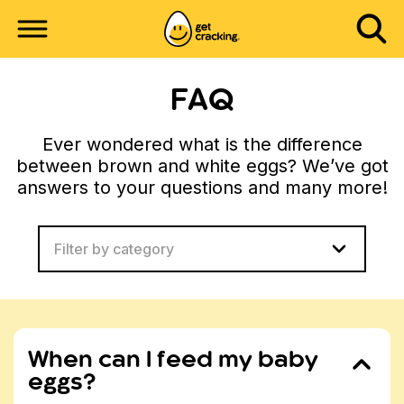
FAQ
Ever wondered what is the difference
between brown and white eggs? We’ve got
answers to your questions and many more!
Filter by category
When can I feed my baby
eggs?