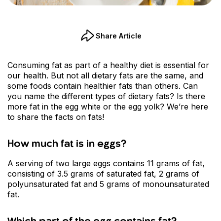
Share Article
Consuming fat as part of a healthy diet is essential for
our health. But not all dietary fats are the same, and
some foods contain healthier fats than others. Can
you name the different types of dietary fats? Is there
more fat in the egg white or the egg yolk? We’re here
to share the facts on fats!
How much fat is in eggs?
A serving of two large eggs contains 11 grams of fat,
consisting of 3.5 grams of saturated fat, 2 grams of
polyunsaturated fat and 5 grams of monounsaturated
fat.