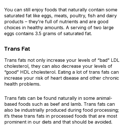
You can still enjoy foods that naturally contain some
saturated fat like eggs, meats, poultry, fish and dairy
products – they’re full of nutrients and are good
choices in healthy amounts. A serving of two large
eggs contains 3.5 grams of saturated fat.
Trans Fat
Trans fats not only increase your levels of “bad” LDL
cholesterol, they can also decrease your levels of
“good” HDL cholesterol. Eating a lot of trans fats can
increase your risk of heart disease and other chronic
health problems.
Trans fats can be found naturally in some animal-
based foods such as beef and lamb. Trans fats can
also be industrially produced during food processing;
it’s these trans fats in processed foods that are most
prominent in our diets and that should be avoided.