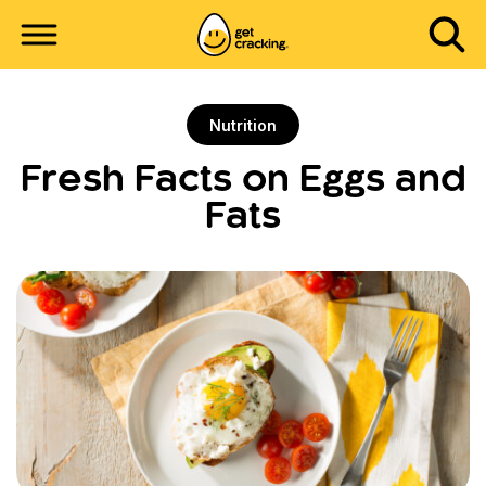
Nutrition
Fresh Facts on Eggs and
Fats