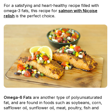
For a satisfying and heart-healthy recipe filled with
omega-3 fats, this recipe for
salmon with Niçoise
relish
is the perfect choice.
Omega-6 Fats
are another type of polyunsaturated
fat, and are found in foods such as soybeans, corn,
safflower oil, sunflower oil, meat, poultry, fish and