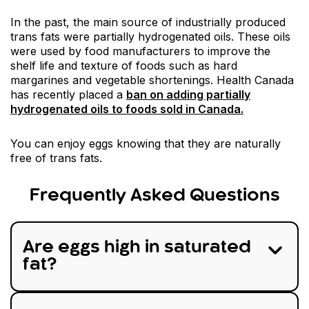
In the past, the main source of industrially produced
trans fats were partially hydrogenated oils. These oils
were used by food manufacturers to improve the
shelf life and texture of foods such as hard
margarines and vegetable shortenings. Health Canada
has recently placed a
ban on adding partially
hydrogenated oils to foods sold in Canada.
You can enjoy eggs knowing that they are naturally
free of trans fats.
Frequently Asked Questions
Are eggs high in saturated
fat?
No, eggs are not high in saturated fat. A serving
of two large eggs contains just 3.5 grams of