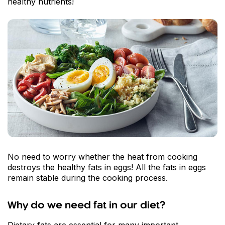
healthy nutrients!
No need to worry whether the heat from cooking
destroys the healthy fats in eggs! All the fats in eggs
remain stable during the cooking process.
Why do we need fat in our diet?
Dietary fats are essential for many important