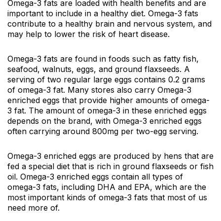
Omega-3 fats are loaded with health benefits and are
important to include in a healthy diet. Omega-3 fats
contribute to a healthy brain and nervous system, and
may help to lower the risk of heart disease.
Omega-3 fats are found in foods such as fatty fish,
seafood, walnuts, eggs, and ground flaxseeds. A
serving of two regular large eggs contains 0.2 grams
of omega-3 fat. Many stores also carry Omega-3
enriched eggs that provide higher amounts of omega-
3 fat. The amount of omega-3 in these enriched eggs
depends on the brand, with Omega-3 enriched eggs
often carrying around 800mg per two-egg serving.
Omega-3 enriched eggs are produced by hens that are
fed a special diet that is rich in ground flaxseeds or fish
oil. Omega-3 enriched eggs contain all types of
omega-3 fats, including DHA and EPA, which are the
most important kinds of omega-3 fats that most of us
need more of.