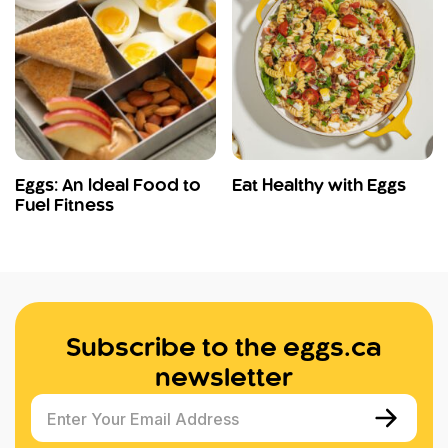
Eggs: An Ideal Food to
Eat Healthy with Eggs
Fuel Fitness
Subscribe to the eggs.ca
newsletter
Enter Your Email Address