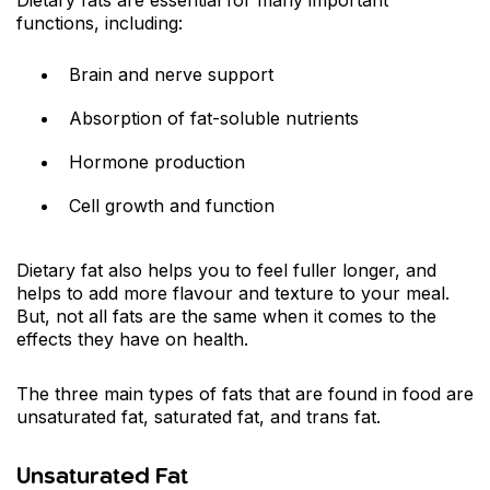
functions, including:
Brain and nerve support
Absorption of fat-soluble nutrients
Hormone production
Cell growth and function
Dietary fat also helps you to feel fuller longer, and
helps to add more flavour and texture to your meal.
But, not all fats are the same when it comes to the
effects they have on health.
The three main types of fats that are found in food are
unsaturated fat, saturated fat, and trans fat.
Unsaturated Fat