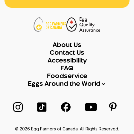
About Us
Contact Us
Accessibility
FAQ
Foodservice
Eggs Around the World
Follow us on Instagram
Follow us on TikTok
Follow us on Facebook
Follow us on Yo
Follow 
© 2026 Egg Farmers of Canada. All Rights Reserved.