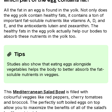
Which part of the egg contains fat?
All the fat in an egg is found in the yolk. Not only does
the egg yolk contain healthy fats, it contains a ton of
important fat-soluble nutrients like vitamins A, D, and
E, and the antioxidants lutein and zeaxanthin. The
healthy fats in the egg yolk actually help our bodies to
absorb these nutrients in the yolk too.
Tips
Studies also show that eating eggs alongside
vegetables helps the body to better absorb the fat-
soluble nutrients in veggies.
This
Mediterranean Salad Bowl
is filled with
colourful veggies like red peppers, cherry tomatoes
and broccoli. The perfectly soft boiled eggs on top
allow you to maximize the benefits of all of the salad’s