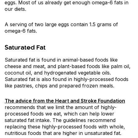
eggs. Most of us already get enough omega-6 fats in
our diets.
A serving of two large eggs contain 1.5 grams of
omega-6 fats.
Saturated Fat
Saturated fat is found in animal-based foods like
cheese and meat, and plant-based foods like palm oil,
coconut oil, and hydrogenated vegetable oils.
Saturated fat is also found in highly-processed foods
like pastries, chips and prepared frozen meals.
The advice from the Heart and Stroke Foundation
recommends that we limit the amount of highly-
processed foods we eat, which can help lower
saturated fat intake. The guidelines recommend
replacing these highly-processed foods with whole,
nutritious foods that are higher in unsaturated fat.