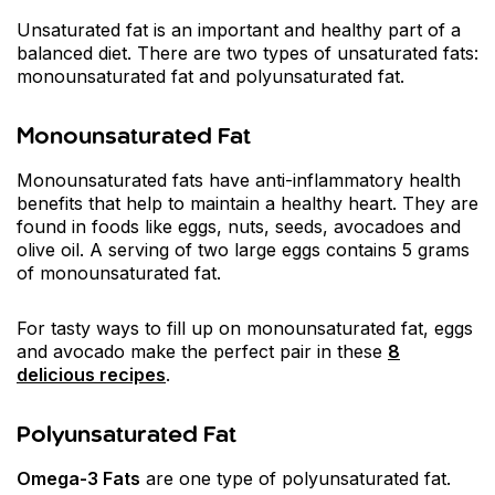
Unsaturated fat is an important and healthy part of a
balanced diet. There are two types of unsaturated fats:
monounsaturated fat and polyunsaturated fat.
Monounsaturated Fat
Monounsaturated fats have anti-inflammatory health
benefits that help to maintain a healthy heart. They are
found in foods like eggs, nuts, seeds, avocadoes and
olive oil. A serving of two large eggs contains 5 grams
of monounsaturated fat.
For tasty ways to fill up on monounsaturated fat, eggs
and avocado make the perfect pair in these
8
delicious recipes
.
Polyunsaturated Fat
Omega-3 Fats
are one type of polyunsaturated fat.