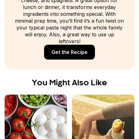
cheese, and spaghetti. A great option for
lunch or dinner, it transforms everyday
ingredients into something special. With
minimal prep time, you’ll find it’s a fun twist on
your typical pasta night that the whole family
will enjoy. Also, a great way to use up
leftovers!
Get the Recipe
You Might Also Like