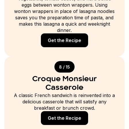
eggs between wonton wrappers. Using
wonton wrappers in place of lasagna noodles
saves you the preparation time of pasta, and
makes this lasagna a quick and weeknight
dinner.
Get the Recipe
8 / 15
Croque Monsieur
Casserole
A classic French sandwich is reinvented into a
delicious casserole that will satisfy any
breakfast or brunch crowd.
Get the Recipe