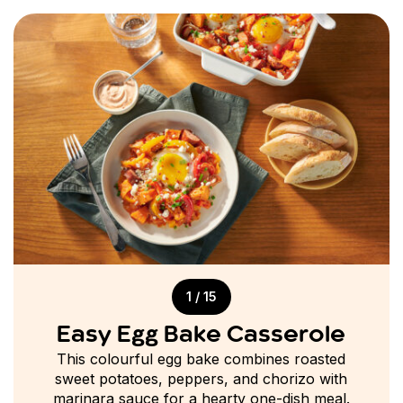
1 / 15
Easy Egg Bake Casserole
This colourful egg bake combines roasted
sweet potatoes, peppers, and chorizo with
marinara sauce for a hearty one-dish meal.