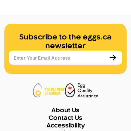
Subscribe to the eggs.ca
newsletter
Enter Your Email Address
About Us
Contact Us
Accessibility