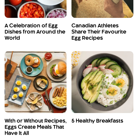
A Celebration of Egg
Canadian Athletes
Dishes from Around the
Share Their Favourite
World
Egg Recipes
With or Without Recipes,
5 Healthy Breakfasts
Eggs Create Meals That
Have It All