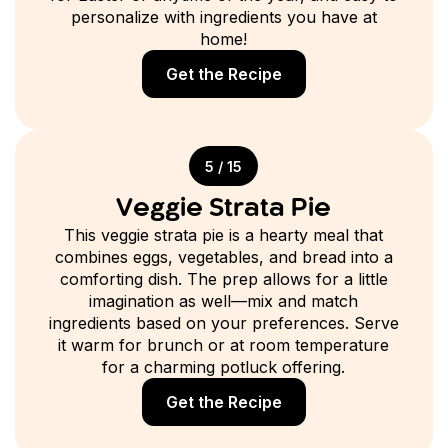
personalize with ingredients you have at
home!
Get the Recipe
5 / 15
Veggie Strata Pie
This veggie strata pie is a hearty meal that
combines eggs, vegetables, and bread into a
comforting dish. The prep allows for a little
imagination as well—mix and match
ingredients based on your preferences. Serve
it warm for brunch or at room temperature
for a charming potluck offering.
Get the Recipe