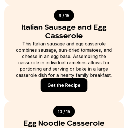
9 / 15
Italian Sausage and Egg
Casserole
This Italian sausage and egg casserole
combines sausage, sun-dried tomatoes, and
cheese in an egg base. Assembling the
casserole in individual ramekins allows for
portioning and serving or bake in a large
casserole dish for a hearty family breakfast.
Get the Recipe
10 / 15
Egg Noodle Casserole