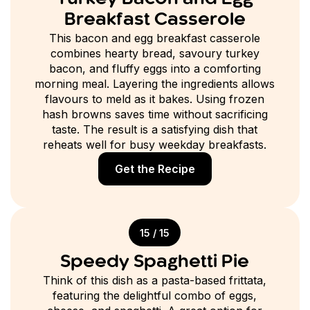
Breakfast Casserole
This bacon and egg breakfast casserole
combines hearty bread, savoury turkey
bacon, and fluffy eggs into a comforting
morning meal. Layering the ingredients allows
flavours to meld as it bakes. Using frozen
hash browns saves time without sacrificing
taste. The result is a satisfying dish that
reheats well for busy weekday breakfasts.
Get the Recipe
15 / 15
Speedy Spaghetti Pie
Think of this dish as a pasta-based frittata,
featuring the delightful combo of eggs,