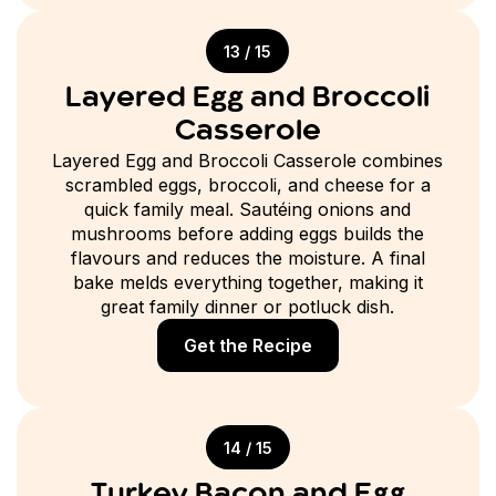
13 / 15
Layered Egg and Broccoli
Casserole
Layered Egg and Broccoli Casserole combines
scrambled eggs, broccoli, and cheese for a
quick family meal. Sautéing onions and
mushrooms before adding eggs builds the
flavours and reduces the moisture. A final
bake melds everything together, making it
great family dinner or potluck dish.
Get the Recipe
14 / 15
Turkey Bacon and Egg