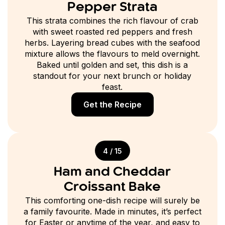
Pepper Strata
This strata combines the rich flavour of crab
with sweet roasted red peppers and fresh
herbs. Layering bread cubes with the seafood
mixture allows the flavours to meld overnight.
Baked until golden and set, this dish is a
standout for your next brunch or holiday
feast.
Get the Recipe
4 / 15
Ham and Cheddar
Croissant Bake
This comforting one-dish recipe will surely be
a family favourite. Made in minutes, it’s perfect
for Easter or anytime of the year, and easy to