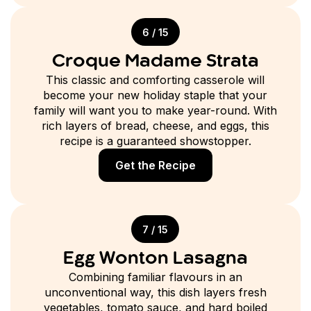
6 / 15
Croque Madame Strata
This classic and comforting casserole will
become your new holiday staple that your
family will want you to make year-round. With
rich layers of bread, cheese, and eggs, this
recipe is a guaranteed showstopper.
Get the Recipe
7 / 15
Egg Wonton Lasagna
Combining familiar flavours in an
unconventional way, this dish layers fresh
vegetables, tomato sauce, and hard boiled