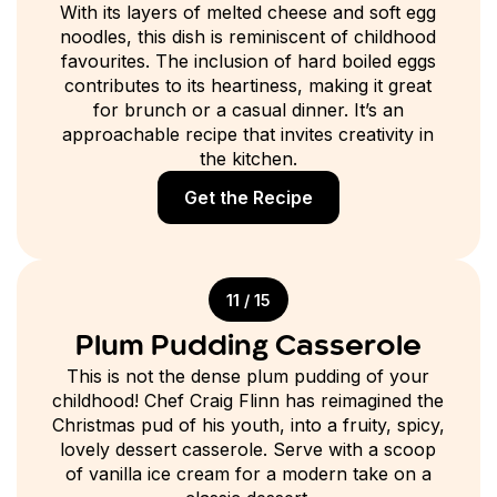
With its layers of melted cheese and soft egg
noodles, this dish is reminiscent of childhood
favourites. The inclusion of hard boiled eggs
contributes to its heartiness, making it great
for brunch or a casual dinner. It’s an
approachable recipe that invites creativity in
the kitchen.
Get the Recipe
11 / 15
Plum Pudding Casserole
This is not the dense plum pudding of your
childhood! Chef Craig Flinn has reimagined the
Christmas pud of his youth, into a fruity, spicy,
lovely dessert casserole. Serve with a scoop
of vanilla ice cream for a modern take on a