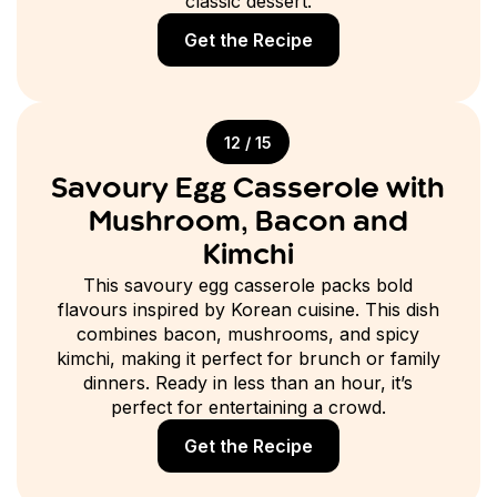
classic dessert.
Get the Recipe
12 / 15
Savoury Egg Casserole with
Mushroom, Bacon and
Kimchi
This savoury egg casserole packs bold
flavours inspired by Korean cuisine. This dish
combines bacon, mushrooms, and spicy
kimchi, making it perfect for brunch or family
dinners. Ready in less than an hour, it’s
perfect for entertaining a crowd.
Get the Recipe