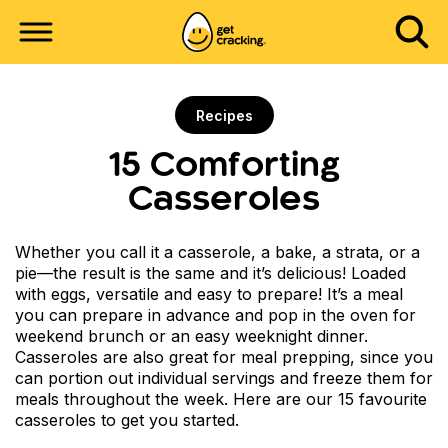
Recipes
15 Comforting
Casseroles
Whether you call it a casserole, a bake, a strata, or a
pie—the result is the same and it’s delicious! Loaded
with eggs, versatile and easy to prepare! It’s a meal
you can prepare in advance and pop in the oven for
weekend brunch or an easy weeknight dinner.
Casseroles are also great for meal prepping, since you
can portion out individual servings and freeze them for
meals throughout the week. Here are our 15 favourite
casseroles to get you started.