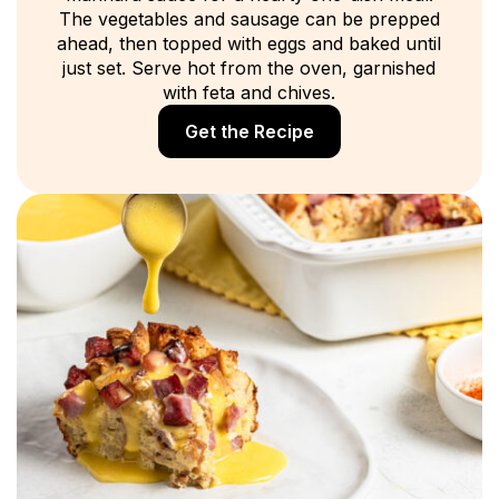
The vegetables and sausage can be prepped
ahead, then topped with eggs and baked until
just set. Serve hot from the oven, garnished
with feta and chives.
Get the Recipe