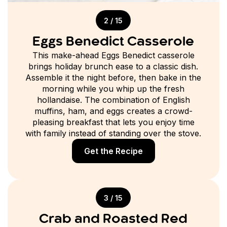
2 / 15
Eggs Benedict Casserole
This make-ahead Eggs Benedict casserole
brings holiday brunch ease to a classic dish.
Assemble it the night before, then bake in the
morning while you whip up the fresh
hollandaise. The combination of English
muffins, ham, and eggs creates a crowd-
pleasing breakfast that lets you enjoy time
with family instead of standing over the stove.
Get the Recipe
3 / 15
Crab and Roasted Red