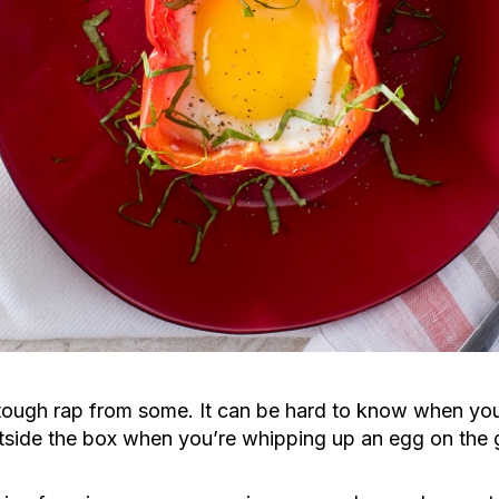
tough rap from some. It can be hard to know when you
tside the box when you’re whipping up an egg on the 