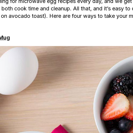
ching for microwave egg recipes every day, and we get
on both cook time and cleanup. All that, and it’s easy 
 on avocado toast). Here are four ways to take your m
 Mug