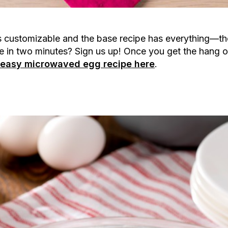
t’s customizable and the base recipe has everything—t
e in two minutes? Sign us up! Once you get the hang of 
s easy microwaved egg recipe here
.