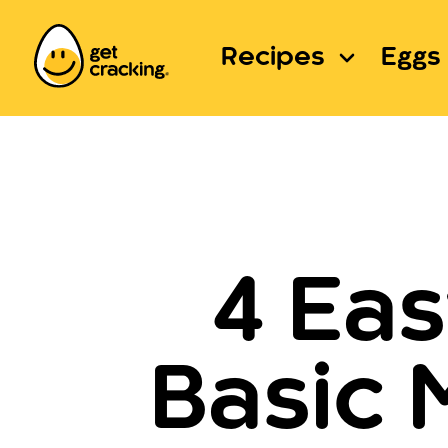
Recipes
Eggs 
4 Ea
Basic