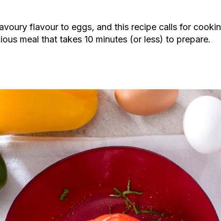
avoury flavour to eggs, and this recipe calls for cooki
cious meal that takes 10 minutes (or less) to prepare.