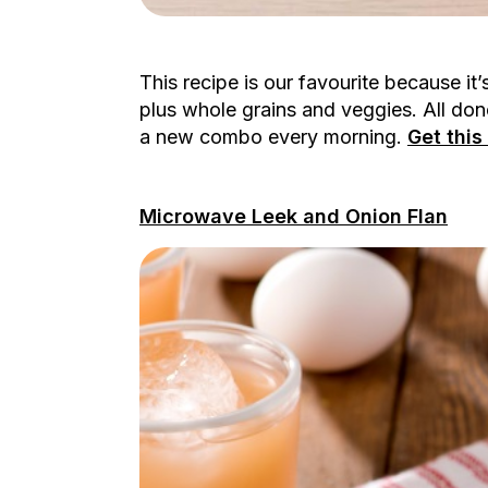
This recipe is our favourite because i
plus whole grains and veggies. All don
a new combo every morning.
Get thi
Microwave Leek and Onion Flan