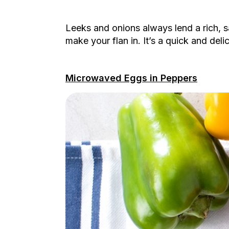
Leeks and onions always lend a rich, s
make your flan in. It’s a quick and deli
Microwaved Eggs in Peppers