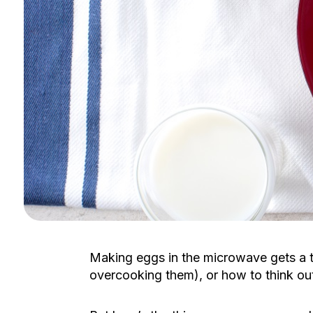
Making eggs in the microwave gets a 
overcooking them), or how to think ou