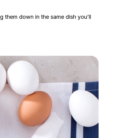
ng them down in the same dish you’ll