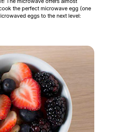
 it! The microwave offers almost
to cook the perfect microwave egg (one
icrowaved eggs to the next level: