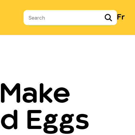
Fr
Search terms
 Make
d Eggs