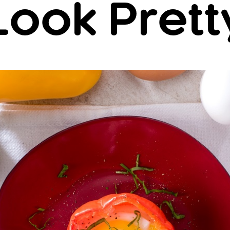
Look Prett