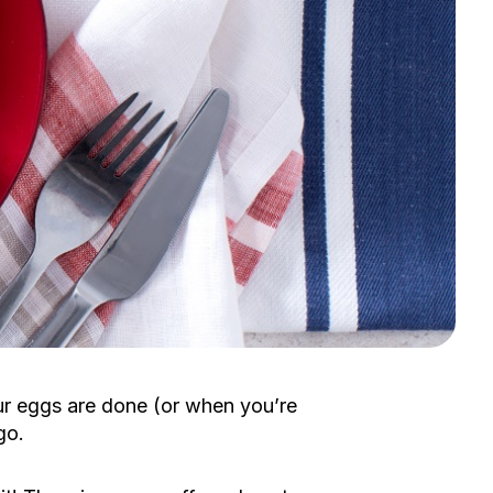
r eggs are done (or when you’re
go.