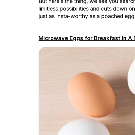
But here’s the thing, we see you sear
limitless possibilities and cuts down 
just as Insta-worthy as a poached egg
Microwave Eggs for Breakfast In A