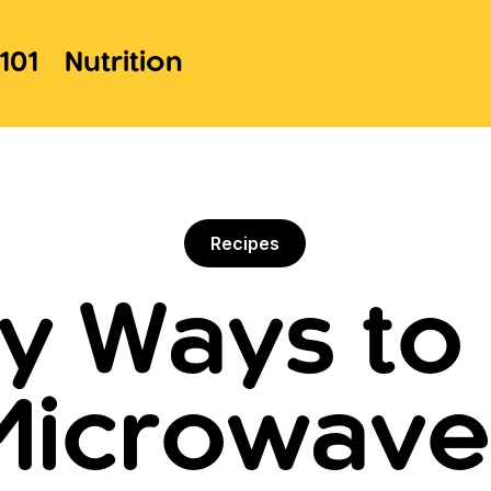
101
Nutrition
Recipes
sy Ways to
 Microwave