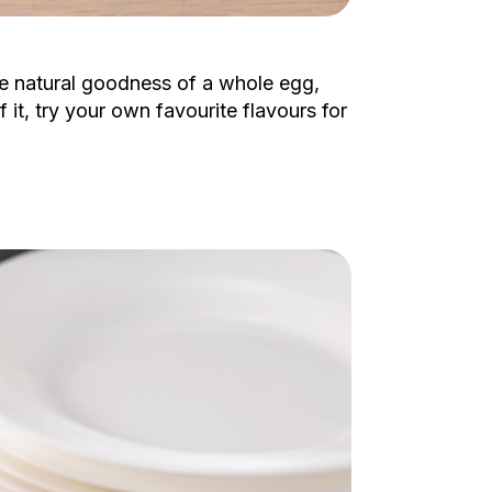
he natural goodness of a whole egg,
it, try your own favourite flavours for