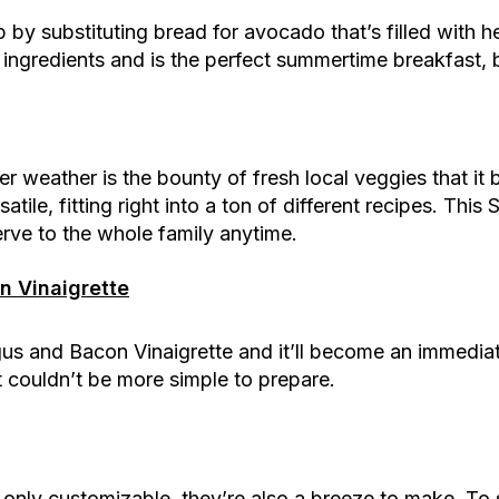
by substituting bread for avocado that’s filled with h
 ingredients and is the perfect summertime breakfast, 
 weather is the bounty of fresh local veggies that it b
ile, fitting right into a ton of different recipes. This 
erve to the whole family anytime.
 Vinaigrette
s and Bacon Vinaigrette and it’ll become an immediate
ut couldn’t be more simple to prepare.
only customizable, they’re also a breeze to make. To 