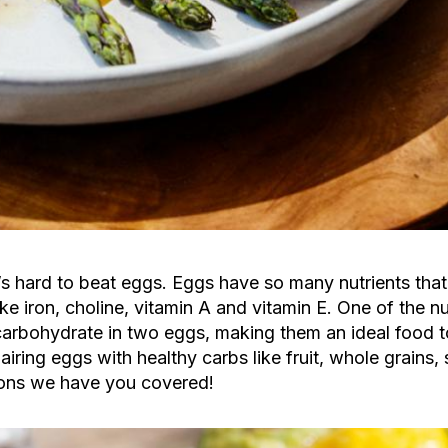
s hard to beat eggs. Eggs have so many nutrients that
ke iron, choline, vitamin A and vitamin E. One of the nu
carbohydrate in two eggs, making them an ideal food to
airing eggs with healthy carbs like fruit, whole grains,
tions we have you covered!