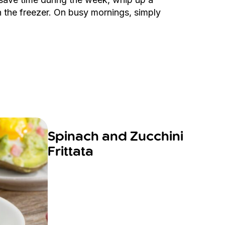
 the freezer. On busy mornings, simply
Spinach and Zucchini
Frittata