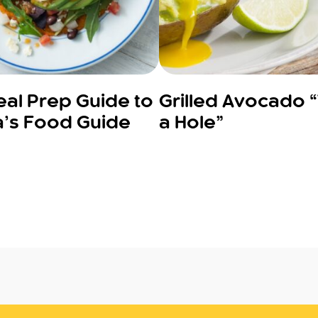
al Prep Guide to
Grilled Avocado 
’s Food Guide
a Hole”