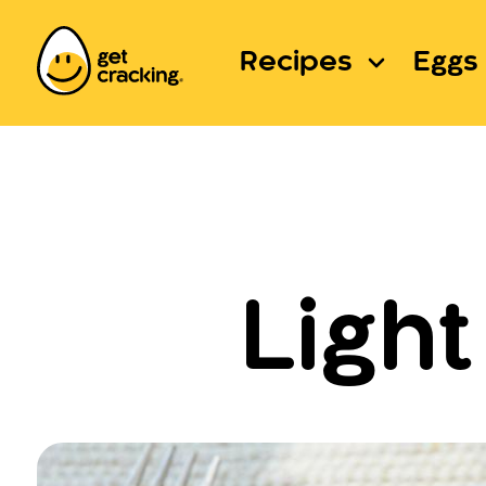
Recipes
Eggs 
Ligh