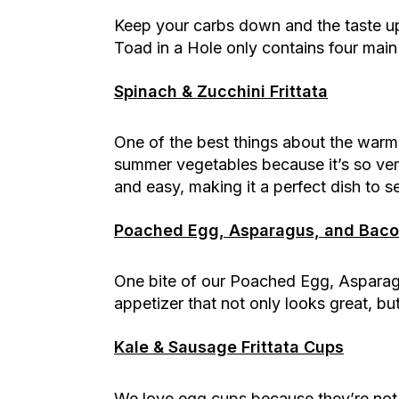
Keep your carbs down and the taste up 
Toad in a Hole only contains four main
Spinach & Zucchini Frittata
One of the best things about the warmer
summer vegetables because it’s so versat
and easy, making it a perfect dish to s
Poached Egg, Asparagus, and Bacon
One bite of our Poached Egg, Asparagu
appetizer that not only looks great, b
Kale & Sausage Frittata Cups
We love egg cups because they’re not 