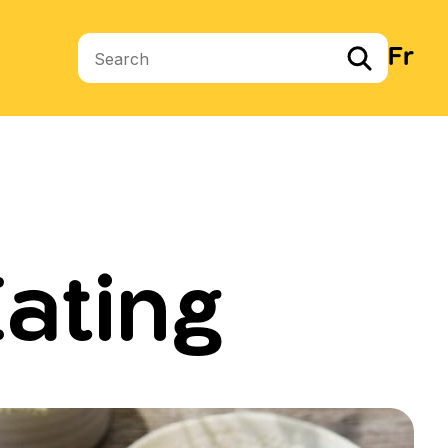
Fr
Search terms
ating