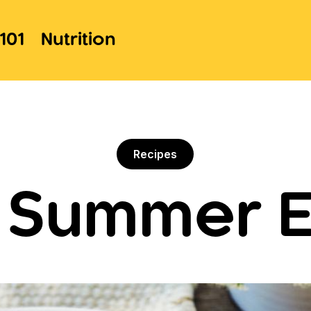
101
Nutrition
Recipes
t Summer E