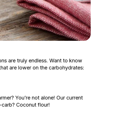
ons are truly endless. Want to know
 that are lower on the carbohydrates:
armer? You’re not alone! Our current
w-carb? Coconut flour!