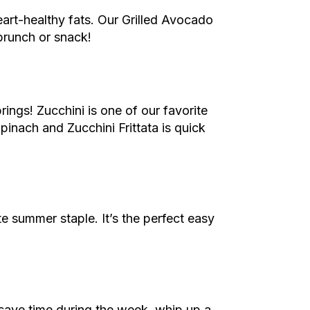
eart-healthy fats. Our Grilled Avocado
brunch or snack!
rings! Zucchini is one of our favorite
Spinach and Zucchini Frittata is quick
 summer staple. It’s the perfect easy
save time during the week, whip up a