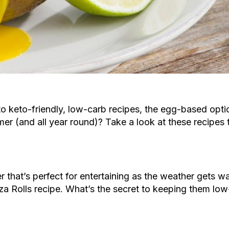
o keto-friendly, low-carb recipes, the egg-based opti
er (and all year round)? Take a look at these recipes
 that’s perfect for entertaining as the weather gets w
za Rolls recipe. What’s the secret to keeping them lo