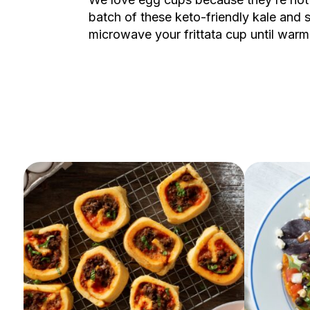
batch of these keto-friendly kale and
microwave your frittata cup until war