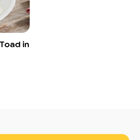
“Toad in