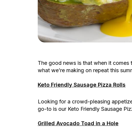
The good news is that when it comes t
what we’re making on repeat this summ
Keto Friendly Sausage Pizza Rolls
Looking for a crowd-pleasing appetizer
go-to is our Keto Friendly Sausage Piz
Grilled Avocado Toad in a Hole