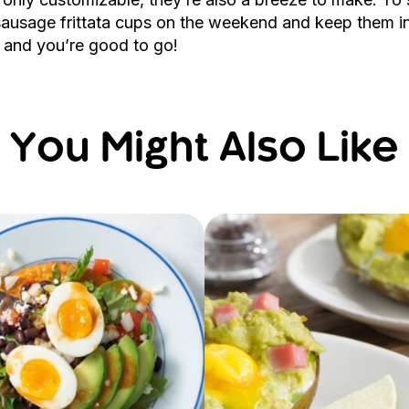
 sausage frittata cups on the weekend and keep them in
m and you’re good to go!
You Might Also Like