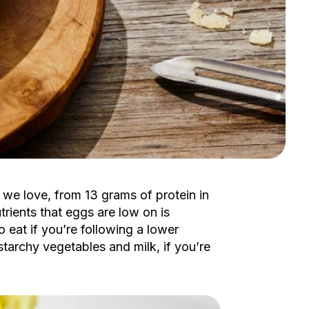
 we love, from 13 grams of protein in
trients that eggs are low on is
 eat if you’re following a lower
 starchy vegetables and milk, if you’re