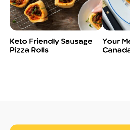
Keto Friendly Sausage
Your Me
Pizza Rolls
Canada