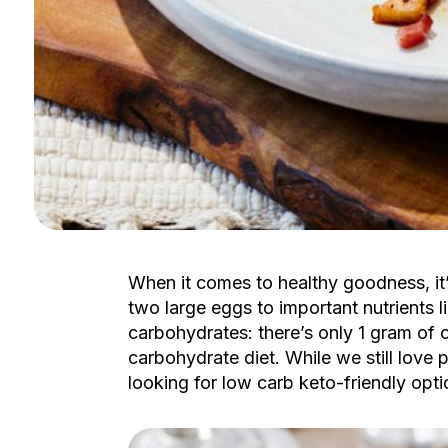
When it comes to healthy goodness, it’
two large eggs to important nutrients li
carbohydrates: there’s only 1 gram of 
carbohydrate diet. While we still love p
looking for low carb keto-friendly op