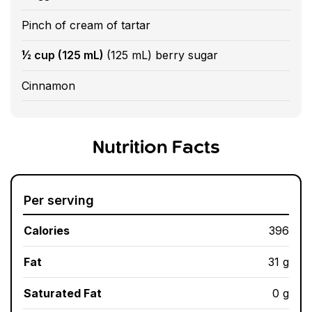
Pinch of cream of tartar
½ cup (125 mL)
(125 mL) berry sugar
Cinnamon
Nutrition Facts
Per serving
Calories
396
Fat
31 g
Saturated Fat
0 g