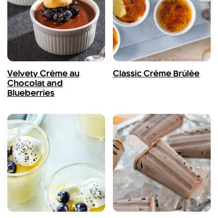
Velvety Crème au
Classic Crème Brûlée
Chocolat and
Blueberries