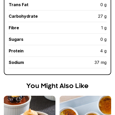
Trans Fat
0 g
Carbohydrate
27 g
Fibre
1 g
Sugars
0 g
Protein
4 g
Sodium
37 mg
You Might Also Like