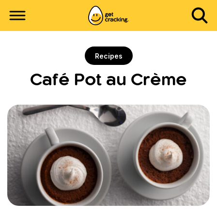
Recipes
Café Pot au Crème