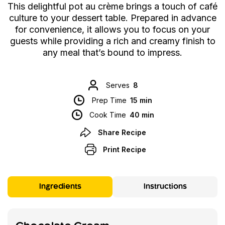
This delightful pot au crème brings a touch of café
culture to your dessert table. Prepared in advance
for convenience, it allows you to focus on your
guests while providing a rich and creamy finish to
any meal that’s bound to impress.
Serves
8
Prep Time
15 min
Cook Time
40 min
Share Recipe
Print Recipe
Ingredients
Instructions