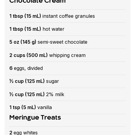
Chocolate Cream
1 tbsp (15 mL)
instant coffee granules
1 tbsp (15 mL)
hot water
5 oz (145 g)
semi-sweet chocolate
2 cups (500 mL)
whipping cream
6
eggs, divided
½ cup (125 mL)
sugar
½ cup (125 mL)
2% milk
1 tsp (5 mL)
vanilla
Meringue Treats
2
egg whites