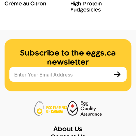
Crème au Citron
High-Protein
Fudgesicles
Subscribe to the eggs.ca
newsletter
Enter Your Email Address
About Us