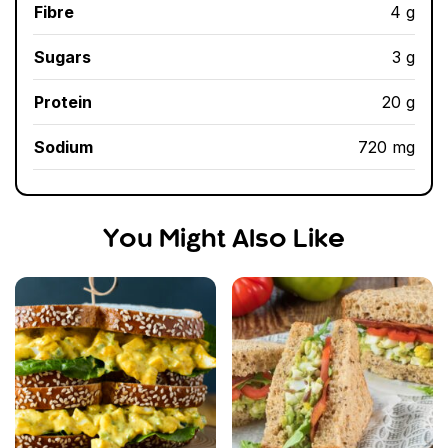
Fibre
4 g
Sugars
3 g
Protein
20 g
Sodium
720 mg
You Might Also Like