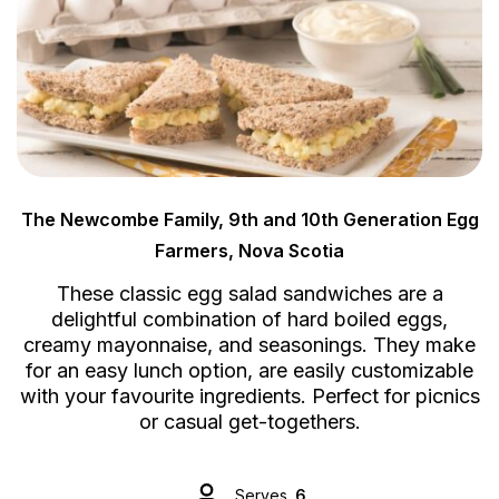
The Newcombe Family, 9th and 10th Generation Egg
Farmers, Nova Scotia
These classic egg salad sandwiches are a
delightful combination of hard boiled eggs,
creamy mayonnaise, and seasonings. They make
for an easy lunch option, are easily customizable
with your favourite ingredients. Perfect for picnics
or casual get-togethers.
Serves
6