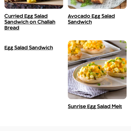
Curried Egg Salad
Avocado Egg Salad
Sandwich on Challah
Sandwich
Bread
Egg Salad Sandwich
Sunrise Egg Salad Melt