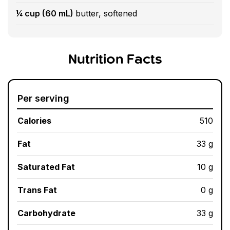
¼ cup (60 mL)
butter, softened
Nutrition Facts
Per serving
Calories
510
Fat
33 g
Saturated Fat
10 g
Trans Fat
0 g
Carbohydrate
33 g