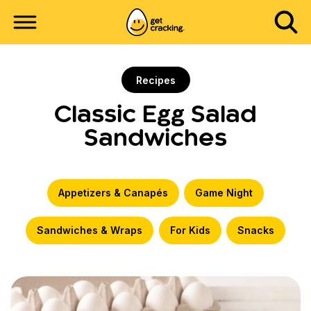
Recipes
Classic Egg Salad
Sandwiches
Appetizers & Canapés
Game Night
Sandwiches & Wraps
For Kids
Snacks