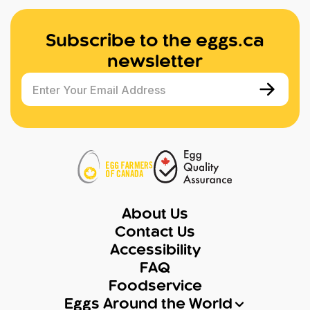
Subscribe to the eggs.ca
newsletter
Enter Your Email Address
About Us
Contact Us
Accessibility
FAQ
Foodservice
Eggs Around the World