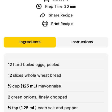
Prep Time
20 min
Share Recipe
Print Recipe
Ingredients
Instructions
12
hard boiled eggs, peeled
12
slices whole wheat bread
½ cup (125 mL)
mayonnaise
2
green onions, finely chopped
¼ tsp (1.25 mL)
each salt and pepper