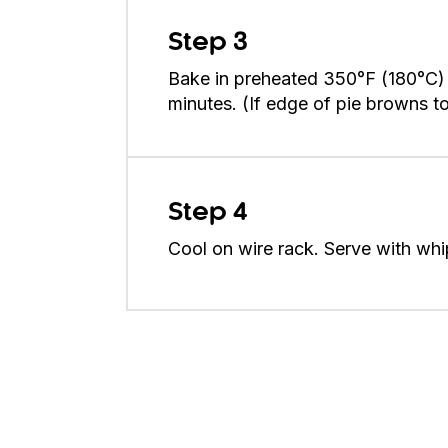
Step 3
Bake in preheated 350°F (180°C) 
minutes. (If edge of pie browns too
Step 4
Cool on wire rack. Serve with whi