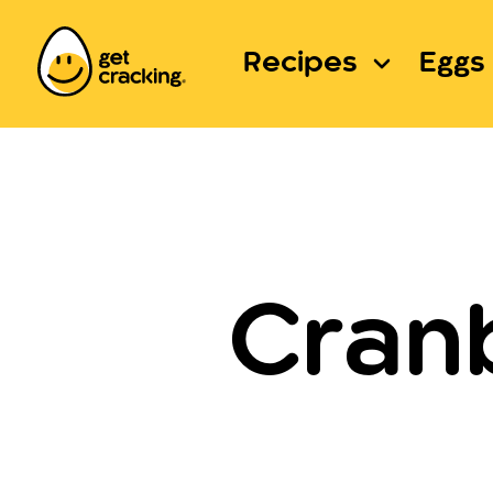
Recipes
Eggs 
Cran