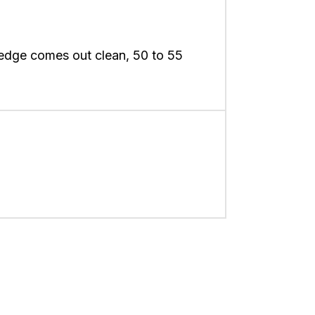
 edge comes out clean, 50 to 55