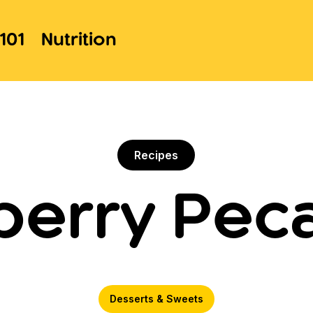
101
Nutrition
Recipes
berry Peca
Desserts & Sweets