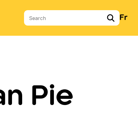
Fr
Search terms
n Pie