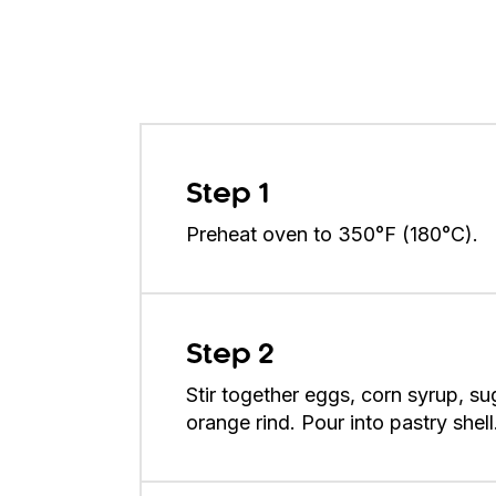
Step 1
Preheat oven to 350°F (180°C).
Step 2
Stir together eggs, corn syrup, sug
orange rind. Pour into pastry shell