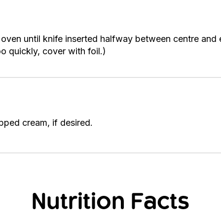
oven until knife inserted halfway between centre and
 quickly, cover with foil.)
pped cream, if desired.
Nutrition Facts