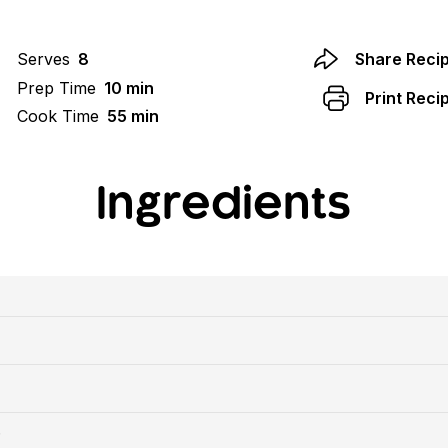
Serves
8
Share Reci
Prep Time
10 min
Print Reci
Cook Time
55 min
Ingredients