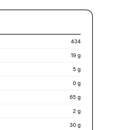
434
19 g
5 g
0 g
65 g
2 g
30 g