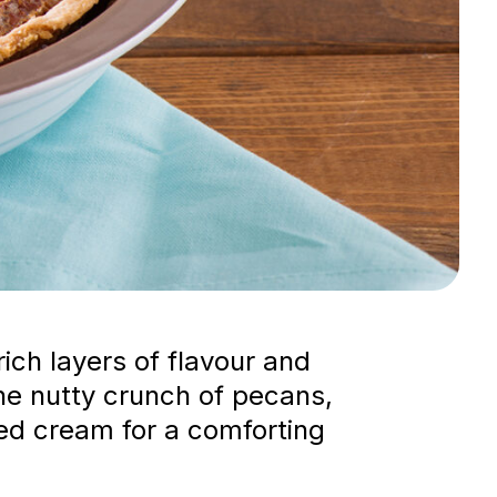
ich layers of flavour and
he nutty crunch of pecans,
ped cream for a comforting