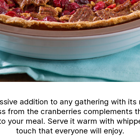
sive addition to any gathering with its r
ess from the cranberries complements t
h to your meal. Serve it warm with whip
touch that everyone will enjoy.