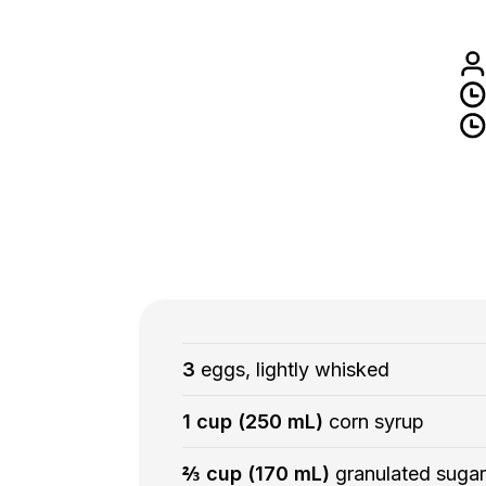
3
eggs, lightly whisked
1 cup (250 mL)
corn syrup
⅔ cup (170 mL)
granulated sugar