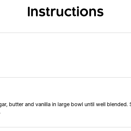
Instructions
ar, butter and vanilla in large bowl until well blended. 
.