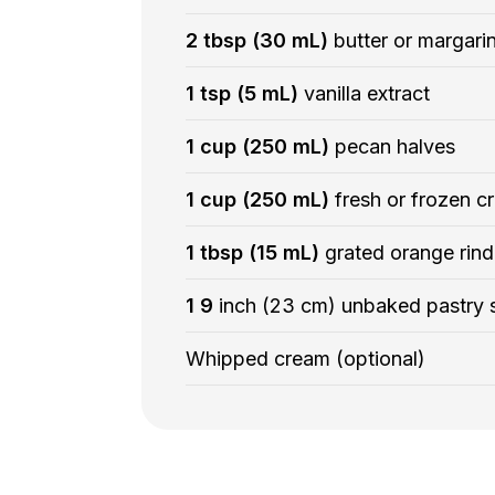
2 tbsp (30 mL)
butter or margari
1 tsp (5 mL)
vanilla extract
1 cup (250 mL)
pecan halves
1 cup (250 mL)
fresh or frozen cr
1 tbsp (15 mL)
grated orange rind
1 9
inch (23 cm) unbaked pastry s
Whipped cream (optional)