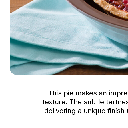
This pie makes an impres
texture. The subtle tartn
delivering a unique finis