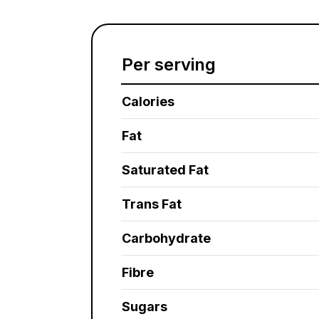
Per serving
Calories
Fat
Saturated Fat
Trans Fat
Carbohydrate
Fibre
Sugars