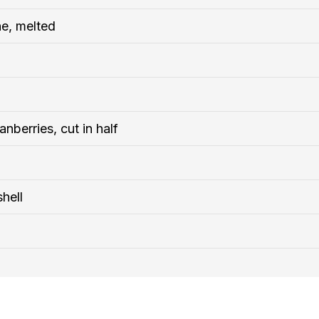
ne, melted
anberries, cut in half
hell