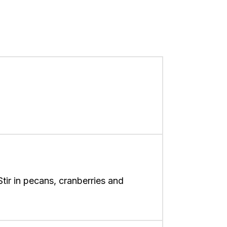
Stir in pecans, cranberries and