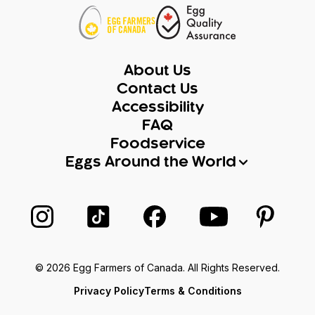
About Us
Contact Us
Accessibility
FAQ
Foodservice
Eggs Around the World
Follow us on Instagram
Follow us on TikTok
Follow us on Facebook
Follow us on Yo
Follow 
© 2026 Egg Farmers of Canada. All Rights Reserved.
Privacy Policy
Terms & Conditions