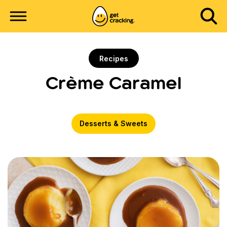
Recipes
Crème Caramel
Desserts & Sweets