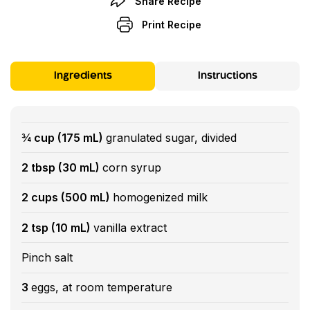
Share Recipe
Print Recipe
Ingredients
Instructions
¾ cup (175 mL)
granulated sugar, divided
2 tbsp (30 mL)
corn syrup
2 cups (500 mL)
homogenized milk
2 tsp (10 mL)
vanilla extract
Pinch salt
3
eggs, at room temperature