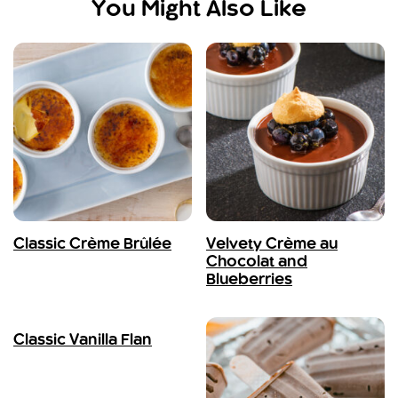
You Might Also Like
Classic Crème Brûlée
Velvety Crème au
Chocolat and
Blueberries
Classic Vanilla Flan