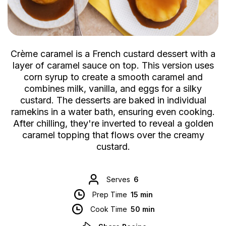
Crème caramel is a French custard dessert with a
layer of caramel sauce on top. This version uses
corn syrup to create a smooth caramel and
combines milk, vanilla, and eggs for a silky
custard. The desserts are baked in individual
ramekins in a water bath, ensuring even cooking.
After chilling, they're inverted to reveal a golden
caramel topping that flows over the creamy
custard.
Serves
6
Prep Time
15 min
Cook Time
50 min