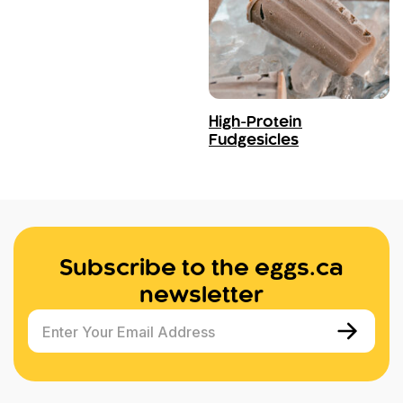
High-Protein
Fudgesicles
Subscribe to the eggs.ca
newsletter
Enter Your Email Address