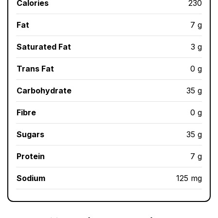
Calories
230
Fat
7 g
Saturated Fat
3 g
Trans Fat
0 g
Carbohydrate
35 g
Fibre
0 g
Sugars
35 g
Protein
7 g
Sodium
125 mg