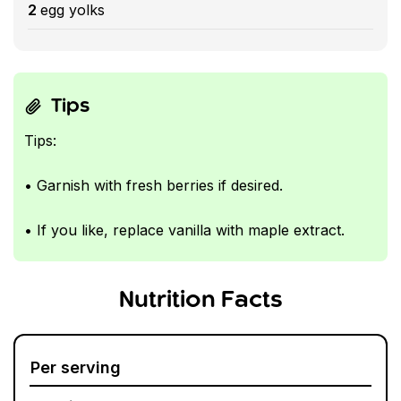
2
egg yolks
Tips
Tips:
• Garnish with fresh berries if desired.
• If you like, replace vanilla with maple extract.
Nutrition Facts
Per serving