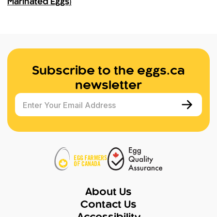
Marinated Eggs)
Subscribe to the eggs.ca
newsletter
Enter Your Email Address
About Us
Contact Us