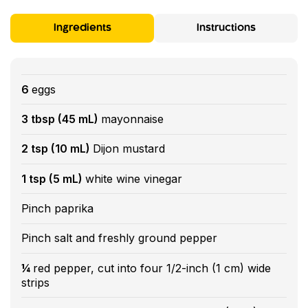
Ingredients
Instructions
6
eggs
3 tbsp (45 mL)
mayonnaise
2 tsp (10 mL)
Dijon mustard
1 tsp (5 mL)
white wine vinegar
Pinch paprika
Pinch salt and freshly ground pepper
¼
red pepper, cut into four 1/2-inch (1 cm) wide
strips