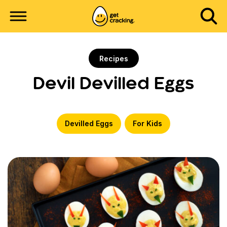
Recipes
Devil Devilled Eggs
Devilled Eggs
For Kids