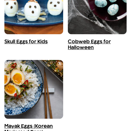
Skull Eggs for Kids
Cobweb Eggs for
Halloween
Mayak Eggs (Korean