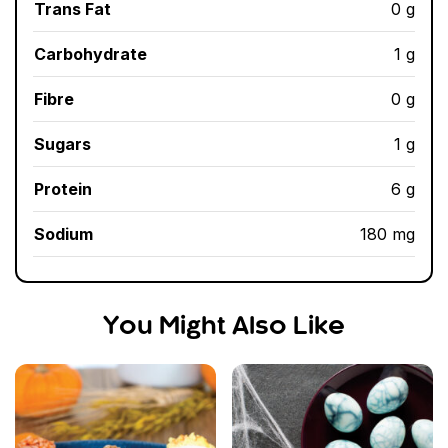
Trans Fat
0 g
Carbohydrate
1 g
Fibre
0 g
Sugars
1 g
Protein
6 g
Sodium
180 mg
You Might Also Like