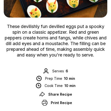
These devilishly fun devilled eggs put a spooky
spin on a classic appetizer. Red and green
peppers create horns and fangs, while chives and
dill add eyes and a moustache. The filling can be
prepared ahead of time, making assembly quick
and easy when you're ready to serve.
Serves
6
Prep Time
10 min
Cook Time
10 min
Share Recipe
Print Recipe