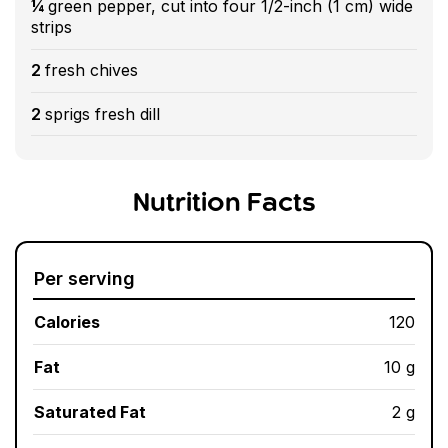
¼
green pepper, cut into four 1/2-inch (1 cm) wide
strips
2
fresh chives
2
sprigs fresh dill
Nutrition Facts
Per serving
Calories
120
Fat
10 g
Saturated Fat
2 g