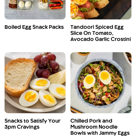
Boiled Egg Snack Packs
Tandoori Spiced Egg
Slice On Tomato,
Avocado Garlic Crostini
Snacks to Satisfy Your
Chilled Pork and
3pm Cravings
Mushroom Noodle
Bowls with Jammy Eggs