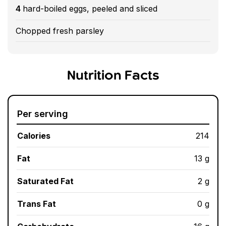
4
hard-boiled eggs, peeled and sliced
Chopped fresh parsley
Nutrition Facts
Per serving
Calories
214
Fat
13 g
Saturated Fat
2 g
Trans Fat
0 g