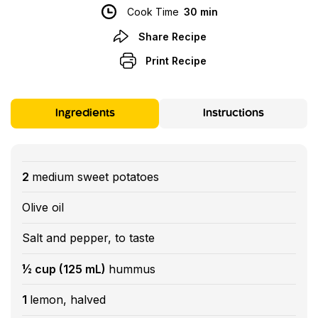
Cook Time
30 min
Share Recipe
Print Recipe
Ingredients
Instructions
2
medium sweet potatoes
Olive oil
Salt and pepper, to taste
½ cup (125 mL)
hummus
1
lemon, halved