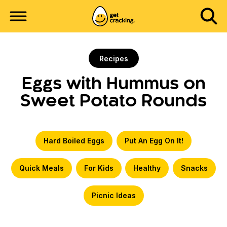
Recipes
Eggs with Hummus on
Sweet Potato Rounds
Hard Boiled Eggs
Put An Egg On It!
Quick Meals
For Kids
Healthy
Snacks
Picnic Ideas