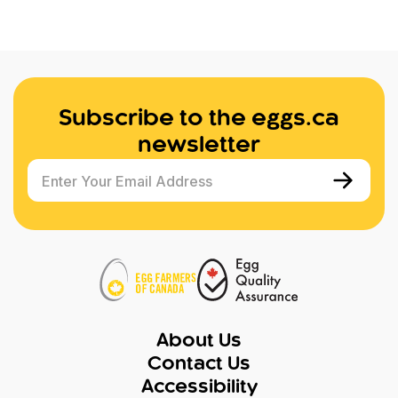
Subscribe to the eggs.ca
newsletter
Enter Your Email Address
About Us
Contact Us
Accessibility