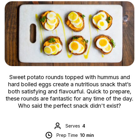
Sweet potato rounds topped with hummus and
hard boiled eggs create a nutritious snack that’s
both satisfying and flavourful. Quick to prepare,
these rounds are fantastic for any time of the day.
Who said the perfect snack didn't exist?
Serves
4
Prep Time
10 min