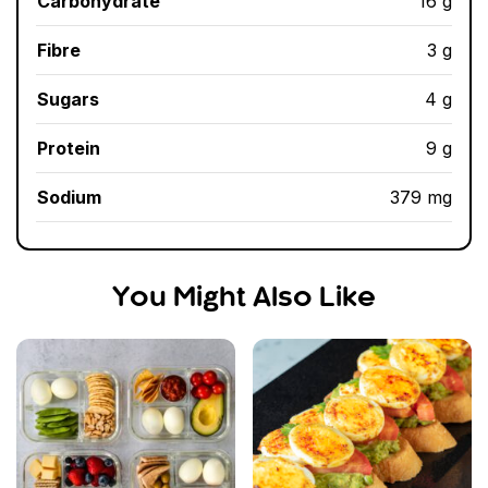
Carbohydrate
16 g
Fibre
3 g
Sugars
4 g
Protein
9 g
Sodium
379 mg
You Might Also Like