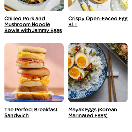
Chilled Pork and
Crispy Open-Faced Egg
Mushroom Noodle
BLT
Bowls with Jammy Eggs
The Perfect Breakfast
Mayak Eggs (Korean
Sandwich
Marinated Eggs)