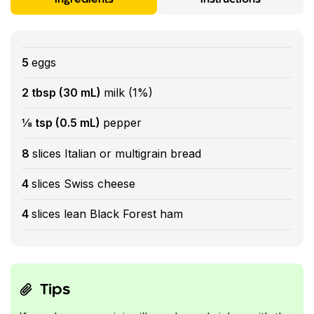
5
eggs
2 tbsp (30 mL)
milk (1%)
⅛ tsp (0.5 mL)
pepper
8
slices Italian or multigrain bread
4
slices Swiss cheese
4
slices lean Black Forest ham
Tips