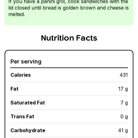
If you have a panini grill, cook sandwiches with the
lid closed until bread is golden brown and cheese is
melted.
Nutrition Facts
Per serving
Calories
431
Fat
17 g
Saturated Fat
7 g
Trans Fat
0 g
Carbohydrate
41 g