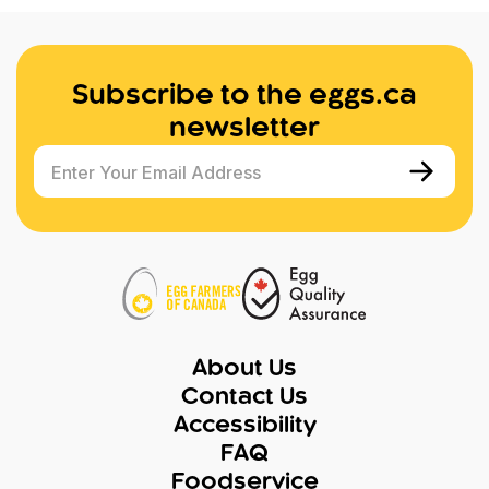
Subscribe to the eggs.ca
newsletter
Enter Your Email Address
About Us
Contact Us
Accessibility
FAQ
Foodservice