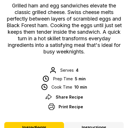
Grilled ham and egg sandwiches elevate the
classic grilled cheese. Swiss cheese melts
perfectly between layers of scrambled eggs and
Black Forest ham. Cooking the eggs until just set
keeps them tender inside the sandwich. A quick
turn in a hot skillet transforms everyday
ingredients into a satisfying meal that's ideal for
busy weeknights.
Serves
4
Prep Time
5 min
Cook Time
10 min
Share Recipe
Print Recipe
Ingredients
Instructions