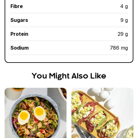
Fibre
4 g
Sugars
9 g
Protein
29 g
Sodium
786 mg
You Might Also Like