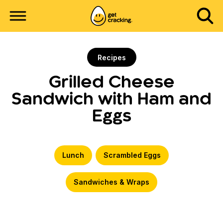
Recipes
Grilled Cheese
Sandwich with Ham and
Eggs
Lunch
Scrambled Eggs
Sandwiches & Wraps