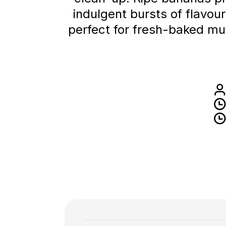
indulgent bursts of flavour
perfect for fresh-baked muf