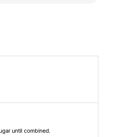
sugar until combined.