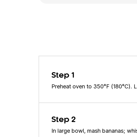
Step 1
Preheat oven to 350°F (180°C). Li
Step 2
In large bowl, mash bananas; whisk