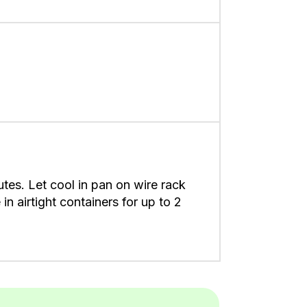
tes. Let cool in pan on wire rack
in airtight containers for up to 2