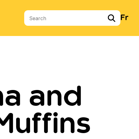
Fr
Search terms
na and
Muffins