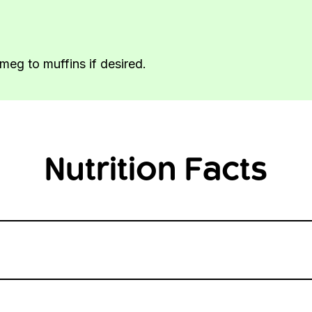
meg to muffins if desired.
Nutrition Facts