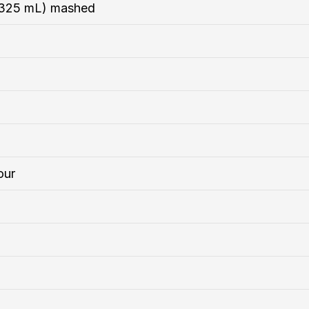
s/325 mL) mashed
our