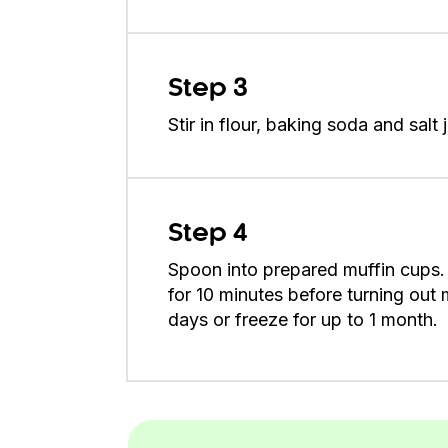
Step 3
Stir in flour, baking soda and salt
Step 4
Spoon into prepared muffin cups. 
for 10 minutes before turning out 
days or freeze for up to 1 month.