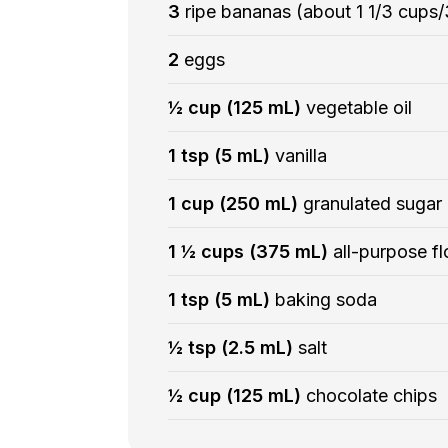
3
ripe bananas (about 1 1/3 cup
2
eggs
½ cup (125 mL)
vegetable oil
1 tsp (5 mL)
vanilla
1 cup (250 mL)
granulated sugar
1 ½ cups (375 mL)
all-purpose fl
1 tsp (5 mL)
baking soda
½ tsp (2.5 mL)
salt
½ cup (125 mL)
chocolate chips