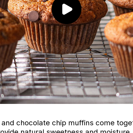
nd chocolate chip muffins come toget
ovide natural sweetness and moisture,