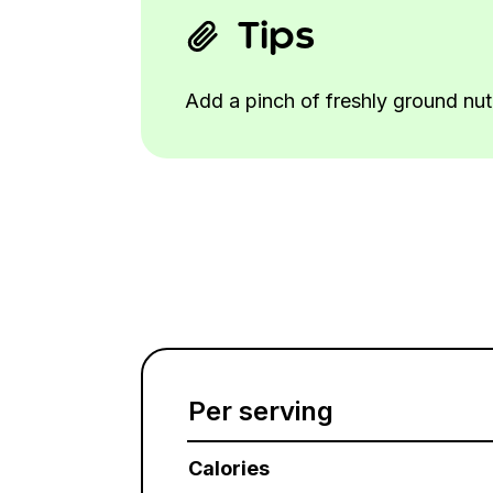
Tips
Add a pinch of freshly ground nut
Per serving
Calories