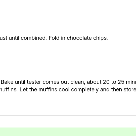
 just until combined. Fold in chocolate chips.
Bake until tester comes out clean, about 20 to 25 minu
muffins. Let the muffins cool completely and then store 