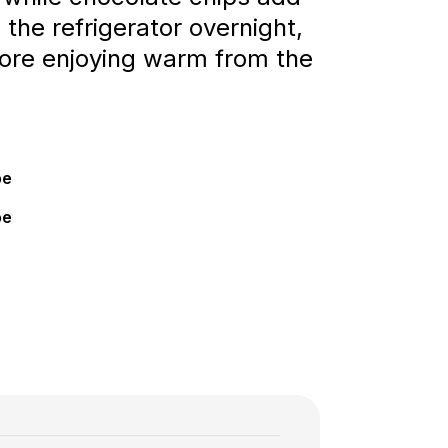
 the refrigerator overnight,
efore enjoying warm from the
pe
pe