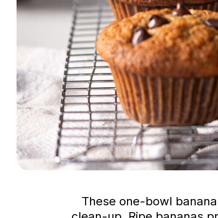
These one-bowl banana a
clean-up. Ripe bananas pr