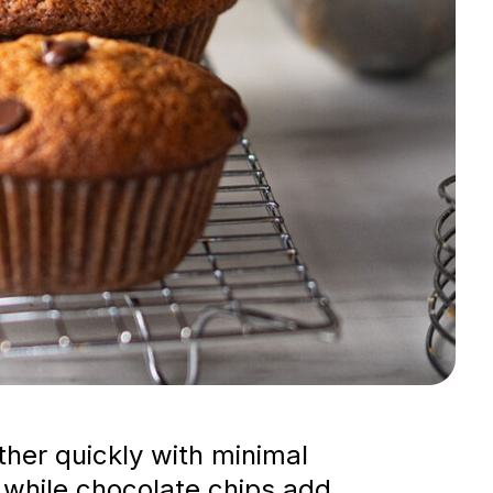
her quickly with minimal
 while chocolate chips add