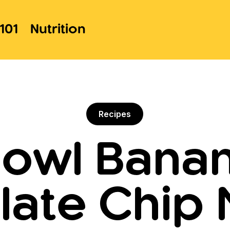
101
Nutrition
Recipes
owl Bana
ate Chip 