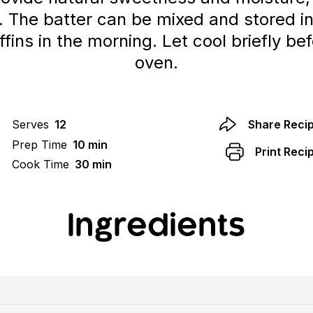
. The batter can be mixed and stored in
fins in the morning. Let cool briefly b
oven.
Serves
12
Share Reci
Prep Time
10 min
Print Reci
Cook Time
30 min
Ingredients