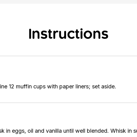
Instructions
ne 12 muffin cups with paper liners; set aside.
 in eggs, oil and vanilla until well blended. Whisk in 