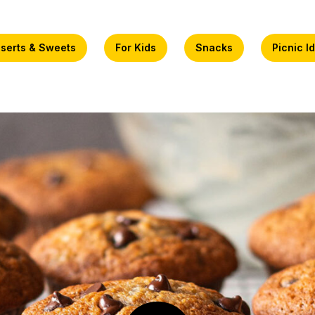
serts & Sweets
For Kids
Snacks
Picnic I