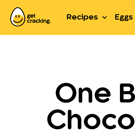
Recipes
Eggs 
One B
Chocol