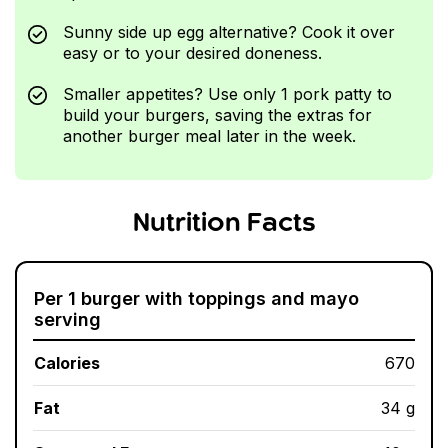
Sunny side up egg alternative? Cook it over
easy or to your desired doneness.
Smaller appetites? Use only 1 pork patty to
build your burgers, saving the extras for
another burger meal later in the week.
Nutrition Facts
Per 1 burger with toppings and mayo
serving
Calories
670
Fat
34 g