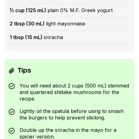
½ cup (125 mL)
plain 0% M.F. Greek yogurt
2 tbsp (30 mL)
light mayonnaise
1 tbsp (15 mL)
sriracha
Tips
You will need about 2 cups (500 mL) stemmed
and quartered shiitake mushrooms for the
recipe.
Lightly oil the spatula before using to smash
the burgers to help prevent sticking.
Double up the sriracha in the mayo for a
spicier version.