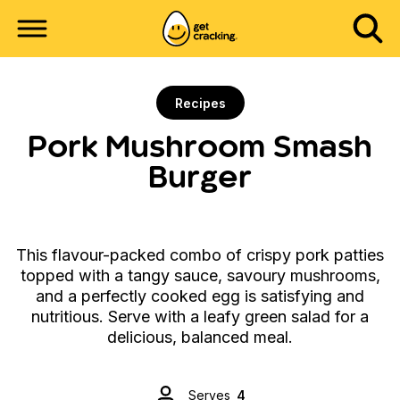
Recipes
Pork Mushroom Smash
Burger
This flavour-packed combo of crispy pork patties
topped with a tangy sauce, savoury mushrooms,
and a perfectly cooked egg is satisfying and
nutritious. Serve with a leafy green salad for a
delicious, balanced meal.
Serves
4