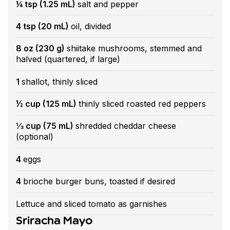
¼ tsp (1.25 mL)
salt and pepper
4 tsp (20 mL)
oil, divided
8 oz (230 g)
shiitake mushrooms, stemmed and
halved (quartered, if large)
1
shallot, thinly sliced
½ cup (125 mL)
thinly sliced roasted red peppers
⅓ cup (75 mL)
shredded cheddar cheese
(optional)
4
eggs
4
brioche burger buns, toasted if desired
Lettuce and sliced tomato as garnishes
Sriracha Mayo