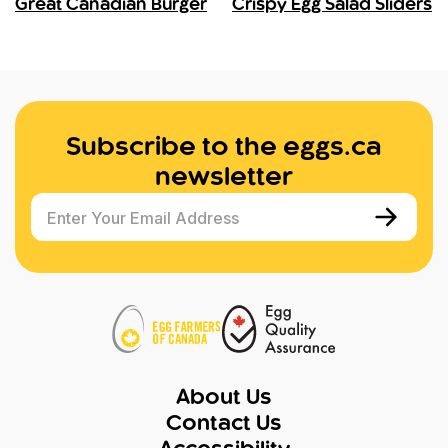
Great Canadian Burger
Crispy Egg Salad Sliders
Subscribe to the eggs.ca
newsletter
Enter Your Email Address
About Us
Contact Us