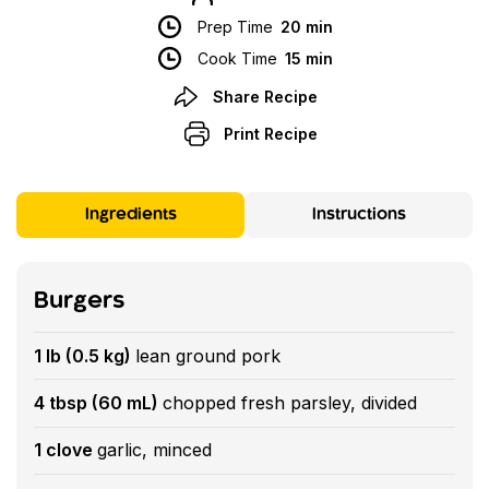
Prep Time
20 min
Cook Time
15 min
Share Recipe
Print Recipe
Ingredients
Instructions
Burgers
1 lb (0.5 kg)
lean ground pork
4 tbsp (60 mL)
chopped fresh parsley, divided
1 clove
garlic, minced