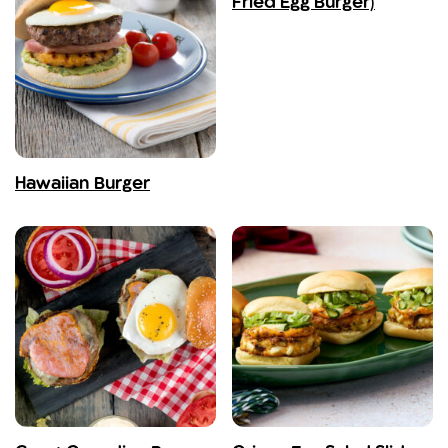
Fried Egg Burger)
Hawaiian Burger