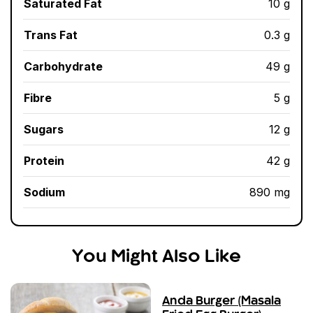
Saturated Fat
10 g
Trans Fat
0.3 g
Carbohydrate
49 g
Fibre
5 g
Sugars
12 g
Protein
42 g
Sodium
890 mg
You Might Also Like
Anda Burger (Masala