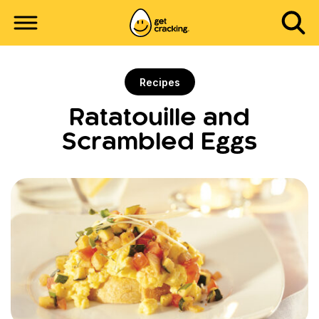
Recipes
Ratatouille and
Scrambled Eggs