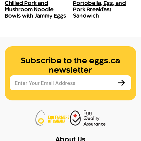
Chilled Pork and
Portobella, Egg, and
Mushroom Noodle
Pork Breakfast
Bowls with Jammy Eggs
Sandwich
Subscribe to the eggs.ca
newsletter
Enter Your Email Address
About Us