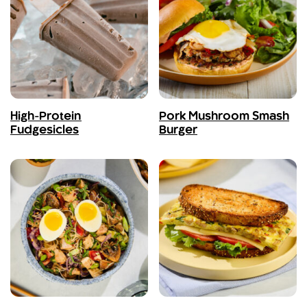
High-Protein
Pork Mushroom Smash
Fudgesicles
Burger