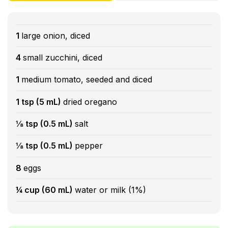
1
large onion, diced
4
small zucchini, diced
1
medium tomato, seeded and diced
1 tsp (5 mL)
dried oregano
⅛ tsp (0.5 mL)
salt
⅛ tsp (0.5 mL)
pepper
8
eggs
¼ cup (60 mL)
water or milk (1%)