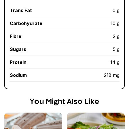
Trans Fat
0 g
Carbohydrate
10 g
Fibre
2 g
Sugars
5 g
Protein
14 g
Sodium
218 mg
You Might Also Like