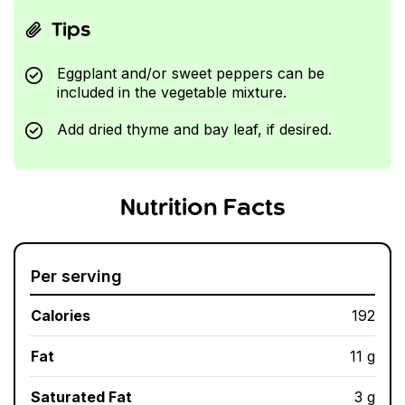
Tips
Eggplant and/or sweet peppers can be
included in the vegetable mixture.
Add dried thyme and bay leaf, if desired.
Nutrition Facts
Per serving
Calories
192
Fat
11 g
Saturated Fat
3 g