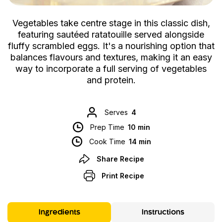
Vegetables take centre stage in this classic dish,
featuring sautéed ratatouille served alongside
fluffy scrambled eggs. It's a nourishing option that
balances flavours and textures, making it an easy
way to incorporate a full serving of vegetables
and protein.
Serves
4
Prep Time
10 min
Cook Time
14 min
Share Recipe
Print Recipe
Ingredients
Instructions