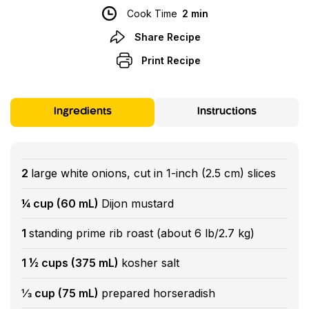
Cook Time
2 min
Share Recipe
Print Recipe
Ingredients
Instructions
2
large white onions, cut in 1-inch (2.5 cm) slices
¼ cup (60 mL)
Dijon mustard
1
standing prime rib roast (about 6 lb/2.7 kg)
1 ½ cups (375 mL)
kosher salt
⅓ cup (75 mL)
prepared horseradish