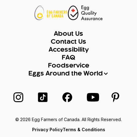
About Us
Contact Us
Accessibility
FAQ
Foodservice
Eggs Around the World
Follow us on Instagram
Follow us on TikTok
Follow us on Facebook
Follow us on Yo
Follow 
© 2026 Egg Farmers of Canada. All Rights Reserved.
Privacy Policy
Terms & Conditions