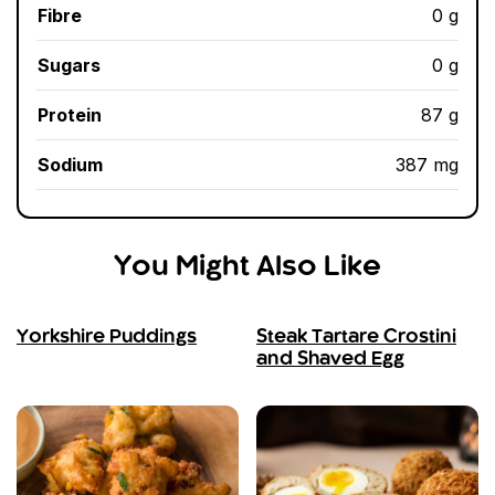
Fibre
0 g
Sugars
0 g
Protein
87 g
Sodium
387 mg
You Might Also Like
Yorkshire Puddings
Steak Tartare Crostini
and Shaved Egg