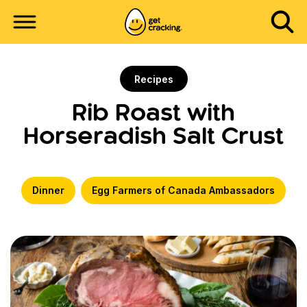
Recipes
Rib Roast with
Horseradish Salt Crust
Dinner
Egg Farmers of Canada Ambassadors