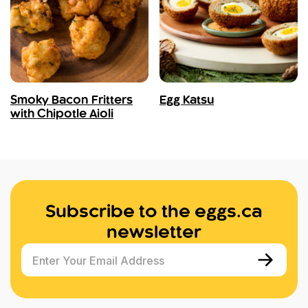
Smoky Bacon Fritters
Egg Katsu
with Chipotle Aioli
Subscribe to the eggs.ca
newsletter
Enter Your Email Address