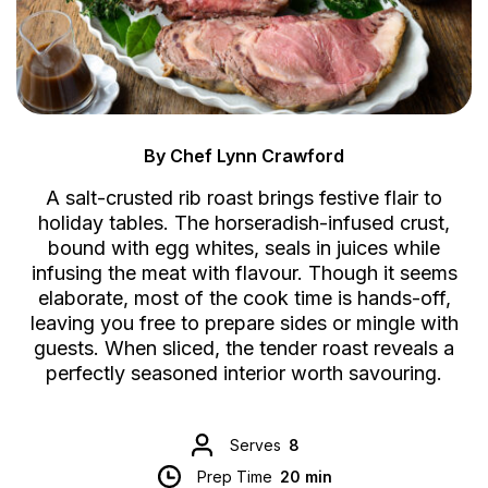
By Chef Lynn Crawford
A salt-crusted rib roast brings festive flair to
holiday tables. The horseradish-infused crust,
bound with egg whites, seals in juices while
infusing the meat with flavour. Though it seems
elaborate, most of the cook time is hands-off,
leaving you free to prepare sides or mingle with
guests. When sliced, the tender roast reveals a
perfectly seasoned interior worth savouring.
Serves
8
Prep Time
20 min