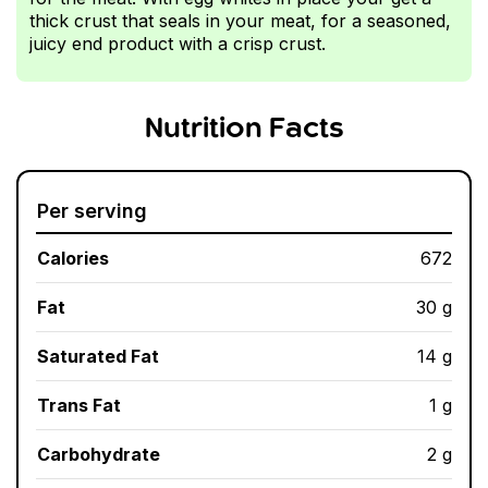
thick crust that seals in your meat, for a seasoned,
juicy end product with a crisp crust.
Nutrition Facts
Per serving
Calories
672
Fat
30 g
Saturated Fat
14 g
Trans Fat
1 g
Carbohydrate
2 g