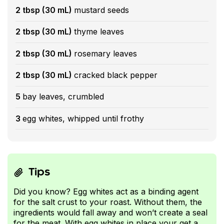
2 tbsp (30 mL)
mustard seeds
2 tbsp (30 mL)
thyme leaves
2 tbsp (30 mL)
rosemary leaves
2 tbsp (30 mL)
cracked black pepper
5
bay leaves, crumbled
3
egg whites, whipped until frothy
Tips
Did you know? Egg whites act as a binding agent
for the salt crust to your roast. Without them, the
ingredients would fall away and won’t create a seal
for the meat. With egg whites in place your get a