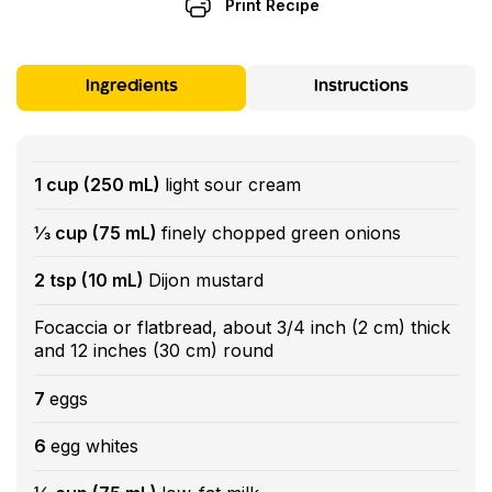
Print Recipe
Ingredients
Instructions
1 cup (250 mL)
light sour cream
⅓ cup (75 mL)
finely chopped green onions
2 tsp (10 mL)
Dijon mustard
Focaccia or flatbread, about 3/4 inch (2 cm) thick
and 12 inches (30 cm) round
7
eggs
6
egg whites