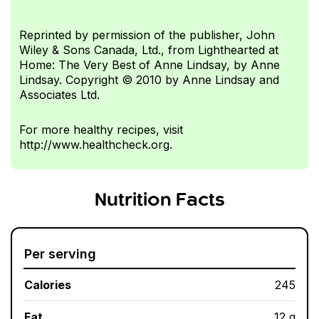
Reprinted by permission of the publisher, John
Wiley & Sons Canada, Ltd., from Lighthearted at
Home: The Very Best of Anne Lindsay, by Anne
Lindsay. Copyright © 2010 by Anne Lindsay and
Associates Ltd.
For more healthy recipes, visit
http://www.healthcheck.org.
Nutrition Facts
Per serving
Calories
245
Fat
12 g