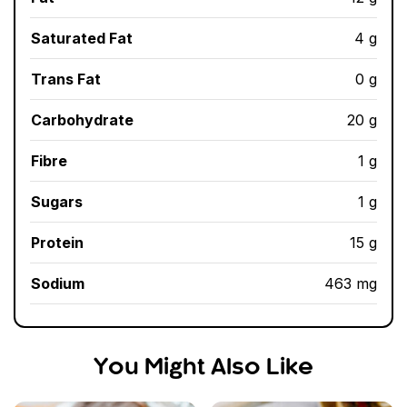
Saturated Fat
4 g
Trans Fat
0 g
Carbohydrate
20 g
Fibre
1 g
Sugars
1 g
Protein
15 g
Sodium
463 mg
You Might Also Like