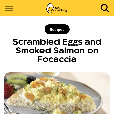
Recipes
Scrambled Eggs and
Smoked Salmon on
Focaccia