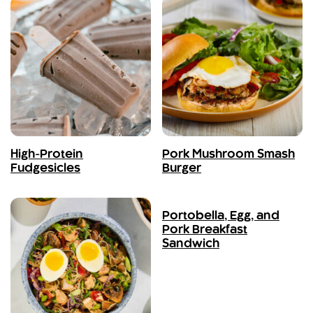
High-Protein
Pork Mushroom Smash
Fudgesicles
Burger
Portobella, Egg, and
Pork Breakfast
Sandwich