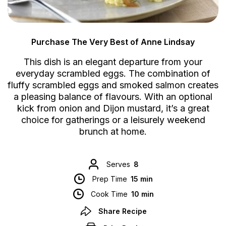
Purchase The Very Best of Anne Lindsay
This dish is an elegant departure from your
everyday scrambled eggs. The combination of
fluffy scrambled eggs and smoked salmon creates
a pleasing balance of flavours. With an optional
kick from onion and Dijon mustard, it’s a great
choice for gatherings or a leisurely weekend
brunch at home.
Serves
8
Prep Time
15 min
Cook Time
10 min
Share Recipe