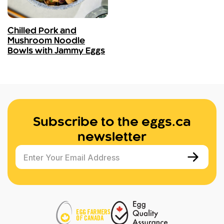
Chilled Pork and
Mushroom Noodle
Bowls with Jammy Eggs
Subscribe to the eggs.ca
newsletter
Enter Your Email Address