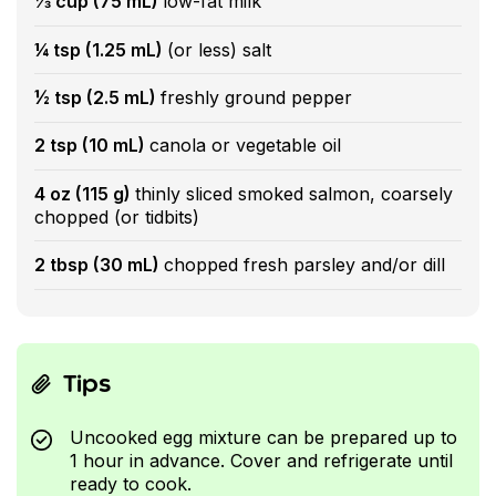
⅓ cup (75 mL)
low-fat milk
¼ tsp (1.25 mL)
(or less) salt
½ tsp (2.5 mL)
freshly ground pepper
2 tsp (10 mL)
canola or vegetable oil
4 oz (115 g)
thinly sliced smoked salmon, coarsely
chopped (or tidbits)
2 tbsp (30 mL)
chopped fresh parsley and/or dill
Tips
Uncooked egg mixture can be prepared up to
1 hour in advance. Cover and refrigerate until
ready to cook.