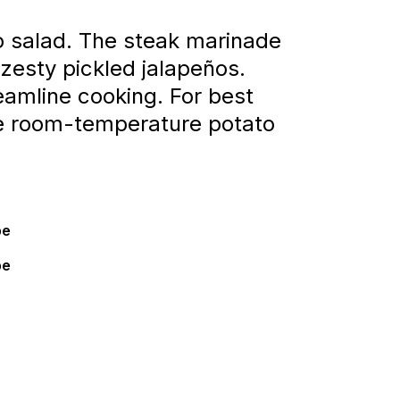
o salad. The steak marinade
zesty pickled jalapeños.
eamline cooking. For best
the room-temperature potato
pe
pe