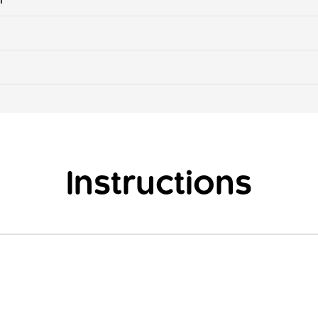
Instructions