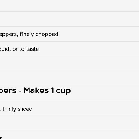
eppers, finely chopped
quid, or to taste
pers - Makes 1 cup
 thinly sliced
r