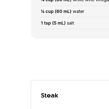
¼ cup (60 mL)
water
1 tsp (5 mL)
salt
Steak