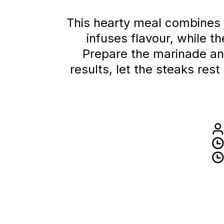
This hearty meal combines 
infuses flavour, while 
Prepare the marinade and
results, let the steaks re