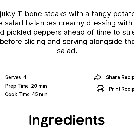
juicy T-bone steaks with a tangy potat
the salad balances creamy dressing with 
 pickled peppers ahead of time to str
st before slicing and serving alongside 
salad.
Serves
4
Share Reci
Prep Time
20 min
Print Reci
Cook Time
45 min
Ingredients