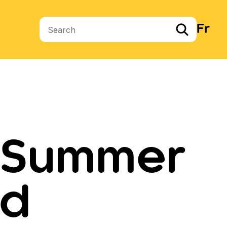
Fr
Search terms
d Summer
ad