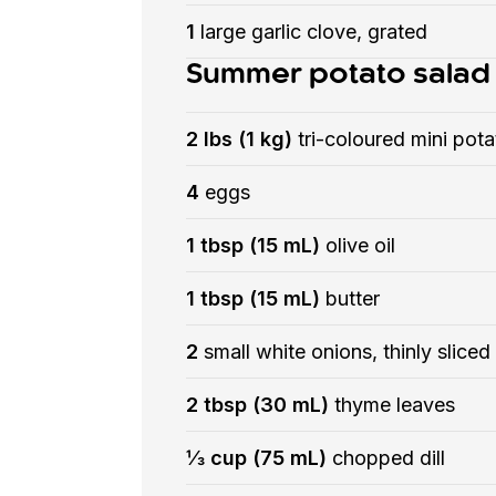
1
large garlic clove, grated
Summer potato salad
2 lbs (1 kg)
tri-coloured mini pot
4
eggs
1 tbsp (15 mL)
olive oil
1 tbsp (15 mL)
butter
2
small white onions, thinly sliced
2 tbsp (30 mL)
thyme leaves
⅓ cup (75 mL)
chopped dill