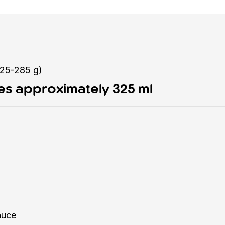
225-285 g)
es approximately 325 ml
auce