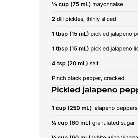
⅓ cup (75 mL)
mayonnaise
2
dill pickles, thinly sliced
1 tbsp (15 mL)
pickled jalapeno p
1 tbsp (15 mL)
pickled jalapeno li
4 tsp (20 mL)
salt
Pinch black pepper, cracked
Pickled jalapeno pep
1 cup (250 mL)
jalapeno peppers,
¼ cup (60 mL)
granulated sugar
¼ cup (60 mL)
white wine vinega