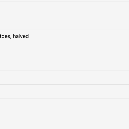
atoes, halved