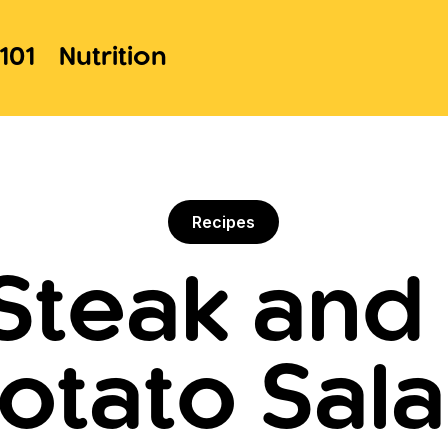
101
Nutrition
Recipes
Steak an
otato Sal