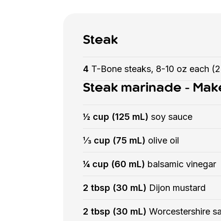
Steak
4
T-Bone steaks, 8-10 oz each (
Steak marinade - Mak
½ cup (125 mL)
soy sauce
⅓ cup (75 mL)
olive oil
¼ cup (60 mL)
balsamic vinegar
2 tbsp (30 mL)
Dijon mustard
2 tbsp (30 mL)
Worcestershire s