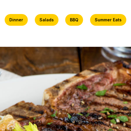
Dinner
Salads
BBQ
Summer Eats