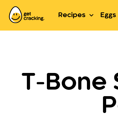
Recipes
Eggs 
T-Bone 
P