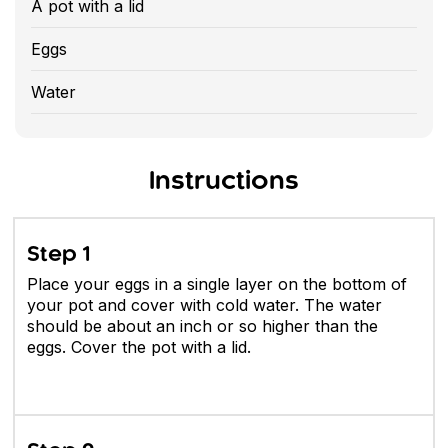
A pot with a lid
Eggs
Water
Instructions
Step 1
Place your eggs in a single layer on the bottom of
your pot and cover with cold water. The water
should be about an inch or so higher than the
eggs. Cover the pot with a lid.