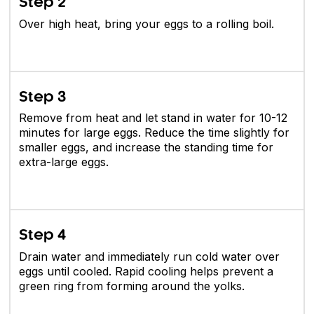
Step 2
Over high heat, bring your eggs to a rolling boil.
Step 3
Remove from heat and let stand in water for 10-12
minutes for large eggs. Reduce the time slightly for
smaller eggs, and increase the standing time for
extra-large eggs.
Step 4
Drain water and immediately run cold water over
eggs until cooled. Rapid cooling helps prevent a
green ring from forming around the yolks.