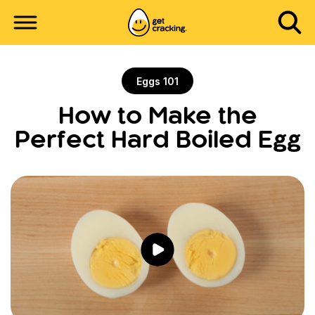
Eggs 101
How to Make the
Perfect Hard Boiled Egg