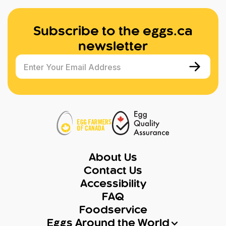
Subscribe to the eggs.ca
newsletter
Enter Your Email Address
About Us
Contact Us
Accessibility
FAQ
Foodservice
Eggs Around the World