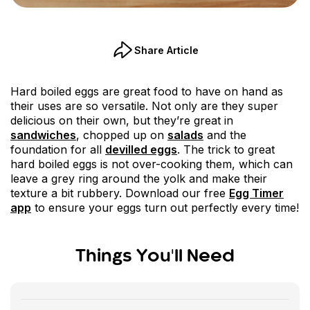
Share Article
Hard boiled eggs are great food to have on hand as
their uses are so versatile. Not only are they super
delicious on their own, but they’re great in
sandwiches
, chopped up on
salads
and the
foundation for all
devilled eggs
. The trick to great
hard boiled eggs is not over-cooking them, which can
leave a grey ring around the yolk and make their
texture a bit rubbery. Download our free
Egg Timer
app
to ensure your eggs turn out perfectly every time!
Things You'll Need