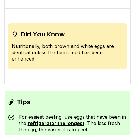
Did You Know
Nutritionally, both brown and white eggs are
identical unless the hen’s feed has been
enhanced.
Tips
For easiest peeling, use eggs that have been in
the
refrigerator the longest
. The less fresh
the egg, the easier it is to peel.