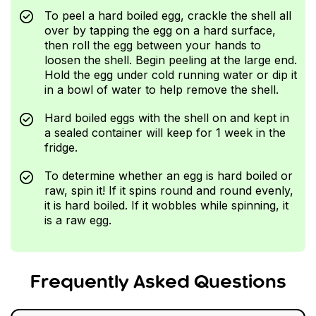
To peel a hard boiled egg, crackle the shell all
over by tapping the egg on a hard surface,
then roll the egg between your hands to
loosen the shell. Begin peeling at the large end.
Hold the egg under cold running water or dip it
in a bowl of water to help remove the shell.
Hard boiled eggs with the shell on and kept in
a sealed container will keep for 1 week in the
fridge.
To determine whether an egg is hard boiled or
raw, spin it! If it spins round and round evenly,
it is hard boiled. If it wobbles while spinning, it
is a raw egg.
Frequently Asked Questions