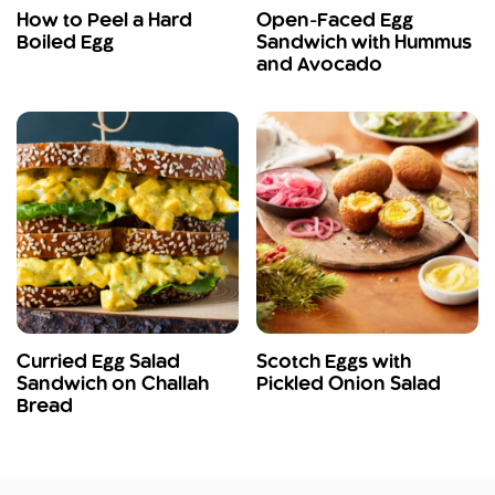
How to Peel a Hard
Open-Faced Egg
Boiled Egg
Sandwich with Hummus
and Avocado
Curried Egg Salad
Scotch Eggs with
Sandwich on Challah
Pickled Onion Salad
Bread