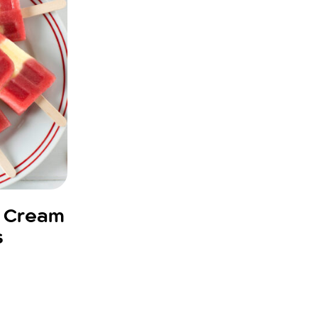
d Cream
s