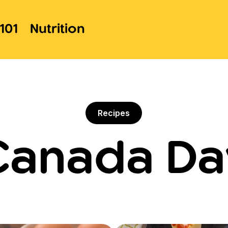
101
Nutrition
Recipes
Canada Da