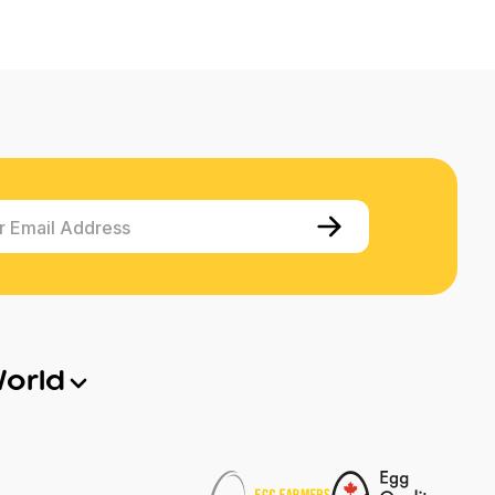
r Email Address
World