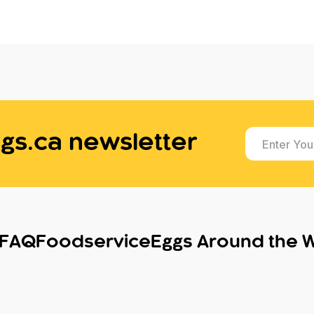
gs.ca newsletter
Enter You
FAQ
Foodservice
Eggs Around the 