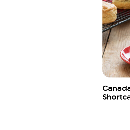
Canada
Shortc