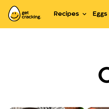
Recipes
Eggs 