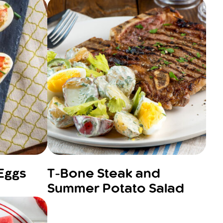
 Eggs
T-Bone Steak and
Summer Potato Salad