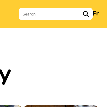
Fr
Search terms
y