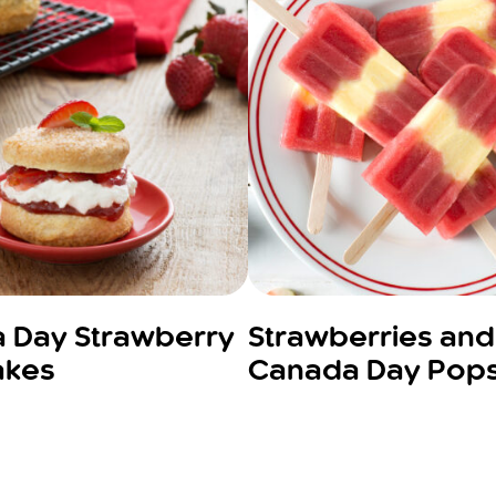
 Day Strawberry
Strawberries an
akes
Canada Day Pop