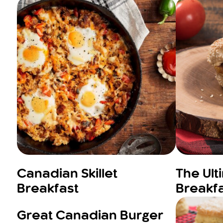
Canadian Skillet
The Ul
Breakfast
Breakf
Great Canadian Burger