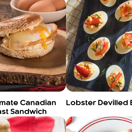
timate Canadian
Lobster Devilled
ast Sandwich