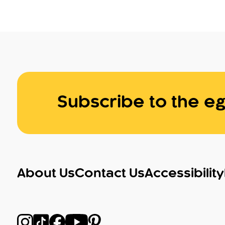
Subscribe to the eg
About Us
Contact Us
Accessibility
Follow us on Instagram
Follow us on TikTok
Follow us on Facebook
Follow us on YouTube
Follow us on Pinterest