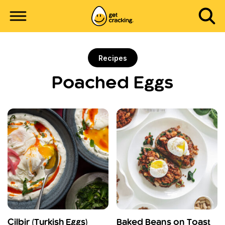
Recipes
Poached Eggs
Cilbir (Turkish Eggs)
Baked Beans on Toast