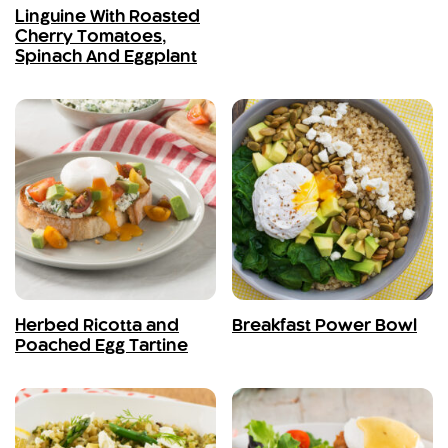
Linguine With Roasted
Cherry Tomatoes,
Spinach And Eggplant
Herbed Ricotta and
Breakfast Power Bowl
Poached Egg Tartine