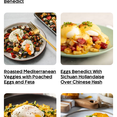
Benedict
Roasted Mediterranean
Eggs Benedict With
Veggies with Poached
Sichuan Hollandaise
Eggs and Feta
Over Chinese Hash