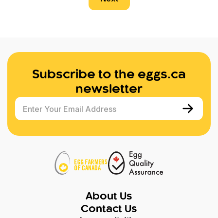
Subscribe to the eggs.ca
newsletter
Enter Your Email Address
About Us
Contact Us