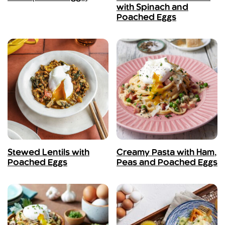
with Spinach and
Poached Eggs
Stewed Lentils with
Creamy Pasta with Ham,
Poached Eggs
Peas and Poached Eggs