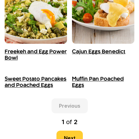
Freekeh and Egg Power
Cajun Eggs Benedict
Bowl
Sweet Potato Pancakes
Muffin Pan Poached
and Poached Eggs
Eggs
Previous
1
of
2
Next