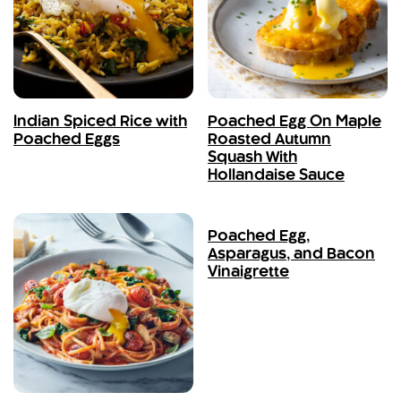
Indian Spiced Rice with
Poached Egg On Maple
Poached Eggs
Roasted Autumn
Squash With
Hollandaise Sauce
Poached Egg,
Asparagus, and Bacon
Vinaigrette