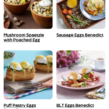
Mushroom Spaetzle
Sausage Eggs Benedict
with Poached Egg
Puff Pastry Eggs
BLT Eggs Benedict