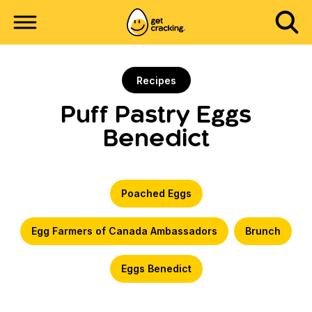
Recipes
Puff Pastry Eggs
Benedict
Poached Eggs
Egg Farmers of Canada Ambassadors
Brunch
Eggs Benedict