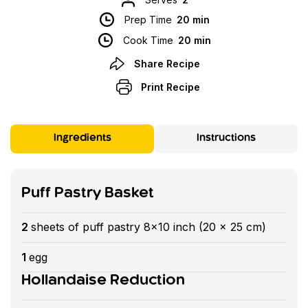
Prep Time
20 min
Cook Time
20 min
Share Recipe
Print Recipe
Ingredients
Instructions
Puff Pastry Basket
2
sheets of puff pastry 8x10 inch (20 x 25 cm)
1
egg
Hollandaise Reduction