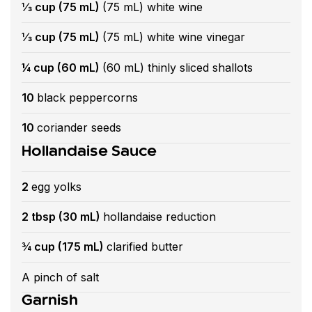
⅓ cup (75 mL)
(75 mL) white wine
⅓ cup (75 mL)
(75 mL) white wine vinegar
¼ cup (60 mL)
(60 mL) thinly sliced shallots
10
black peppercorns
10
coriander seeds
Hollandaise Sauce
2
egg yolks
2 tbsp (30 mL)
hollandaise reduction
¾ cup (175 mL)
clarified butter
A pinch of salt
Garnish