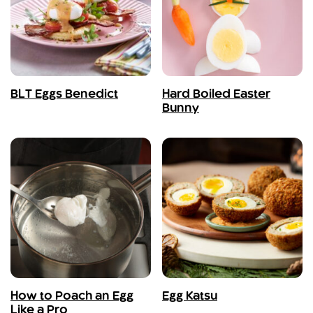
BLT Eggs Benedict
Hard Boiled Easter
Bunny
How to Poach an Egg
Egg Katsu
Like a Pro