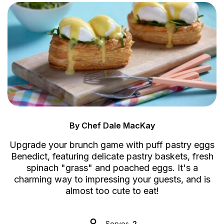
By Chef Dale MacKay
Upgrade your brunch game with puff pastry eggs
Benedict, featuring delicate pastry baskets, fresh
spinach "grass" and poached eggs. It's a
charming way to impressing your guests, and is
almost too cute to eat!
Serves
2