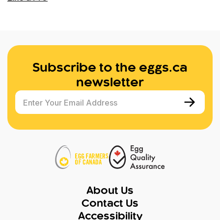
Subscribe to the eggs.ca
newsletter
Enter Your Email Address
About Us
Contact Us
Accessibility