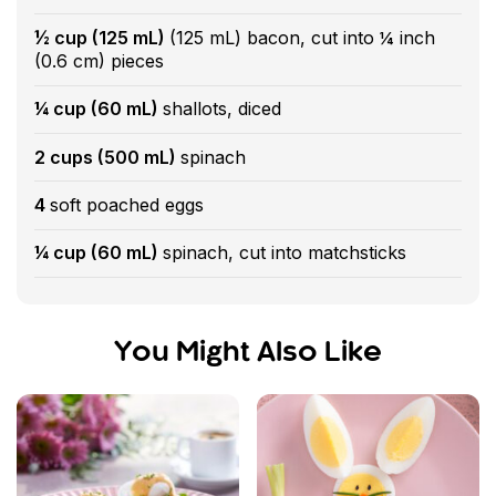
½ cup (125 mL)
(125 mL) bacon, cut into ¼ inch
(0.6 cm) pieces
¼ cup (60 mL)
shallots, diced
2 cups (500 mL)
spinach
4
soft poached eggs
¼ cup (60 mL)
spinach, cut into matchsticks
You Might Also Like