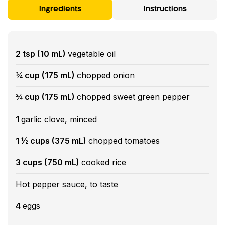
Ingredients
Instructions
2 tsp (10 mL)
vegetable oil
¾ cup (175 mL)
chopped onion
¾ cup (175 mL)
chopped sweet green pepper
1
garlic clove, minced
1 ½ cups (375 mL)
chopped tomatoes
3 cups (750 mL)
cooked rice
Hot pepper sauce, to taste
4
eggs