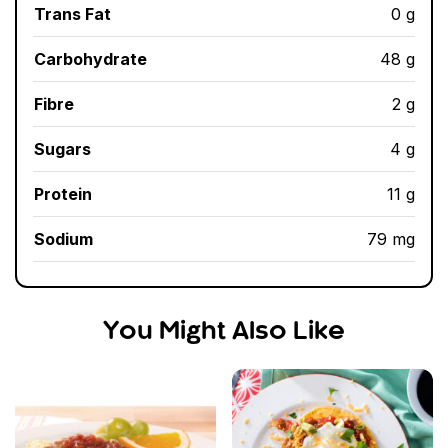
Trans Fat
0 g
Carbohydrate
48 g
Fibre
2 g
Sugars
4 g
Protein
11 g
Sodium
79 mg
You Might Also Like