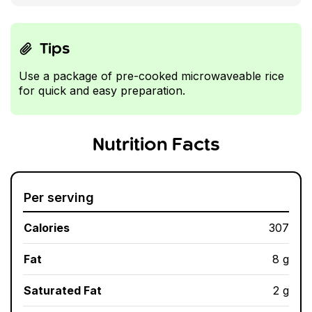
Tips
Use a package of pre-cooked microwaveable rice
for quick and easy preparation.
Nutrition Facts
Per serving
Calories
307
Fat
8 g
Saturated Fat
2 g