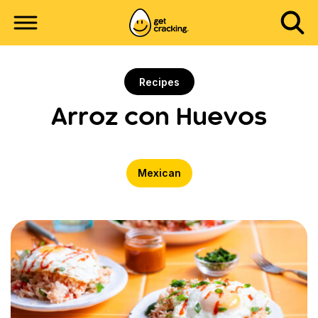
Recipes
Arroz con Huevos
Mexican