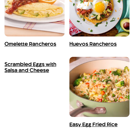
Omelette Rancheros
Huevos Rancheros
Scrambled Eggs with
Salsa and Cheese
Easy Egg Fried Rice