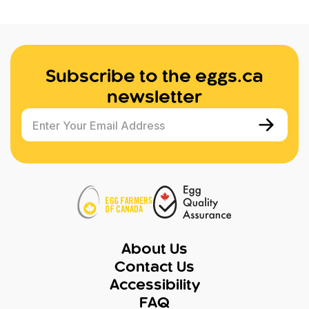
Subscribe to the eggs.ca
newsletter
Enter Your Email Address
About Us
Contact Us
Accessibility
FAQ