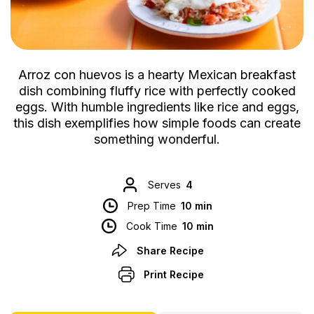
Arroz con huevos is a hearty Mexican breakfast
dish combining fluffy rice with perfectly cooked
eggs. With humble ingredients like rice and eggs,
this dish exemplifies how simple foods can create
something wonderful.
Serves
4
Prep Time
10 min
Cook Time
10 min
Share Recipe
Print Recipe