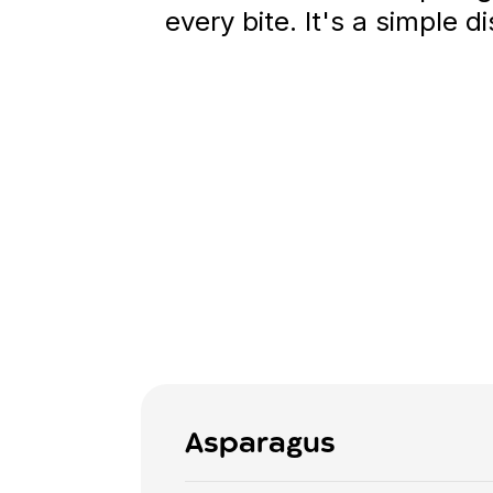
every bite. It's a simple d
Asparagus