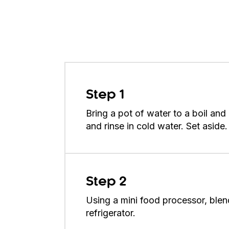
Step 1
Bring a pot of water to a boil an
and rinse in cold water. Set aside.
Step 2
Using a mini food processor, blend 
refrigerator.