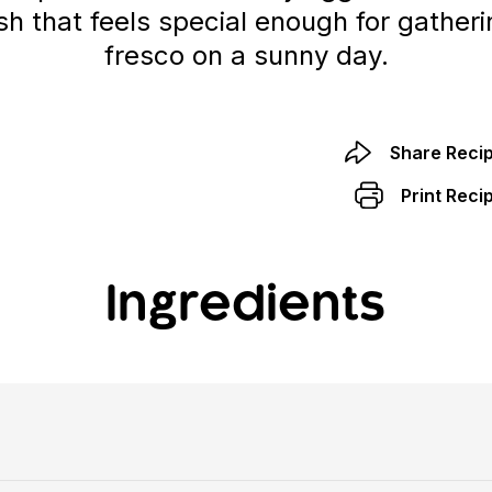
ish that feels special enough for gatheri
fresco on a sunny day.
Share Reci
Print Reci
Ingredients