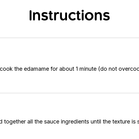
Instructions
d cook the edamame for about 1 minute (do not overcoo
together all the sauce ingredients until the texture is 