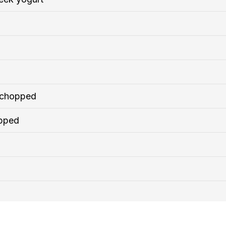
y chopped
opped