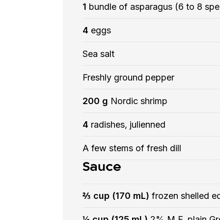
1
bundle of asparagus (6 to 8 spe
4
eggs
Sea salt
Freshly ground pepper
200 g
Nordic shrimp
4
radishes, julienned
A few stems of fresh dill
Sauce
⅔ cup (170 mL)
frozen shelled 
½ cup (125 mL)
2% M.F. plain Gr