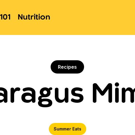
101
Nutrition
Recipes
aragus Mi
Summer Eats