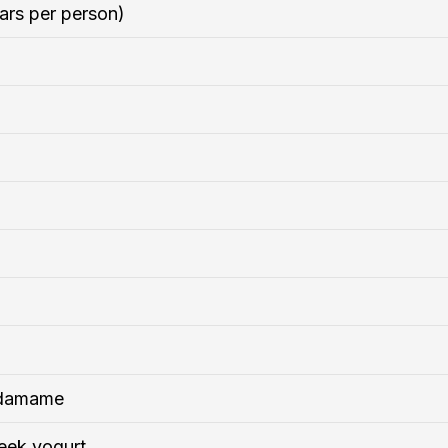
ars per person)
edamame
eek yogurt