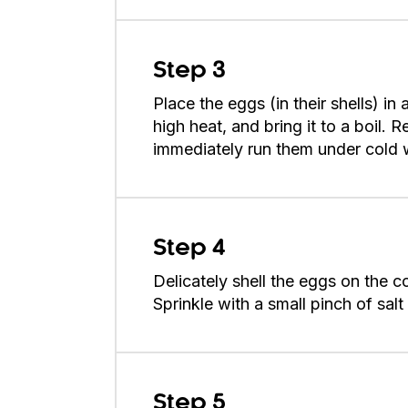
Step 3
Place the eggs (in their shells) i
high heat, and bring it to a boil. 
immediately run them under cold 
Step 4
Delicately shell the eggs on the 
Sprinkle with a small pinch of sal
Step 5