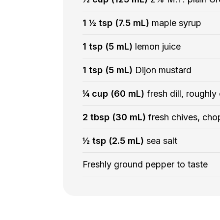
1 ½ tsp (7.5 mL)
maple syrup
1 tsp (5 mL)
lemon juice
1 tsp (5 mL)
Dijon mustard
¼ cup (60 mL)
fresh dill, roughl
2 tbsp (30 mL)
fresh chives, ch
½ tsp (2.5 mL)
sea salt
Freshly ground pepper to taste