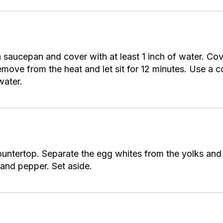
n a saucepan and cover with at least 1 inch of water. C
Remove from the heat and let sit for 12 minutes. Use a c
water.
countertop. Separate the egg whites from the yolks and 
t and pepper. Set aside.