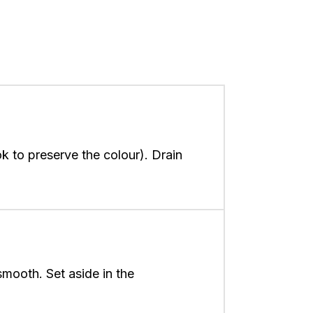
k to preserve the colour). Drain
smooth. Set aside in the