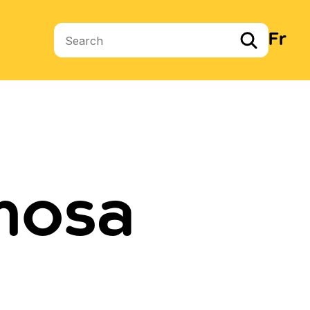
Fr
Search terms
mosa