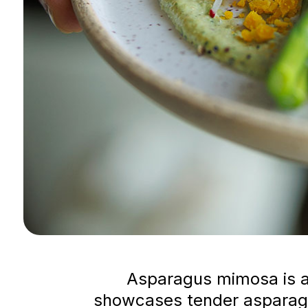
Asparagus mimosa is a 
showcases tender asparagu