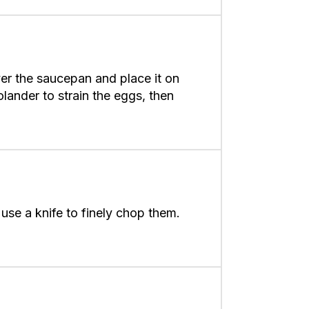
over the saucepan and place it on
olander to strain the eggs, then
use a knife to finely chop them.