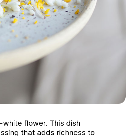
white flower. This dish
sing that adds richness to