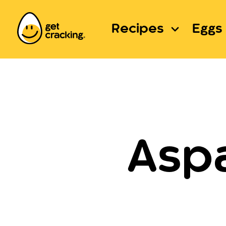
Recipes
Eggs 
Asp