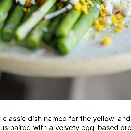
classic dish named for the yellow-and-
s paired with a velvety egg-based dres