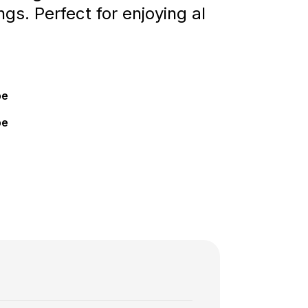
ngs. Perfect for enjoying al
pe
pe