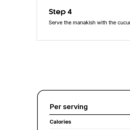
Step 4
Serve the manakish with the cucu
Per serving
Calories