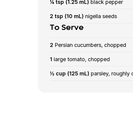
¼ tsp (1.25 mL)
black pepper
2 tsp (10 mL)
nigella seeds
To Serve
2
Persian cucumbers, chopped
1
large tomato, chopped
½ cup (125 mL)
parsley, roughly