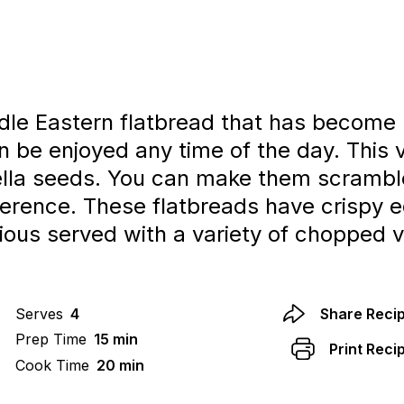
dle Eastern flatbread that has become 
can be enjoyed any time of the day. This
gella seeds. You can make them scrambl
ference. These flatbreads have crispy 
cious served with a variety of chopped v
Serves
4
Share Reci
Prep Time
15 min
Print Reci
Cook Time
20 min