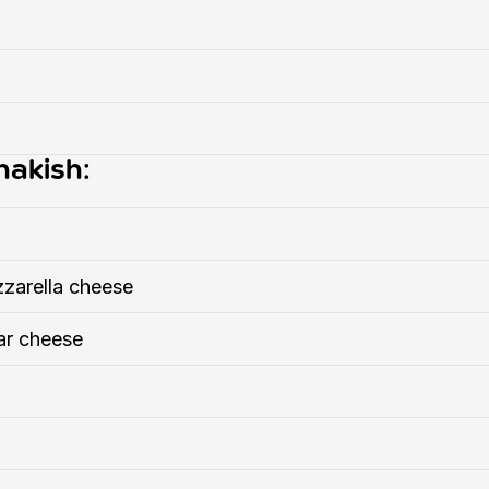
nakish:
zarella cheese
ar cheese