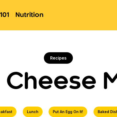
101
Nutrition
Recipes
 Cheese 
eakfast
Lunch
Put An Egg On It!
Baked Dis