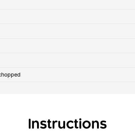
 chopped
Instructions