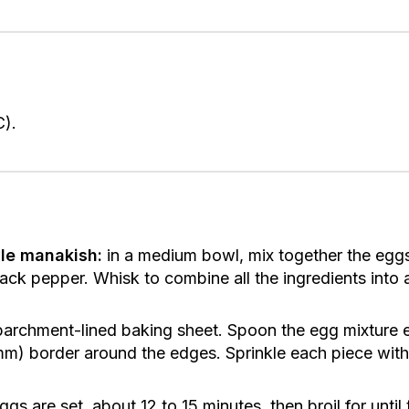
C).
le manakish:
in a medium bowl, mix together the egg
ck pepper. Whisk to combine all the ingredients into a
 parchment-lined baking sheet. Spoon the egg mixture
 mm) border around the edges. Sprinkle each piece with
ggs are set, about 12 to 15 minutes, then broil for until 