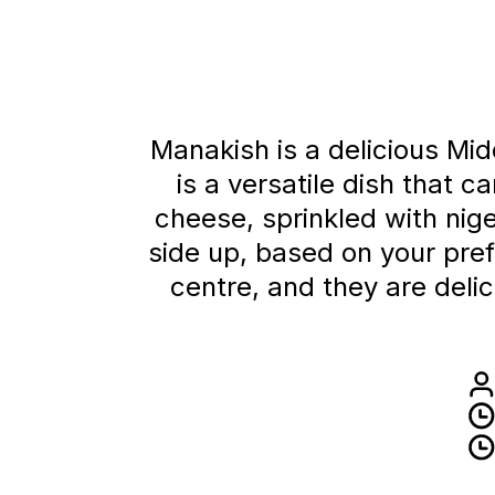
Manakish is a delicious Mid
is a versatile dish that 
cheese, sprinkled with ni
side up, based on your pre
centre, and they are deli