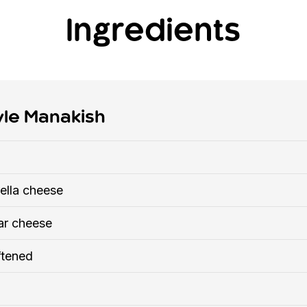
Ingredients
yle Manakish
ella cheese
ar cheese
ftened