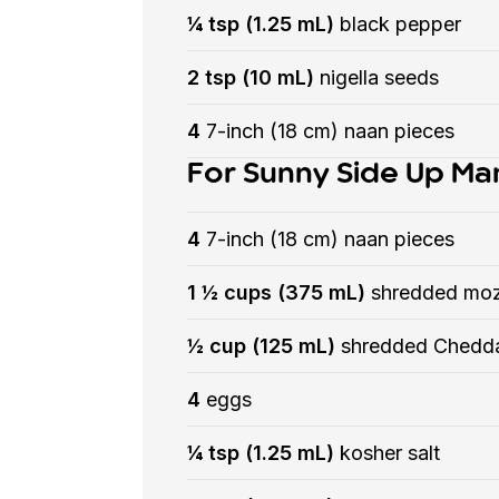
¼ tsp (1.25 mL)
black pepper
2 tsp (10 mL)
nigella seeds
4
7-inch (18 cm) naan pieces
For Sunny Side Up Ma
4
7-inch (18 cm) naan pieces
1 ½ cups (375 mL)
shredded moz
½ cup (125 mL)
shredded Chedd
4
eggs
¼ tsp (1.25 mL)
kosher salt