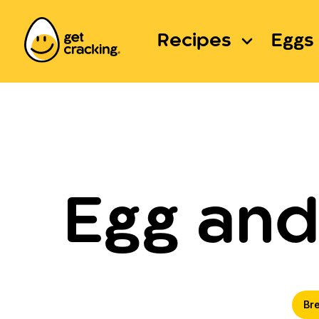
Recipes
Eggs 
Egg and
Br