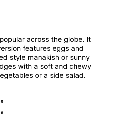
popular across the globe. It
 version features eggs and
ed style manakish or sunny
edges with a soft and chewy
egetables or a side salad.
pe
pe