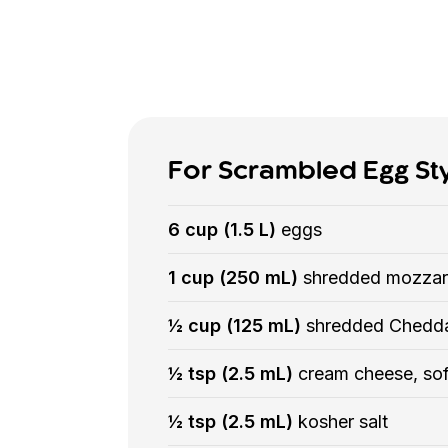
For Scrambled Egg St
6 cup (1.5 L)
eggs
1 cup (250 mL)
shredded mozzar
½ cup (125 mL)
shredded Chedd
½ tsp (2.5 mL)
cream cheese, so
½ tsp (2.5 mL)
kosher salt