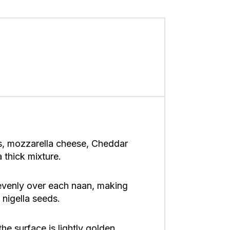
s, mozzarella cheese, Cheddar
 thick mixture.
 evenly over each naan, making
 nigella seeds.
the surface is lightly golden,