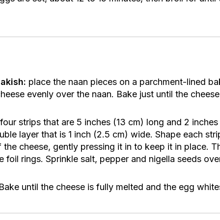
akish:
place the naan pieces on a parchment-lined bak
ese evenly over the naan. Bake just until the cheese 
four strips that are 5 inches (13 cm) long and 2 inche
uble layer that is 1 inch (2.5 cm) wide. Shape each strip
the cheese, gently pressing it in to keep it in place. Th
 foil rings. Sprinkle salt, pepper and nigella seeds ove
ake until the cheese is fully melted and the egg whites