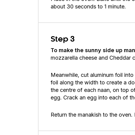
about 30 seconds to 1 minute.
Step 3
To make the sunny side up man
mozzarella cheese and Cheddar che
Meanwhile, cut aluminum foil into 
foil along the width to create a do
the centre of each naan, on top of 
egg. Crack an egg into each of the
Return the manakish to the oven. B