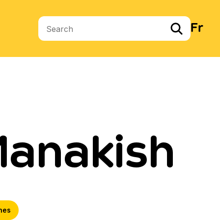
Fr
Search terms
Manakish
hes