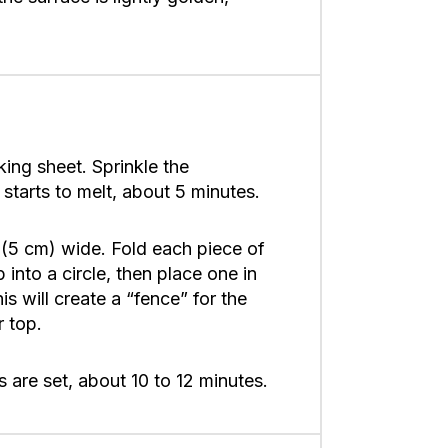
ing sheet. Sprinkle the
starts to melt, about 5 minutes.
s (5 cm) wide. Fold each piece of
 into a circle, then place one in
is will create a “fence” for the
r top.
 are set, about 10 to 12 minutes.