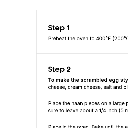
Step 1
Preheat the oven to 400°F (200°
Step 2
To make the scrambled egg sty
cheese, cream cheese, salt and bla
Place the naan pieces on a large
sure to leave about a 1/4 inch (5
Place in the oven. Bake until the e