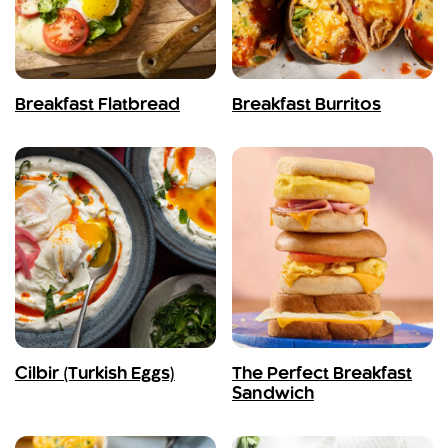
Breakfast Flatbread
Breakfast Burritos
Cilbir (Turkish Eggs)
The Perfect Breakfast
Sandwich