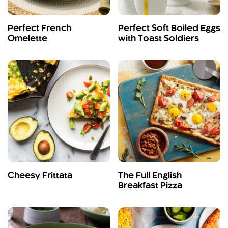
Perfect French
Perfect Soft Boiled Eggs
Omelette
with Toast Soldiers
Cheesy Frittata
The Full English
Breakfast Pizza