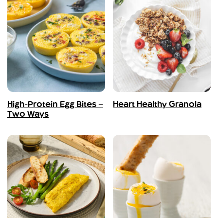
High-Protein Egg Bites –
Heart Healthy Granola
Two Ways