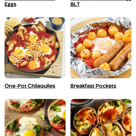
Eggs
BLT
One-Pot Chilaquiles
Breakfast Pockets