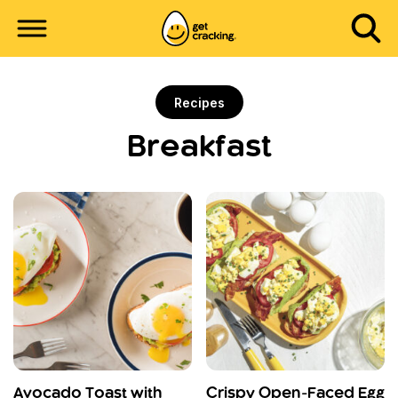
Recipes
Breakfast
Avocado Toast with
Crispy Open-Faced Egg