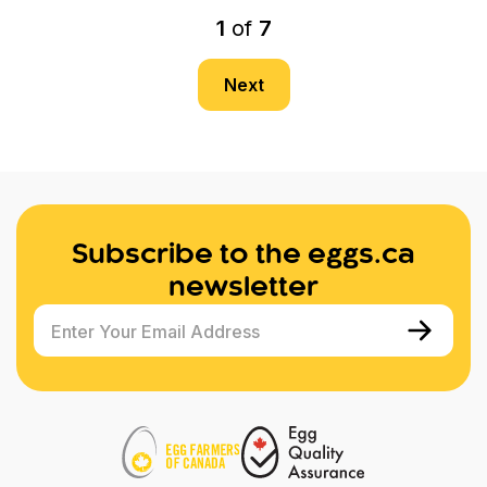
1
of
7
Next
Subscribe to the eggs.ca
newsletter
Enter Your Email Address