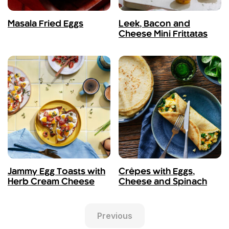
Masala Fried Eggs
Leek, Bacon and
Cheese Mini Frittatas
Jammy Egg Toasts with
Crêpes with Eggs,
Herb Cream Cheese
Cheese and Spinach
Previous