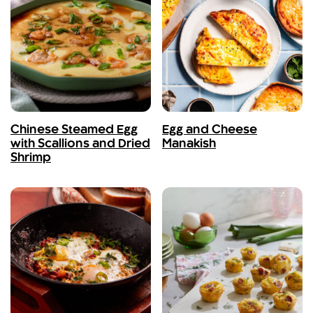
Chinese Steamed Egg
Egg and Cheese
with Scallions and Dried
Manakish
Shrimp