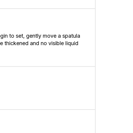
in to set, gently move a spatula
e thickened and no visible liquid