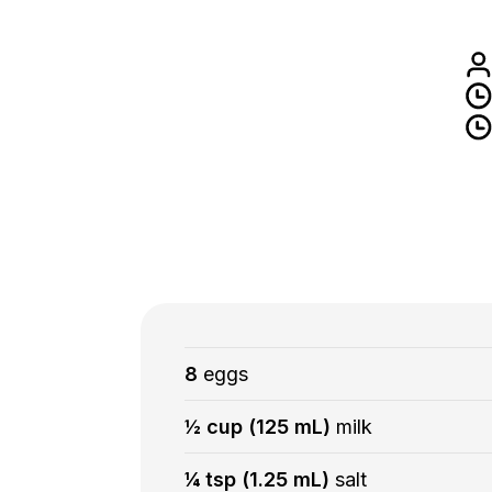
8
eggs
½ cup (125 mL)
milk
¼ tsp (1.25 mL)
salt