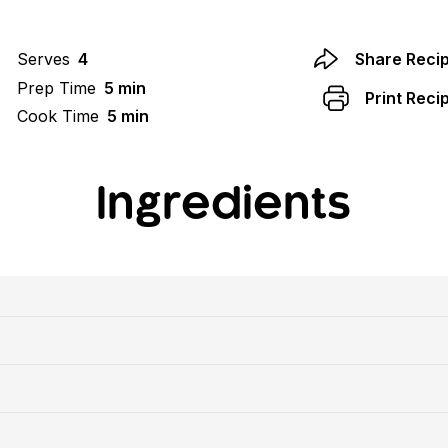
Serves
4
Share Reci
Prep Time
5 min
Print Reci
Cook Time
5 min
Ingredients