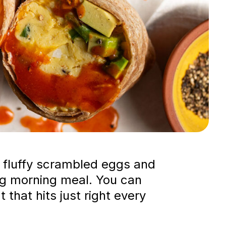
ng fluffy scrambled eggs and
ying morning meal. You can
 that hits just right every