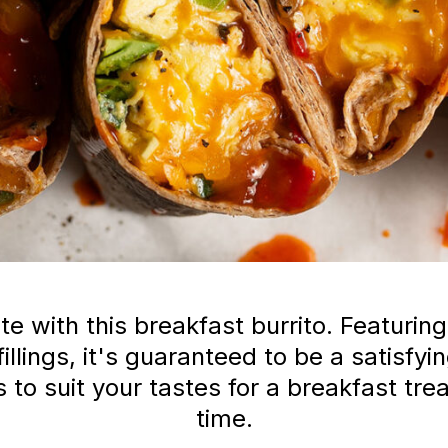
te with this breakfast burrito. Featuri
fillings, it's guaranteed to be a satisf
to suit your tastes for a breakfast treat
time.