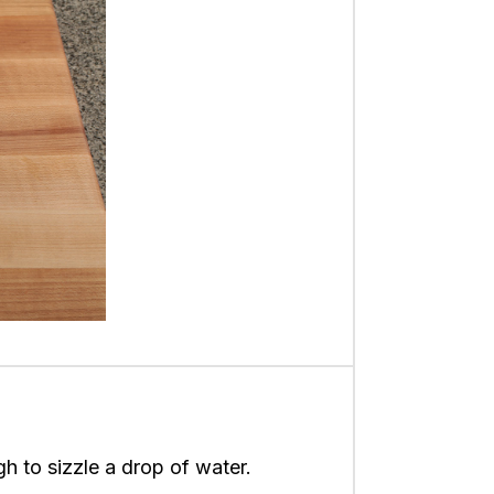
gh to sizzle a drop of water.