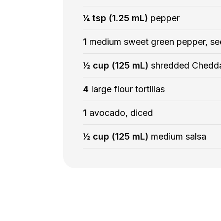
¼ tsp (1.25 mL)
pepper
1
medium sweet green pepper, se
½ cup (125 mL)
shredded Chedd
4
large flour tortillas
1
avocado, diced
½ cup (125 mL)
medium salsa