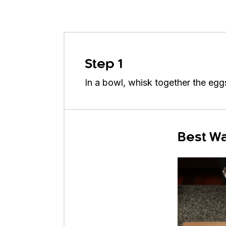
Step 1
In a bowl, whisk together the eggs,
Best Wa