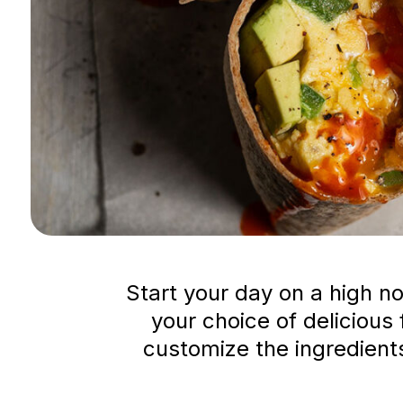
Start your day on a high no
your choice of delicious 
customize the ingredients 