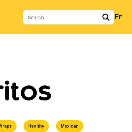
Fr
Search terms
itos
Wraps
Healthy
Mexican