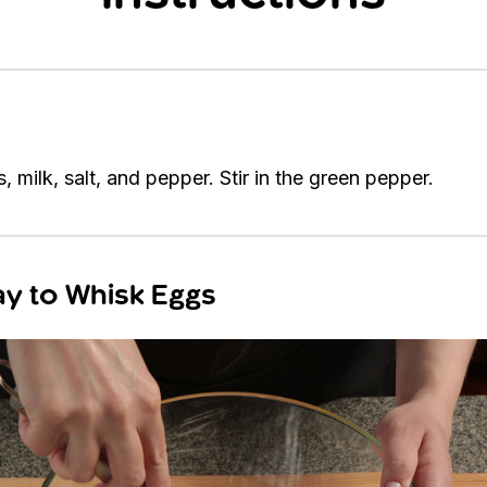
 milk, salt, and pepper. Stir in the green pepper.
y to Whisk Eggs