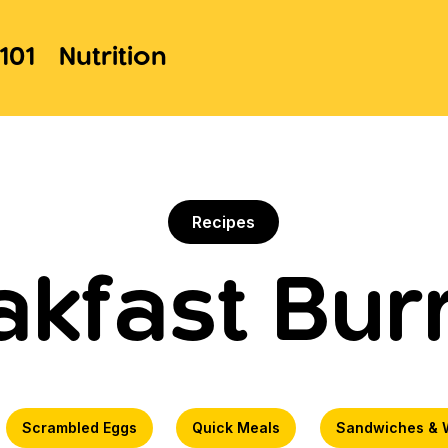
101
Nutrition
Recipes
akfast Burr
Scrambled Eggs
Quick Meals
Sandwiches & 