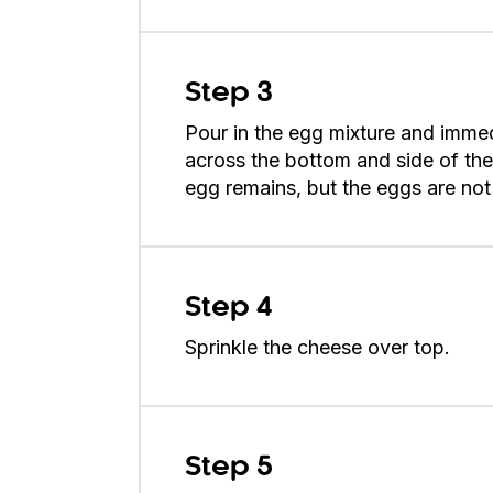
Step 3
Pour in the egg mixture and immed
across the bottom and side of the s
egg remains, but the eggs are not
Step 4
Sprinkle the cheese over top.
Step 5