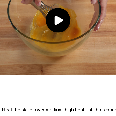
. Heat the skillet over medium-high heat until hot enou