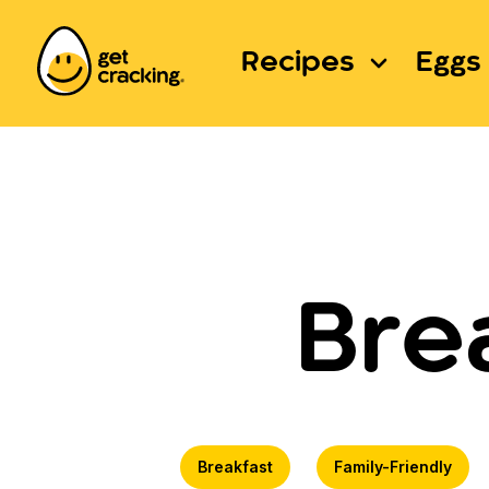
Recipes
Eggs 
Bre
Breakfast
Family-Friendly