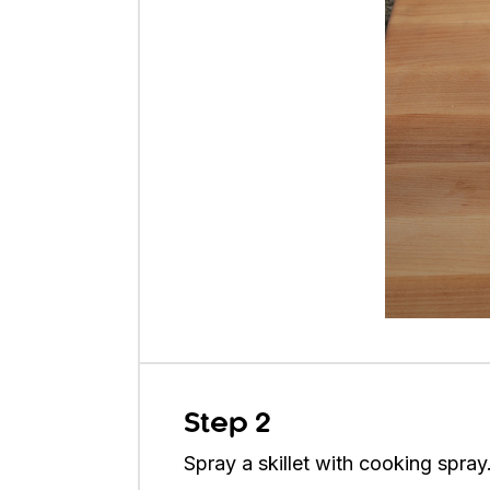
Step 2
Spray a skillet with cooking spray