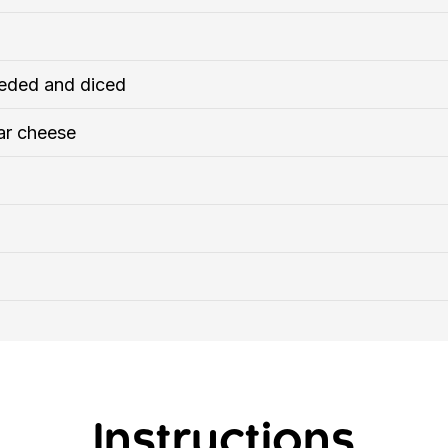
eded and diced
ar cheese
Instructions