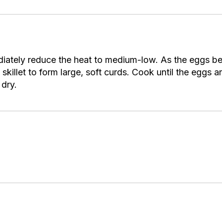
iately reduce the heat to medium-low. As the eggs beg
killet to form large, soft curds. Cook until the eggs ar
 dry.