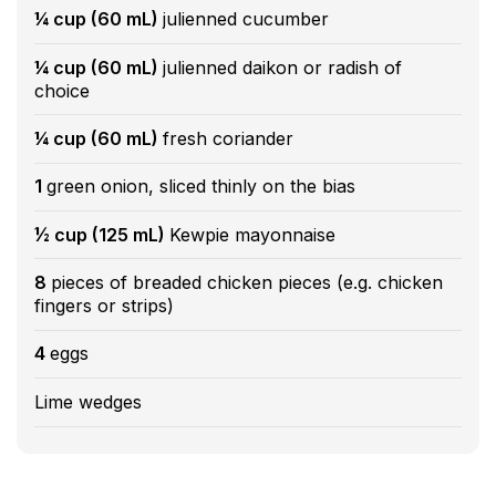
¼ cup (60 mL)
julienned cucumber
¼ cup (60 mL)
julienned daikon or radish of
choice
¼ cup (60 mL)
fresh coriander
1
green onion, sliced thinly on the bias
½ cup (125 mL)
Kewpie mayonnaise
8
pieces of breaded chicken pieces (e.g. chicken
fingers or strips)
4
eggs
Lime wedges