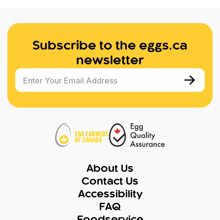
Subscribe to the eggs.ca
newsletter
Enter Your Email Address
About Us
Contact Us
Accessibility
FAQ