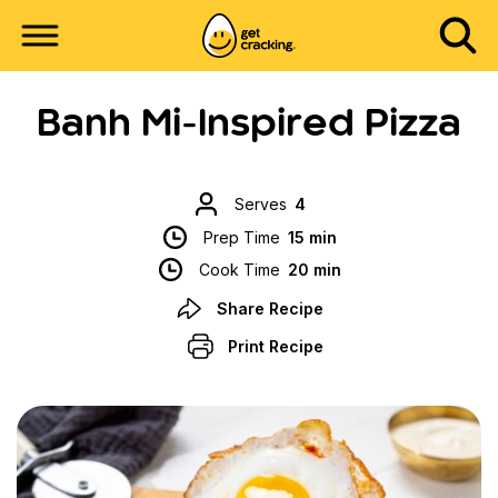
Banh Mi-Inspired Pizza
Serves
4
Prep Time
15 min
Cook Time
20 min
Share Recipe
Print Recipe