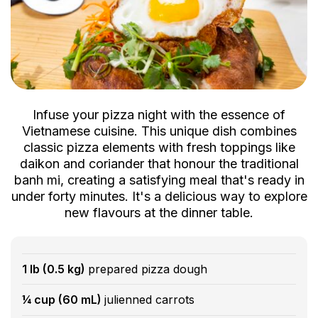
Infuse your pizza night with the essence of
Vietnamese cuisine. This unique dish combines
classic pizza elements with fresh toppings like
daikon and coriander that honour the traditional
banh mi, creating a satisfying meal that's ready in
under forty minutes. It's a delicious way to explore
new flavours at the dinner table.
1 lb (0.5 kg)
prepared pizza dough
¼ cup (60 mL)
julienned carrots