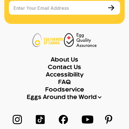
Enter Your Email Address
About Us
Contact Us
Accessibility
FAQ
Foodservice
Eggs Around the World
Follow us on Instagram
Follow us on TikTok
Follow us on Facebook
Follow us on Yo
Follow 