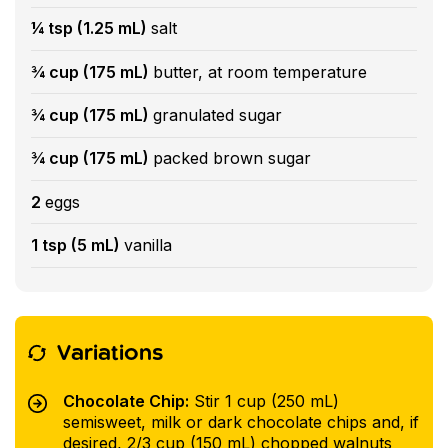
¼ tsp (1.25 mL)
salt
¾ cup (175 mL)
butter, at room temperature
¾ cup (175 mL)
granulated sugar
¾ cup (175 mL)
packed brown sugar
2
eggs
1 tsp (5 mL)
vanilla
Variations
Chocolate Chip:
Stir 1 cup (250 mL)
semisweet, milk or dark chocolate chips and, if
desired, 2/3 cup (150 mL) chopped walnuts