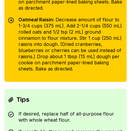
on parchment paper-lined baking sheets. Bake
as directed.
Oatmeal Raisin:
Decrease amount of flour to
1-3/4 cups (375 mL). Add 2-1/4 cups (550 mL)
rolled oats and 1/2 tsp (2 mL) ground
cinnamon to flour mixture. Stir 1 cup (250 mL)
raisins into dough. (Dried cranberries,
blueberries or cherries can be used instead of
raisins.) Drop about 1 tbsp (15 mL) dough per
cookie on parchment paper-lined baking
sheets. Bake as directed.
Tips
If desired, replace half of all-purpose flour
with whole wheat flour.