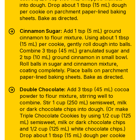
into dough. Drop about 1 tbsp (15 mL) dough
per cookie on parchment paper-lined baking
sheets. Bake as directed.
Cinnamon Sugar:
Add 1 tsp (5 mL) ground
cinnamon to flour mixture. Using about 1 tbsp
(15 mL) per cookie, gently roll dough into balls.
Combine 3 tbsp (45 mL) granulated sugar and
2 tsp (10 mL) ground cinnamon in small bowl.
Roll balls in sugar and cinnamon mixture,
coating completely. Place balls on parchment
paper-lined baking sheets. Bake as directed.
Double Chocolate:
Add 3 tbsp (45 mL) cocoa
powder to flour mixture, stirring well to
combine. Stir 1 cup (250 mL) semisweet, milk
or dark chocolate chips into dough. (Or make
Triple Chocolate Cookies by using 1/2 cup (125
mL) semisweet, milk or dark chocolate chips
and 1/2 cup (125 mL) white chocolate chips.)
Drop about 1 tbsp (15 mL) dough per cookie