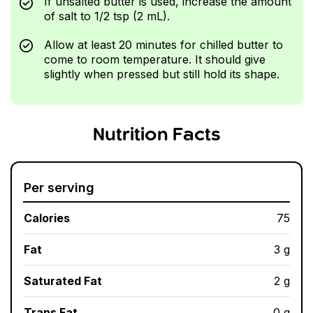
If unsalted butter is used, increase the amount
of salt to 1/2 tsp (2 mL).
Allow at least 20 minutes for chilled butter to
come to room temperature. It should give
slightly when pressed but still hold its shape.
Nutrition Facts
Per serving
Calories
75
Fat
3 g
Saturated Fat
2 g
Trans Fat
0 g