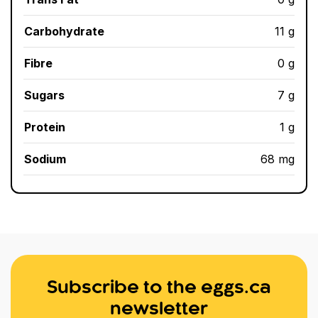
Carbohydrate
11 g
Fibre
0 g
Sugars
7 g
Protein
1 g
Sodium
68 mg
Subscribe to the eggs.ca
newsletter