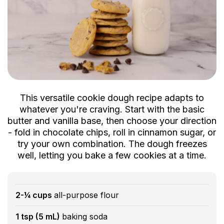
This versatile cookie dough recipe adapts to
whatever you're craving. Start with the basic
butter and vanilla base, then choose your direction
- fold in chocolate chips, roll in cinnamon sugar, or
try your own combination. The dough freezes
well, letting you bake a few cookies at a time.
2-¼ cups
all-purpose flour
1 tsp (5 mL)
baking soda