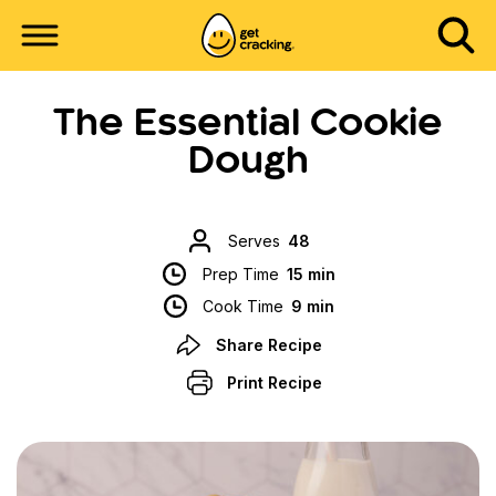
The Essential Cookie
Dough
Serves
48
Prep Time
15 min
Cook Time
9 min
Share Recipe
Print Recipe