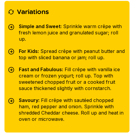
Variations
Simple and Sweet:
Sprinkle warm crêpe with
fresh lemon juice and granulated sugar; roll
up.
For Kids:
Spread crêpe with peanut butter and
top with sliced banana or jam; roll up.
Fast and Fabulous:
Fill crêpe with vanilla ice
cream or frozen yogurt; roll up. Top with
sweetened chopped fruit or a cooked fruit
sauce thickened slightly with cornstarch.
Savoury:
Fill crêpe with sautéed chopped
ham, red pepper and onion. Sprinkle with
shredded Cheddar cheese. Roll up and heat in
oven or microwave.