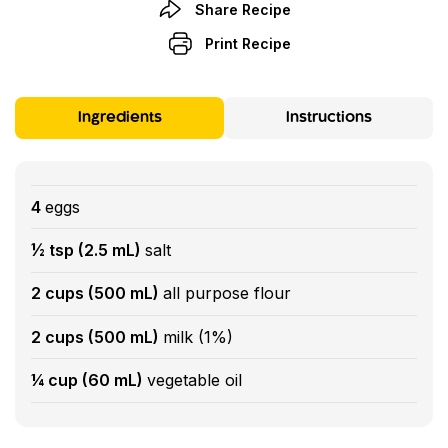
Share Recipe
Print Recipe
Ingredients
Instructions
4
eggs
½ tsp (2.5 mL)
salt
2 cups (500 mL)
all purpose flour
2 cups (500 mL)
milk (1%)
¼ cup (60 mL)
vegetable oil