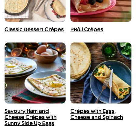
Classic Dessert Crêpes
PB&J Crêpes
Savoury Ham and
Crêpes with Eggs,
Cheese Crêpes with
Cheese and Spinach
Sunny Side Up Eggs