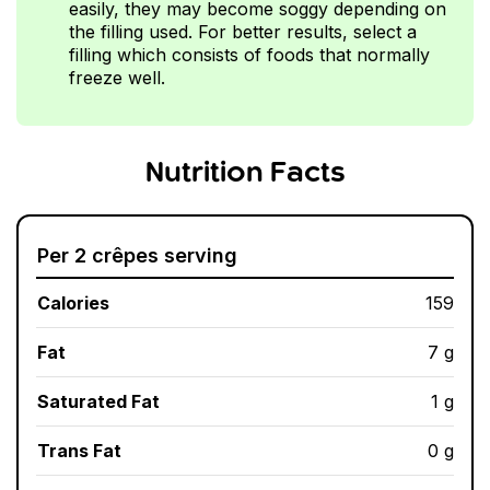
easily, they may become soggy depending on
the filling used. For better results, select a
filling which consists of foods that normally
freeze well.
Nutrition Facts
Per 2 crêpes serving
Calories
159
Fat
7 g
Saturated Fat
1 g
Trans Fat
0 g