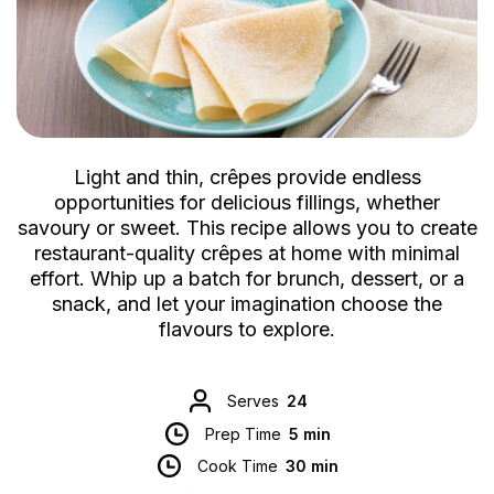
Light and thin, crêpes provide endless
opportunities for delicious fillings, whether
savoury or sweet. This recipe allows you to create
restaurant-quality crêpes at home with minimal
effort. Whip up a batch for brunch, dessert, or a
snack, and let your imagination choose the
flavours to explore.
Serves
24
Prep Time
5 min
Cook Time
30 min