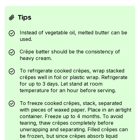
Tips
Instead of vegetable oil, melted butter can be
used.
Crêpe batter should be the consistency of
heavy cream.
To refrigerate cooked crêpes, wrap stacked
crêpes well in foil or plastic wrap. Refrigerate
for up to 3 days. Let stand at room
temperature for an hour before serving.
To freeze cooked crêpes, stack, separated
with pieces of waxed paper. Place in an airtight
container. Freeze up to 4 months. To avoid
tearing, thaw crêpes completely before
unwrapping and separating. Filled crêpes can
be frozen, but since crêpes absorb liquid