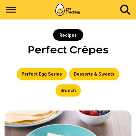
Recipes
Perfect Crêpes
Perfect Egg Series
Desserts & Sweets
Brunch