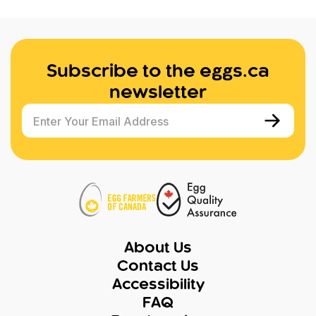
Subscribe to the eggs.ca
newsletter
Enter Your Email Address
About Us
Contact Us
Accessibility
FAQ