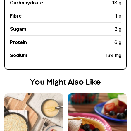
Carbohydrate
18 g
Fibre
1 g
Sugars
2 g
Protein
6 g
Sodium
139 mg
You Might Also Like