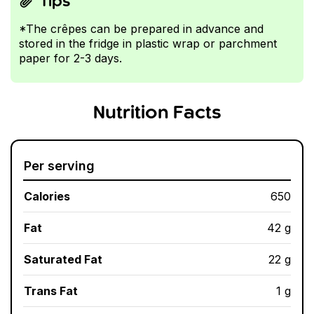
Tips
*The crêpes can be prepared in advance and
stored in the fridge in plastic wrap or parchment
paper for 2-3 days.
Nutrition Facts
Per serving
Calories
650
Fat
42 g
Saturated Fat
22 g
Trans Fat
1 g