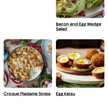
Bacon and Egg Wedge
Salad
Croque Madame Strata
Egg Katsu