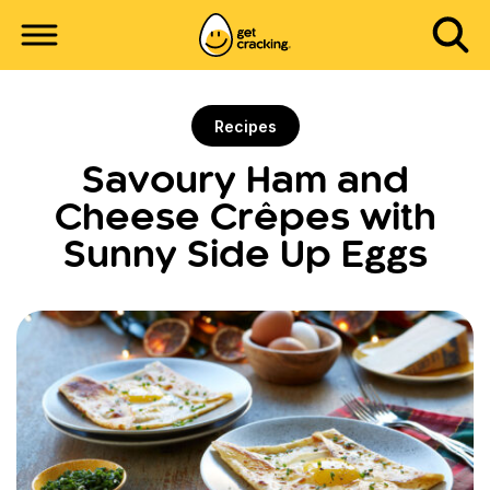
Recipes
Savoury Ham and
Cheese Crêpes with
Sunny Side Up Eggs