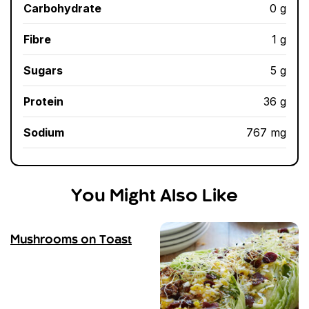
Carbohydrate
0 g
Fibre
1 g
Sugars
5 g
Protein
36 g
Sodium
767 mg
You Might Also Like
Mushrooms on Toast