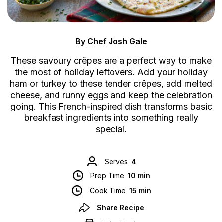
By Chef Josh Gale
These savoury crêpes are a perfect way to make
the most of holiday leftovers. Add your holiday
ham or turkey to these tender crêpes, add melted
cheese, and runny eggs and keep the celebration
going. This French-inspired dish transforms basic
breakfast ingredients into something really
special.
Serves
4
Prep Time
10 min
Cook Time
15 min
Share Recipe