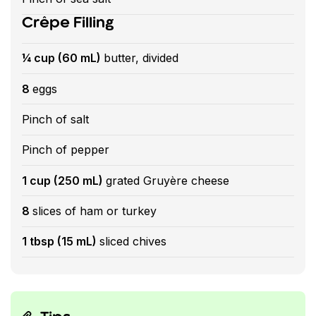
Crêpe Filling
¼ cup (60 mL)
butter, divided
8
eggs
Pinch of salt
Pinch of pepper
1 cup (250 mL)
grated Gruyère cheese
8
slices of ham or turkey
1 tbsp (15 mL)
sliced chives