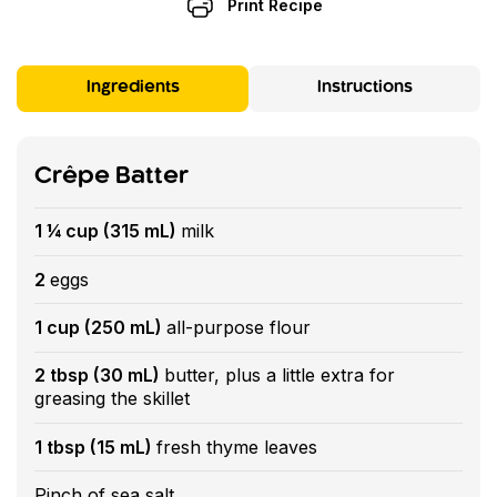
Print Recipe
Ingredients
Instructions
Crêpe Batter
1 ¼ cup (315 mL)
milk
2
eggs
1 cup (250 mL)
all-purpose flour
2 tbsp (30 mL)
butter, plus a little extra for
greasing the skillet
1 tbsp (15 mL)
fresh thyme leaves
Pinch of sea salt