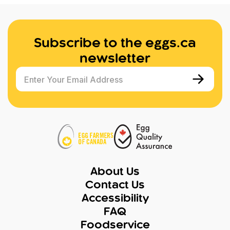
Subscribe to the eggs.ca
newsletter
Enter Your Email Address
About Us
Contact Us
Accessibility
FAQ
Foodservice