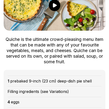
Quiche is the ultimate crowd-pleasing menu item
that can be made with any of your favourite
vegetables, meats, and cheeses. Quiche can be
served on its own, or paired with salad, soup, or
some fruit.
1
prebaked 9-inch (23 cm) deep-dish pie shell
Filling ingredients (see Variations)
4
eggs