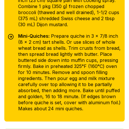
inch (23 cm) square pan with cooking spray.
Combine 1 pkg (350 g) frozen chopped
broccoli (thawed and well drained), 1-1/2 cups
(375 mL) shredded Swiss cheese and 2 tbsp
(30 mL) Dijon mustard.
Mini-Quiches:
Prepare quiche in 3 x 7/8 inch
(8 x 2 cm) tart shells. Or use slices of whole
wheat bread as shells. Trim crusts from bread,
then spread bread lightly with butter. Place
buttered side down into muffin cups, pressing
firmly. Bake in preheated 325°F (160°C) oven
for 10 minutes. Remove and spoon filling
ingredients. Then pour egg and milk mixture
carefully over top allowing it to be partially
absorbed, then adding more. Bake until puffed
and golden, 16 to 18 minute. (If edges brown
before quiche is set, cover with aluminum foil.)
Makes about 24 mini quiches.