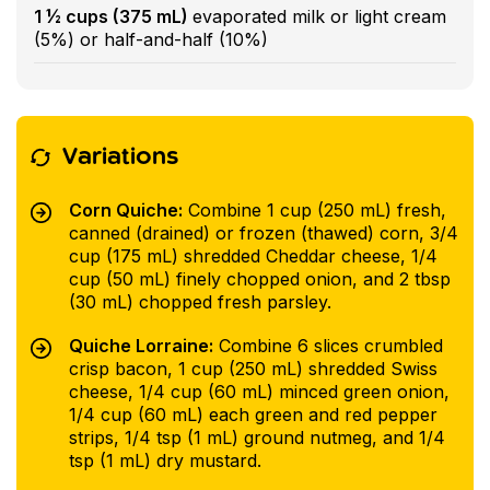
1 ½ cups (375 mL)
evaporated milk or light cream
(5%) or half-and-half (10%)
Variations
Corn Quiche:
Combine 1 cup (250 mL) fresh,
canned (drained) or frozen (thawed) corn, 3/4
cup (175 mL) shredded Cheddar cheese, 1/4
cup (50 mL) finely chopped onion, and 2 tbsp
(30 mL) chopped fresh parsley.
Quiche Lorraine:
Combine 6 slices crumbled
crisp bacon, 1 cup (250 mL) shredded Swiss
cheese, 1/4 cup (60 mL) minced green onion,
1/4 cup (60 mL) each green and red pepper
strips, 1/4 tsp (1 mL) ground nutmeg, and 1/4
tsp (1 mL) dry mustard.