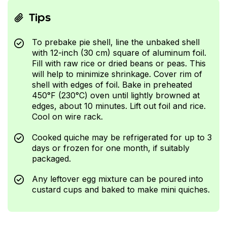
Tips
To prebake pie shell, line the unbaked shell
with 12-inch (30 cm) square of aluminum foil.
Fill with raw rice or dried beans or peas. This
will help to minimize shrinkage. Cover rim of
shell with edges of foil. Bake in preheated
450°F (230°C) oven until lightly browned at
edges, about 10 minutes. Lift out foil and rice.
Cool on wire rack.
Cooked quiche may be refrigerated for up to 3
days or frozen for one month, if suitably
packaged.
Any leftover egg mixture can be poured into
custard cups and baked to make mini quiches.