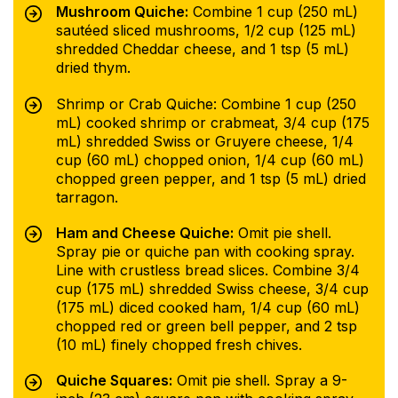
Mushroom Quiche:
Combine 1 cup (250 mL)
sautéed sliced mushrooms, 1/2 cup (125 mL)
shredded Cheddar cheese, and 1 tsp (5 mL)
dried thym.
Shrimp or Crab Quiche: Combine 1 cup (250
mL) cooked shrimp or crabmeat, 3/4 cup (175
mL) shredded Swiss or Gruyere cheese, 1/4
cup (60 mL) chopped onion, 1/4 cup (60 mL)
chopped green pepper, and 1 tsp (5 mL) dried
tarragon.
Ham and Cheese Quiche:
Omit pie shell.
Spray pie or quiche pan with cooking spray.
Line with crustless bread slices. Combine 3/4
cup (175 mL) shredded Swiss cheese, 3/4 cup
(175 mL) diced cooked ham, 1/4 cup (60 mL)
chopped red or green bell pepper, and 2 tsp
(10 mL) finely chopped fresh chives.
Quiche Squares:
Omit pie shell. Spray a 9-