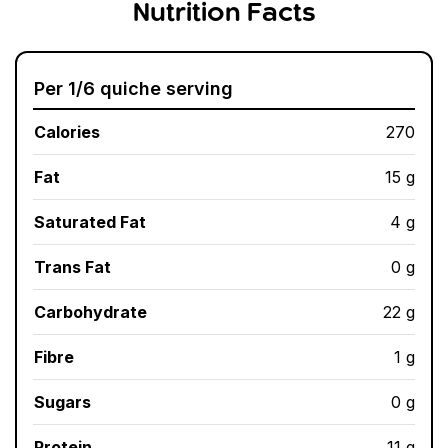
Nutrition Facts
Per 1/6 quiche serving
Calories
270
Fat
15 g
Saturated Fat
4 g
Trans Fat
0 g
Carbohydrate
22 g
Fibre
1 g
Sugars
0 g
Protein
11 g