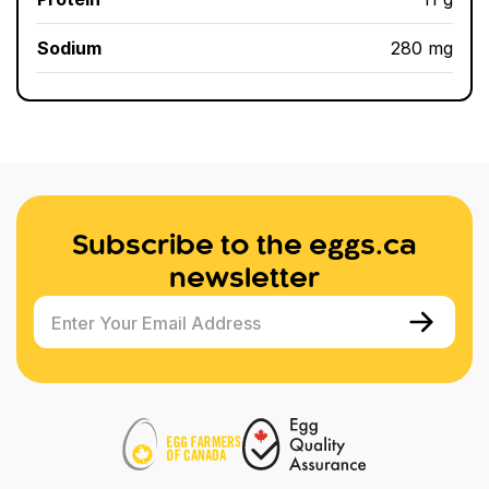
Sodium
280 mg
Subscribe to the eggs.ca
newsletter
Enter Your Email Address