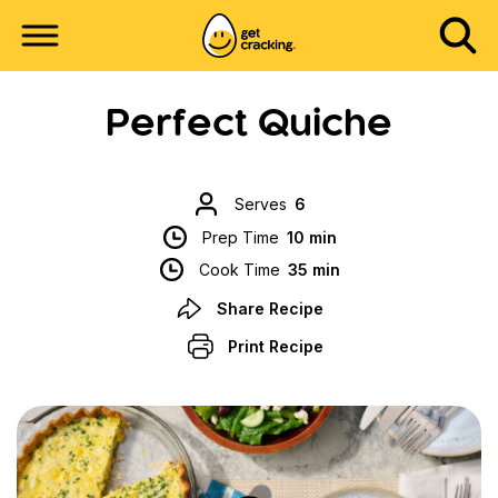
Perfect Quiche
Serves
6
Prep Time
10 min
Cook Time
35 min
Share Recipe
Print Recipe