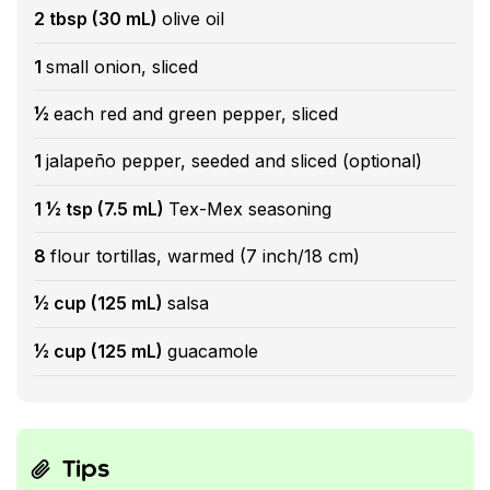
2 tbsp (30 mL)
olive oil
1
small onion, sliced
½
each red and green pepper, sliced
1
jalapeño pepper, seeded and sliced (optional)
1 ½ tsp (7.5 mL)
Tex-Mex seasoning
8
flour tortillas, warmed (7 inch/18 cm)
½ cup (125 mL)
salsa
½ cup (125 mL)
guacamole
Tips