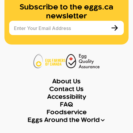
Subscribe to the eggs.ca
newsletter
Enter Your Email Address
About Us
Contact Us
Accessibility
FAQ
Foodservice
Eggs Around the World