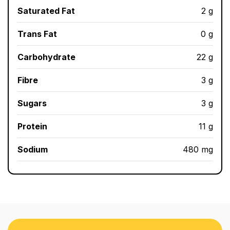
Saturated Fat
2 g
Trans Fat
0 g
Carbohydrate
22 g
Fibre
3 g
Sugars
3 g
Protein
11 g
Sodium
480 mg