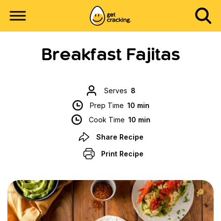
Breakfast Fajitas
Serves
8
Prep Time
10 min
Cook Time
10 min
Share Recipe
Print Recipe