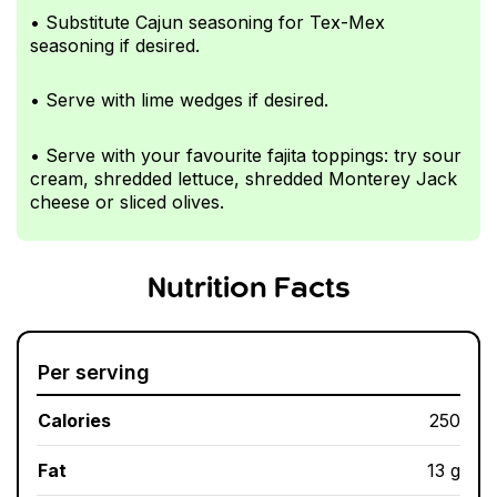
• Substitute Cajun seasoning for Tex-Mex
seasoning if desired.
• Serve with lime wedges if desired.
• Serve with your favourite fajita toppings: try sour
cream, shredded lettuce, shredded Monterey Jack
cheese or sliced olives.
Nutrition Facts
Per serving
Calories
250
Fat
13 g