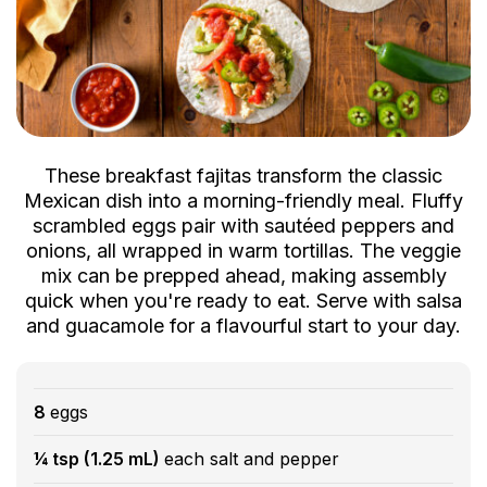
These breakfast fajitas transform the classic
Mexican dish into a morning-friendly meal. Fluffy
scrambled eggs pair with sautéed peppers and
onions, all wrapped in warm tortillas. The veggie
mix can be prepped ahead, making assembly
quick when you're ready to eat. Serve with salsa
and guacamole for a flavourful start to your day.
8
eggs
¼ tsp (1.25 mL)
each salt and pepper