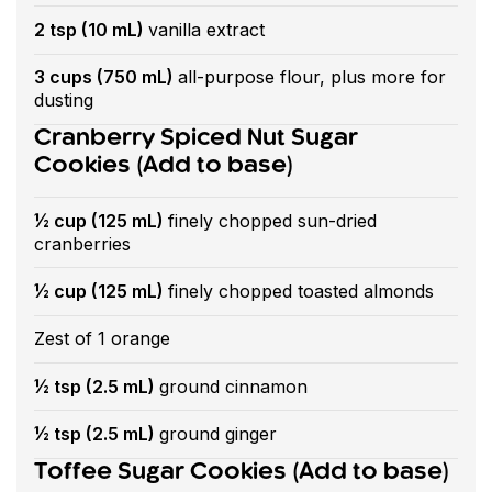
2 tsp (10 mL)
vanilla extract
3 cups (750 mL)
all-purpose flour, plus more for
dusting
Cranberry Spiced Nut Sugar
Cookies (Add to base)
½ cup (125 mL)
finely chopped sun-dried
cranberries
½ cup (125 mL)
finely chopped toasted almonds
Zest of 1 orange
½ tsp (2.5 mL)
ground cinnamon
½ tsp (2.5 mL)
ground ginger
Toffee Sugar Cookies (Add to base)