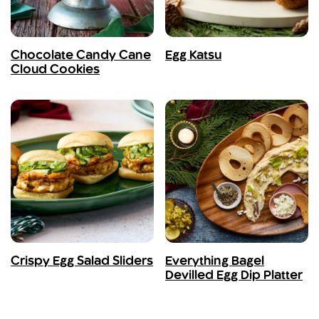
Chocolate Candy Cane
Egg Katsu
Cloud Cookies
Crispy Egg Salad Sliders
Everything Bagel
Devilled Egg Dip Platter