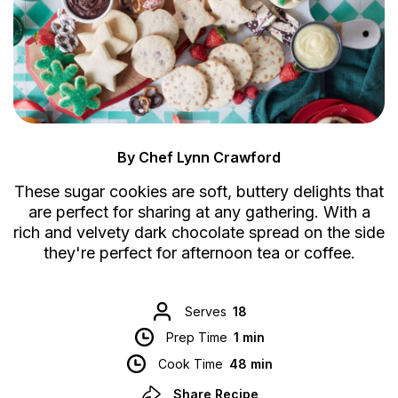
By Chef Lynn Crawford
These sugar cookies are soft, buttery delights that
are perfect for sharing at any gathering. With a
rich and velvety dark chocolate spread on the side
they're perfect for afternoon tea or coffee.
Serves
18
Prep Time
1 min
Cook Time
48 min
Share Recipe