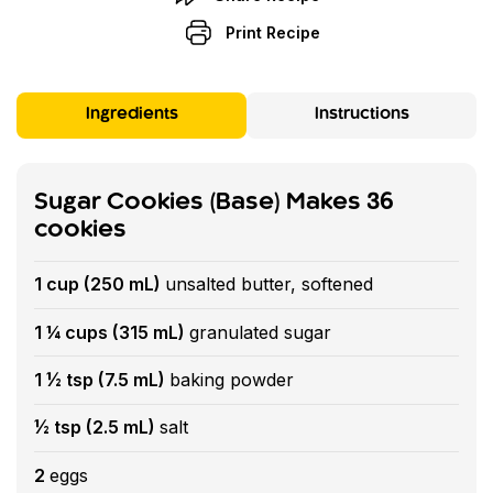
Print Recipe
Ingredients
Instructions
Sugar Cookies (Base) Makes 36
cookies
1 cup (250 mL)
unsalted butter, softened
1 ¼ cups (315 mL)
granulated sugar
1 ½ tsp (7.5 mL)
baking powder
½ tsp (2.5 mL)
salt
2
eggs