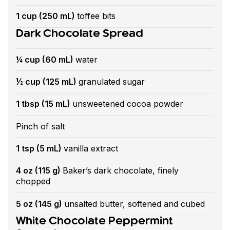
1 cup (250 mL)
toffee bits
Dark Chocolate Spread
¼ cup (60 mL)
water
½ cup (125 mL)
granulated sugar
1 tbsp (15 mL)
unsweetened cocoa powder
Pinch of salt
1 tsp (5 mL)
vanilla extract
4 oz (115 g)
Baker’s dark chocolate, finely
chopped
5 oz (145 g)
unsalted butter, softened and cubed
White Chocolate Peppermint