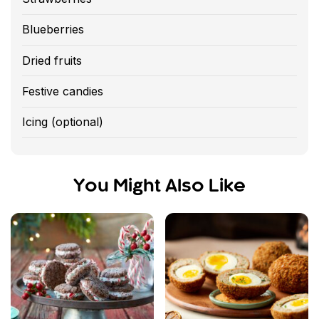
Blueberries
Dried fruits
Festive candies
Icing (optional)
You Might Also Like