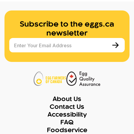
Subscribe to the eggs.ca
newsletter
Enter Your Email Address
About Us
Contact Us
Accessibility
FAQ
Foodservice