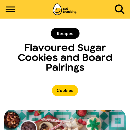
Recipes
Flavoured Sugar
Cookies and Board
Pairings
Cookies