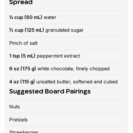
Spread
¼ cup (60 mL)
water
½ cup (125 mL)
granulated sugar
Pinch of salt
1 tsp (5 mL)
peppermint extract
6 oz (175 g)
white chocolate, finely chopped
4 oz (115 g)
unsalted butter, softened and cubed
Suggested Board Pairings
Nuts
Pretzels
Strawberries