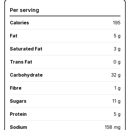
Per serving
Calories
195
Fat
5 g
Saturated Fat
3 g
Trans Fat
0 g
Carbohydrate
32 g
Fibre
1 g
Sugars
11 g
Protein
5 g
Sodium
158 mg