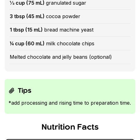
⅓ cup (75 mL)
granulated sugar
3 tbsp (45 mL)
cocoa powder
1 tbsp (15 mL)
bread machine yeast
¼ cup (60 mL)
milk chocolate chips
Melted chocolate and jelly beans (optional)
Tips
*add processing and rising time to preparation time.
Nutrition Facts