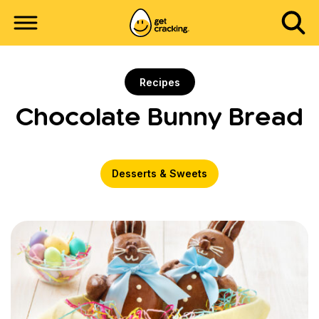
Recipes
Chocolate Bunny Bread
Desserts & Sweets