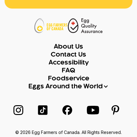
About Us
Contact Us
Accessibility
FAQ
Foodservice
Eggs Around the World
Follow us on Instagram
Follow us on TikTok
Follow us on Facebook
Follow us on Yo
Follow 
© 2026 Egg Farmers of Canada. All Rights Reserved.