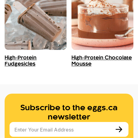
High-Protein
High-Protein Chocolate
Fudgesicles
Mousse
Subscribe to the eggs.ca
newsletter
Enter Your Email Address