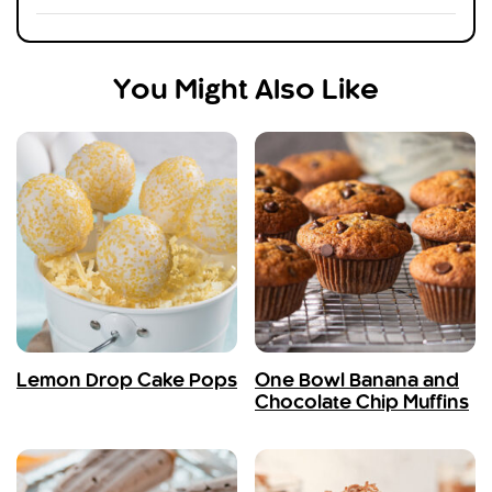
You Might Also Like
Lemon Drop Cake Pops
One Bowl Banana and
Chocolate Chip Muffins