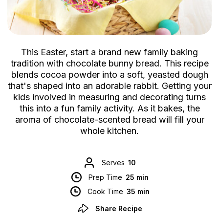
This Easter, start a brand new family baking
tradition with chocolate bunny bread. This recipe
blends cocoa powder into a soft, yeasted dough
that's shaped into an adorable rabbit. Getting your
kids involved in measuring and decorating turns
this into a fun family activity. As it bakes, the
aroma of chocolate-scented bread will fill your
whole kitchen.
Serves
10
Prep Time
25 min
Cook Time
35 min
Share Recipe