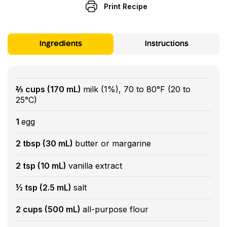
Print Recipe
Ingredients
Instructions
⅔ cups (170 mL)
milk (1%), 70 to 80°F (20 to
25°C)
1
egg
2 tbsp (30 mL)
butter or margarine
2 tsp (10 mL)
vanilla extract
½ tsp (2.5 mL)
salt
2 cups (500 mL)
all-purpose flour