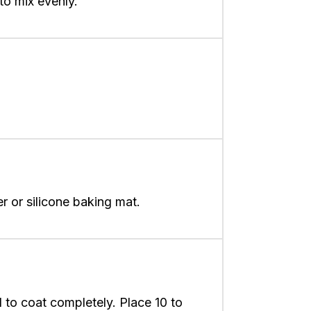
to mix evenly.
 or silicone baking mat.
l to coat completely. Place 10 to