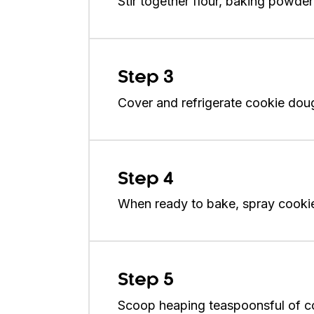
Stir together flour, baking powder
Step 3
Cover and refrigerate cookie dough
Step 4
When ready to bake, spray cookie 
Step 5
Scoop heaping teaspoonsful of cook