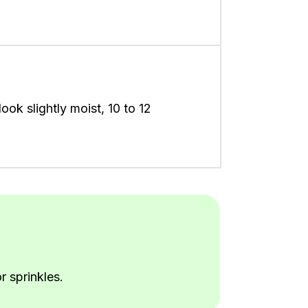
ook slightly moist, 10 to 12
r sprinkles.