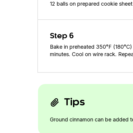
12 balls on prepared cookie sheet
Step 6
Bake in preheated 350°F (180°C) ov
minutes. Cool on wire rack. Repe
Tips
Ground cinnamon can be added to th