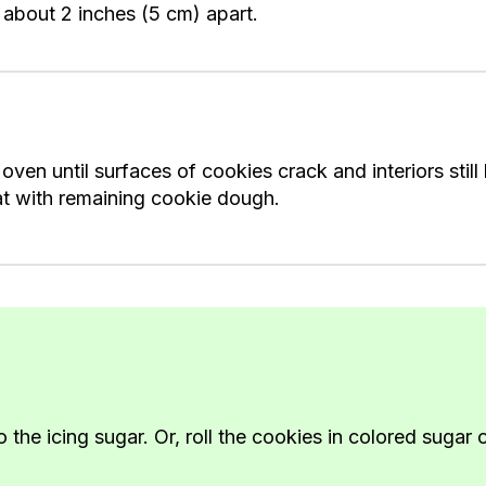
 about 2 inches (5 cm) apart.
en until surfaces of cookies crack and interiors still l
at with remaining cookie dough.
e icing sugar. Or, roll the cookies in colored sugar o