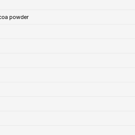
coa powder