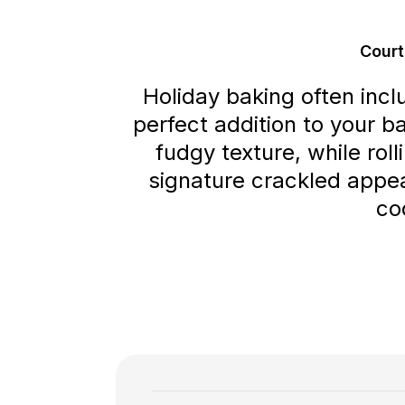
Court
Holiday baking often incl
perfect addition to your b
fudgy texture, while rol
signature crackled appea
co