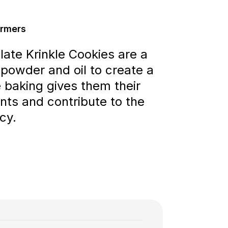
armers
late Krinkle Cookies are a
 powder and oil to create a
e baking gives them their
nts and contribute to the
cy.