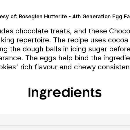
esy of: Roseglen Hutterite - 4th Generation Egg F
udes chocolate treats, and these Choco
aking repertoire. The recipe uses cocoa
ling the dough balls in icing sugar befor
rance. The eggs help bind the ingredie
okies' rich flavour and chewy consisten
Ingredients