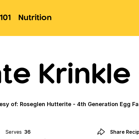
101
Nutrition
te Krinkle
esy of: Roseglen Hutterite - 4th Generation Egg F
Serves
36
Share Reci