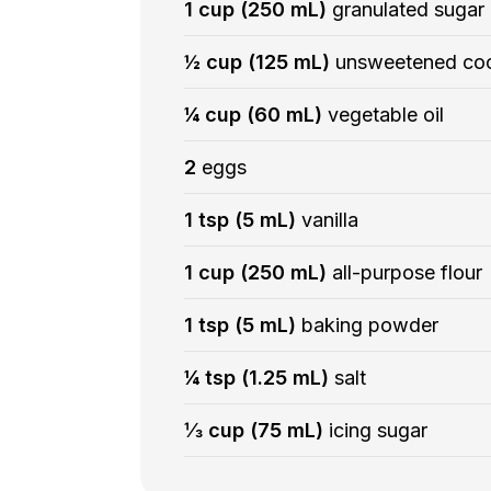
1 cup (250 mL)
granulated sugar
½ cup (125 mL)
unsweetened co
¼ cup (60 mL)
vegetable oil
2
eggs
1 tsp (5 mL)
vanilla
1 cup (250 mL)
all-purpose flour
1 tsp (5 mL)
baking powder
¼ tsp (1.25 mL)
salt
⅓ cup (75 mL)
icing sugar