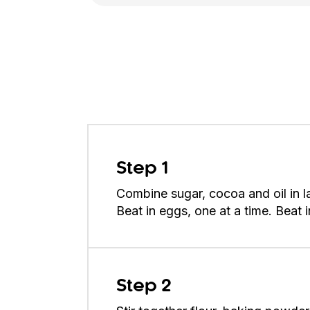
Step 1
Combine sugar, cocoa and oil in l
Beat in eggs, one at a time. Beat in
Step 2