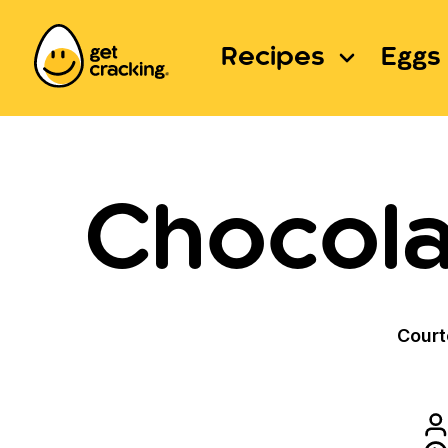
Recipes
Eggs 
Chocola
Court