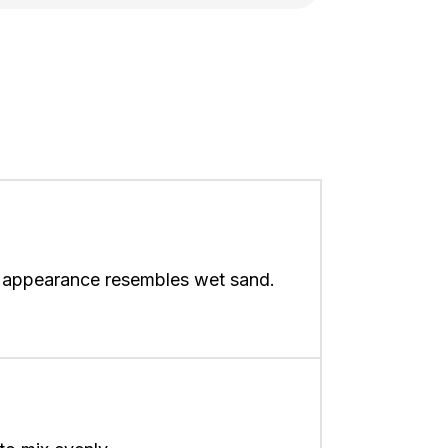
nd appearance resembles wet sand.