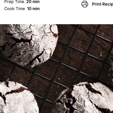
Prep Time
20 min
Print Reci
Cook Time
10 min