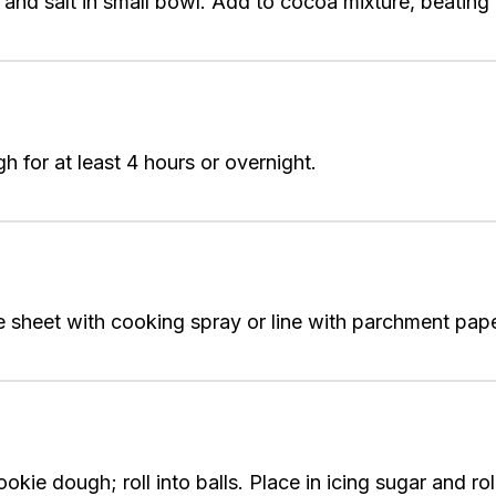
 and salt in small bowl. Add to cocoa mixture, beating 
 for at least 4 hours or overnight.
sheet with cooking spray or line with parchment paper
ie dough; roll into balls. Place in icing sugar and rol