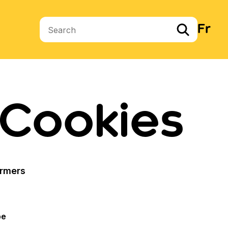
Fr
Search terms
 Cookies
armers
pe