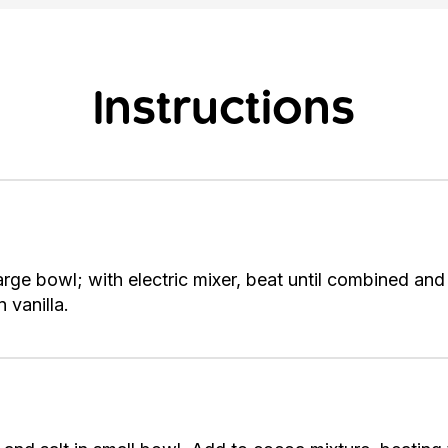
Instructions
arge bowl; with electric mixer, beat until combined a
 vanilla.