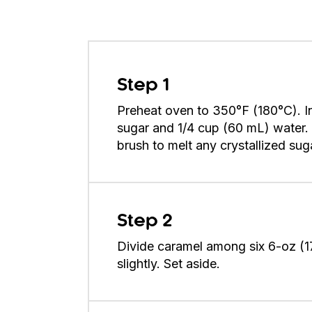
Step 1
Preheat oven to 350°F (180°C). I
sugar and 1/4 cup (60 mL) water. 
brush to melt any crystallized sug
Step 2
Divide caramel among six 6-oz (1
slightly. Set aside.