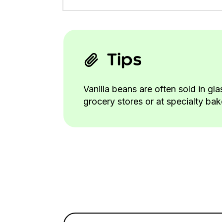
Tips
Vanilla beans are often sold in gl
grocery stores or at specialty ba