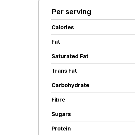
Per serving
Calories
Fat
Saturated Fat
Trans Fat
Carbohydrate
Fibre
Sugars
Protein