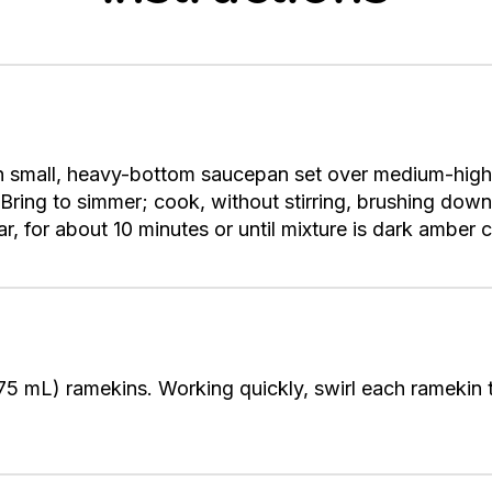
n small, heavy-bottom saucepan set over medium-high
Bring to simmer; cook, without stirring, brushing down
ar, for about 10 minutes or until mixture is dark amber 
75 mL) ramekins. Working quickly, swirl each ramekin 