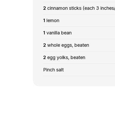
2
cinnamon sticks (each 3 inches
1
lemon
1
vanilla bean
2
whole eggs, beaten
2
egg yolks, beaten
Pinch salt