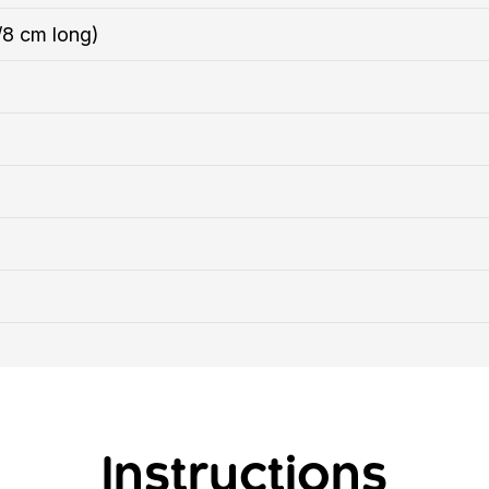
/8 cm long)
Instructions