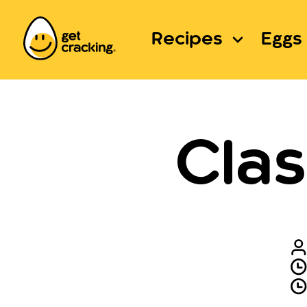
Recipes
Eggs 
Clas