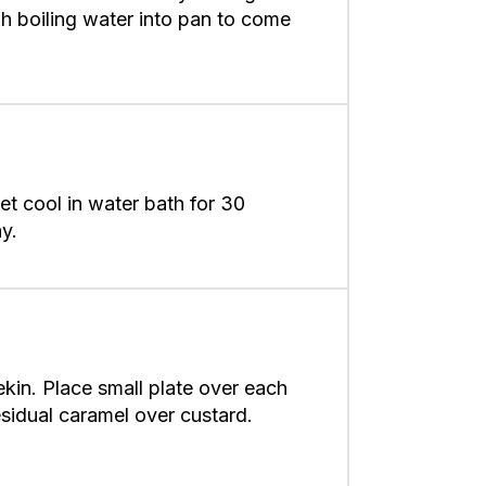
h boiling water into pan to come
 Let cool in water bath for 30
y.
ekin. Place small plate over each
residual caramel over custard.