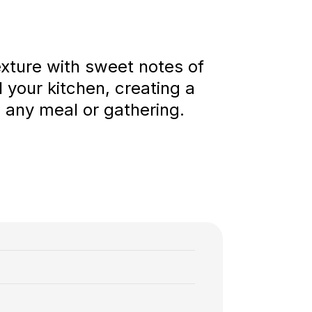
texture with sweet notes of
l your kitchen, creating a
o any meal or gathering.