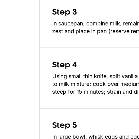
Step 3
In saucepan, combine milk, remain
zest and place in pan (reserve re
Step 4
Using small thin knife, split vani
to milk mixture; cook over medium
steep for 15 minutes; strain and di
Step 5
In large bowl, whisk eggs and egg