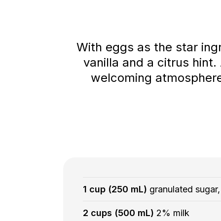
With eggs as the star ingr
vanilla and a citrus hint
welcoming atmosphere. S
1 cup (250 mL)
granulated sugar,
2 cups (500 mL)
2% milk