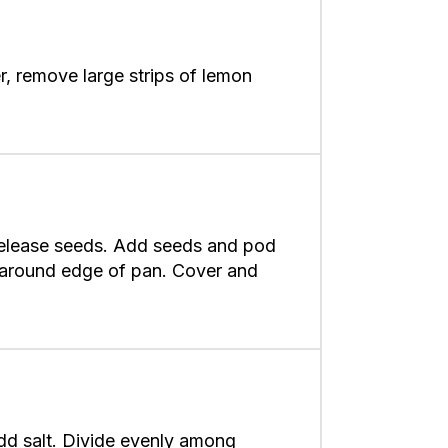
, remove large strips of lemon
o release seeds. Add seeds and pod
m around edge of pan. Cover and
add salt. Divide evenly among