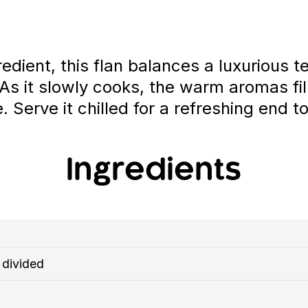
edient, this flan balances a luxurious 
. As it slowly cooks, the warm aromas fil
erve it chilled for a refreshing end t
Ingredients
 divided