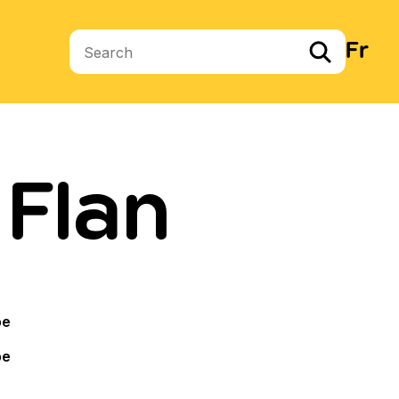
Fr
Search terms
 Flan
pe
pe