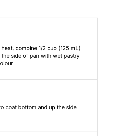
 heat, combine 1/2 cup (125 mL)
 the side of pan with wet pastry
colour.
to coat bottom and up the side