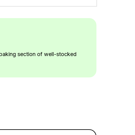
e baking section of well-stocked