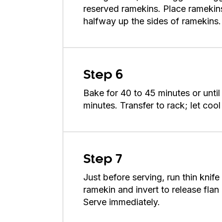
reserved ramekins. Place ramekin
halfway up the sides of ramekins.
Step 6
Bake for 40 to 45 minutes or until c
minutes. Transfer to rack; let cool
Step 7
Just before serving, run thin knif
ramekin and invert to release flan
Serve immediately.