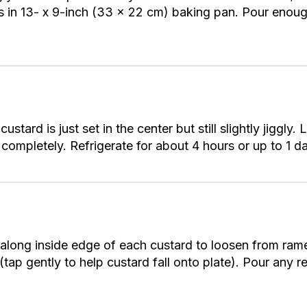
s in 13- x 9-inch (33 x 22 cm) baking pan. Pour enoug
ustard is just set in the center but still slightly jiggly.
 completely. Refrigerate for about 4 hours or up to 1 da
e along inside edge of each custard to loosen from ram
 (tap gently to help custard fall onto plate). Pour any 