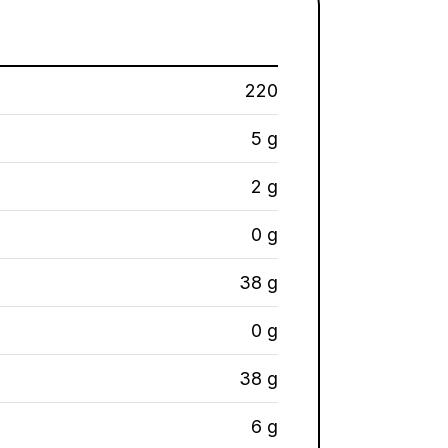
220
5 g
2 g
0 g
38 g
0 g
38 g
6 g