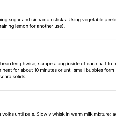
ing sugar and cinnamon sticks. Using vegetable peeler
maining lemon for another use).
lla bean lengthwise; scrape along inside of each half t
 heat for about 10 minutes or until small bubbles for
scard solids.
 yolks until pale. Slowly whisk in warm milk mixture; 