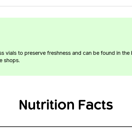
ass vials to preserve freshness and can be found in th
ke shops.
Nutrition Facts