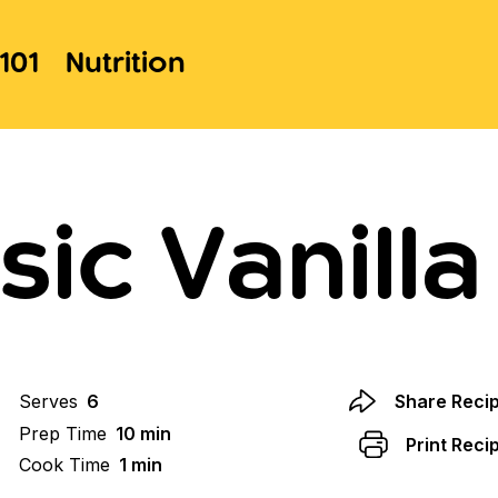
101
Nutrition
sic Vanilla
Serves
6
Share Reci
Prep Time
10 min
Print Reci
Cook Time
1 min