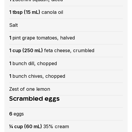
1 tbsp (15 mL)
canola oil
Salt
1
pint grape tomatoes, halved
1 cup (250 mL)
feta cheese, crumbled
1
bunch dill, chopped
1
bunch chives, chopped
Zest of one lemon
Scrambled eggs
6
eggs
¼ cup (60 mL)
35% cream