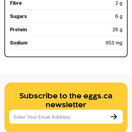
Fibre
2 g
Sugars
6 g
Protein
26 g
Sodium
653 mg
Subscribe to the eggs.ca
newsletter
Enter Your Email Address