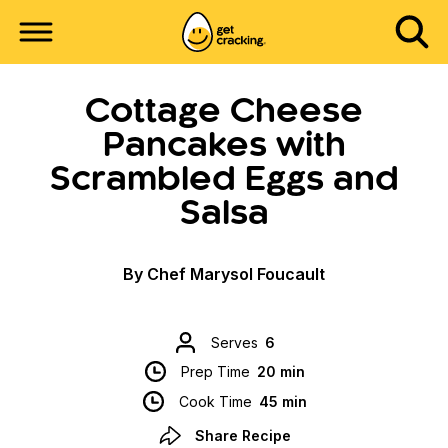
Cottage Cheese
Pancakes with
Scrambled Eggs and
Salsa
By Chef Marysol Foucault
Serves
6
Prep Time
20 min
Cook Time
45 min
Share Recipe