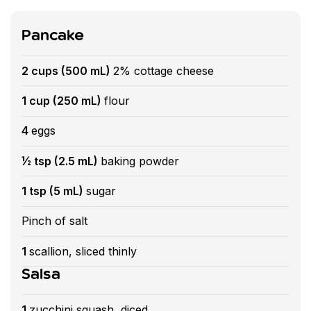
Pancake
2 cups (500 mL)
2% cottage cheese
1 cup (250 mL)
flour
4
eggs
½ tsp (2.5 mL)
baking powder
1 tsp (5 mL)
sugar
Pinch of salt
1
scallion, sliced thinly
Salsa
1
zucchini squash, diced