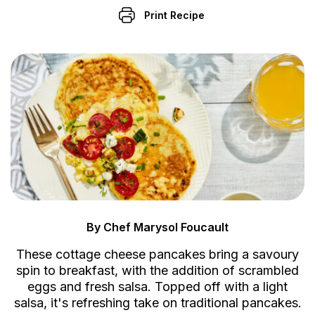
Print Recipe
By Chef Marysol Foucault
These cottage cheese pancakes bring a savoury
spin to breakfast, with the addition of scrambled
eggs and fresh salsa. Topped off with a light
salsa, it's refreshing take on traditional pancakes.