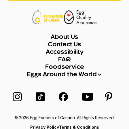
About Us
Contact Us
Accessibility
FAQ
Foodservice
Eggs Around the World
Follow us on Instagram
Follow us on TikTok
Follow us on Facebook
Follow us on Yo
Follow 
© 2026 Egg Farmers of Canada. All Rights Reserved.
Privacy Policy
Terms & Conditions