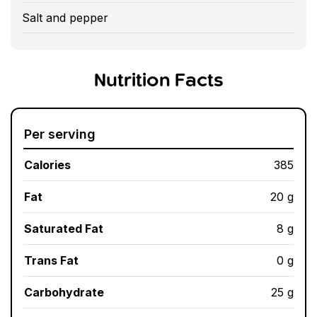
Salt and pepper
Nutrition Facts
Per serving
Calories
385
Fat
20 g
Saturated Fat
8 g
Trans Fat
0 g
Carbohydrate
25 g